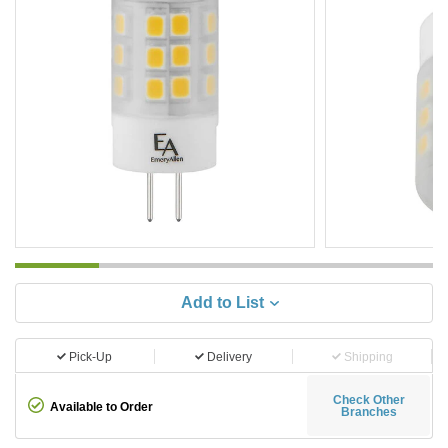
Add to List
Pick-Up
Delivery
Shipping
Check Other
Available to Order
Branches