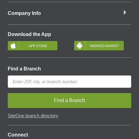
Company Info
Download the App
Find a Branch
Find a Branch
SiteOne branch directory
Connect