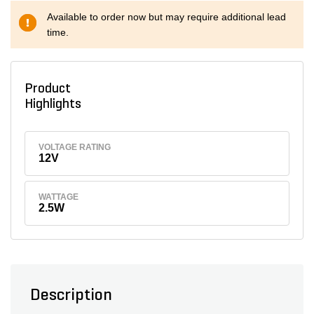
Available to order now but may require additional lead
time.
Product
Highlights
VOLTAGE RATING
12V
WATTAGE
2.5W
Description