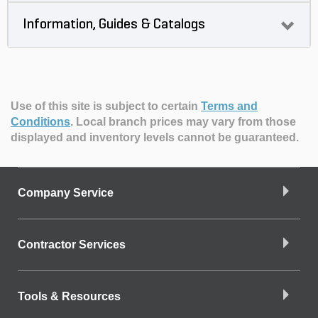
Information, Guides & Catalogs
Use of this site is subject to certain
Terms and
Conditions
.
Local branch prices may vary from those
displayed and inventory levels cannot be guaranteed.
Company Service
Contractor Services
Tools & Resources