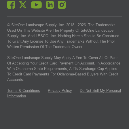
© SiteOne Landscape Supply, Inc. 2018 -
2026
. The Trademarks
Used On This Website Are The Property Of SiteOne Landscape
Supply, Inc. And LESCO, Inc. Nothing Herein Should Be Construed
To Grant Any License To Use Any Trademarks Without The Prior
Written Permission Of The Trademark Owner.
SiteOne Landscape Supply May Apply A Fee To Cover All Or Parts
Of Accepting Your Credit Card Payment On Account. In Accordance
With Oklahoma State Requirements, A 2% Surcharge Cap Applies
To Credit Card Payments For Oklahoma-Based Buyers With Credit
Accounts.
Terms & Conditions
|
Privacy Policy
|
Do Not Sell My Personal
Information