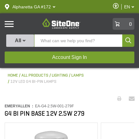
text.skipToContent
text.skipToNavigation
Enable
Alpharetta GA #172
EN
text.lan
Accessibilit
SiteOne
0
Produ
All
Account Sign In
HOME
ALL PRODUCTS
LIGHTING
LAMPS
12V LED G4 BI-PIN LAMPS
EMERYALLEN :
EA-G4-2.5W-001-279F
G4 BI PIN BASE 12V 2.5W 279