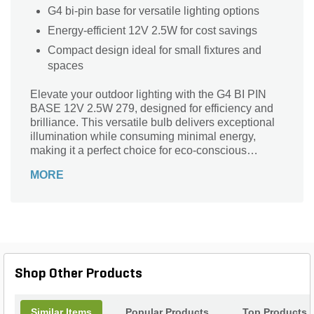
G4 bi-pin base for versatile lighting options
Energy-efficient 12V 2.5W for cost savings
Compact design ideal for small fixtures and
spaces
Elevate your outdoor lighting with the G4 BI PIN
BASE 12V 2.5W 279, designed for efficiency and
brilliance. This versatile bulb delivers exceptional
illumination while consuming minimal energy,
making it a perfect choice for eco-conscious
homeowners. Its G4 bi-pin base ensures easy
MORE
installation in various fixtures, providing an elegant
glow to pathways, gardens, or outdoor living
spaces. Experience the perfect balance of style
and functionality, enhancing your landscape with
soft, inviting light. Whether for accenting features or
general illumination, this durable bulb is your go-to
solution for a beautifully lit environment. Transform
Shop Other Products
your nights with G4 BI PIN BASE!
Similar Items
Popular Products
Top Products