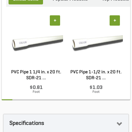
+
+
PVC Pipe 1 1/4 in. x 20 ft.
PVC Pipe 1-1/2 in. x 20 ft.
SDR-21 ...
SDR-21 ...
$0.81
$1.03
Foot
Foot
Specifications