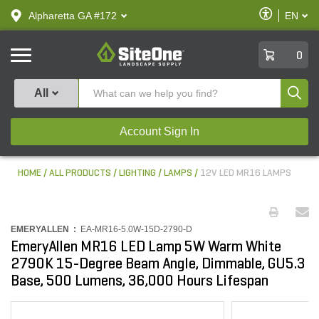
text.skipToContent
text.skipToNavigation
Enable
Alpharetta GA #172
EN
text.lan
Accessibilit
SiteOne
0
Produ
All
Account Sign In
HOME
ALL PRODUCTS
LIGHTING
LAMPS
12V LED MR16 LAMPS
EMERYALLEN :
EA-MR16-5.0W-15D-2790-D
EmeryAllen MR16 LED Lamp 5W Warm White
2790K 15-Degree Beam Angle, Dimmable, GU5.3
Base, 500 Lumens, 36,000 Hours Lifespan