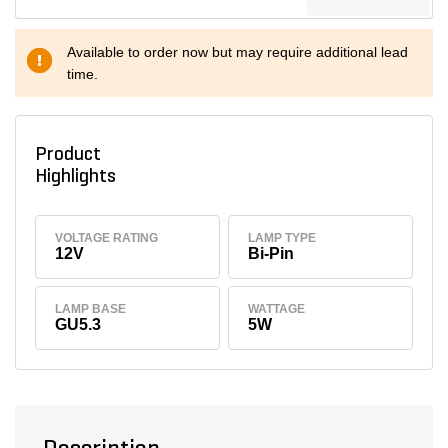
Available to order now but may require additional lead
time.
Product
Highlights
VOLTAGE RATING
LAMP TYPE
12V
Bi-Pin
LAMP BASE
WATTAGE
GU5.3
5W