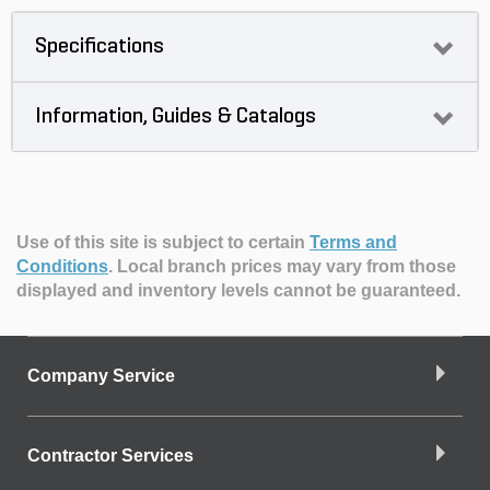
Specifications
Information, Guides & Catalogs
Use of this site is subject to certain
Terms and
Conditions
.
Local branch prices may vary from those
displayed and inventory levels cannot be guaranteed.
Company Service
Contractor Services