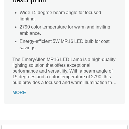
Description
Wide 15 degree beam angle for focused
lighting.
2790 color temperature for warm and inviting
ambiance.
Energy-efficient 5W MR16 LED bulb for cost
savings.
The EmeryAllen MR16 LED Lamp is a high-quality
lighting solution that offers exceptional
performance and versatility. With a beam angle of
15 degrees and a color temperature of 2790, this
bulb provides a focused and warm illumination that
is perfect for accent lighting and highlighting
MORE
specific areas. Whether you need to enhance the
ambiance of your living space or create a cozy
atmosphere in your bedroom, this MR16 LED lamp
is the ideal choice. Its 5W wattage ensures energy
efficiency without compromising on brightness.
Upgrade your lighting setup with the EmeryAllen
MR16 LED Lamp and enjoy the perfect blend of