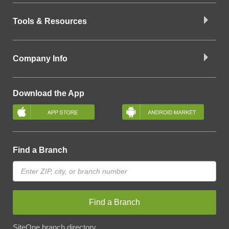
Tools & Resources
Company Info
Download the App
Find a Branch
Find a Branch
SiteOne branch directory