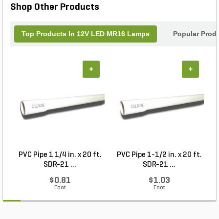
Shop Other Products
functionality and style.
Top Products In 12V LED MR16 Lamps
Popular Prod
+
+
PVC Pipe 1 1/4 in. x 20 ft.
PVC Pipe 1-1/2 in. x 20 ft.
SDR-21 ...
SDR-21 ...
$0.81
$1.03
Foot
Foot