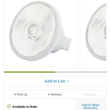
Add to List
Pick-Up
Delivery
Shipping
Check Other
Available to Order
Branches