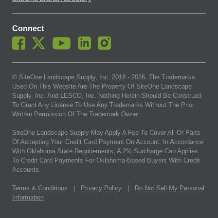
Connect
© SiteOne Landscape Supply, Inc. 2018 -
2026
. The Trademarks
Used On This Website Are The Property Of SiteOne Landscape
Supply, Inc. And LESCO, Inc. Nothing Herein Should Be Construed
To Grant Any License To Use Any Trademarks Without The Prior
Written Permission Of The Trademark Owner.
SiteOne Landscape Supply May Apply A Fee To Cover All Or Parts
Of Accepting Your Credit Card Payment On Account. In Accordance
With Oklahoma State Requirements, A 2% Surcharge Cap Applies
To Credit Card Payments For Oklahoma-Based Buyers With Credit
Accounts.
Terms & Conditions
|
Privacy Policy
|
Do Not Sell My Personal
Information