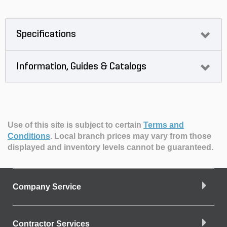
Specifications
Information, Guides & Catalogs
Use of this site is subject to certain
Terms and
Conditions
.
Local branch prices may vary from those
displayed and inventory levels cannot be guaranteed.
Company Service
Contractor Services