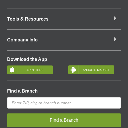
Tools & Resources
Company Info
Download the App
Find a Branch
Find a Branch