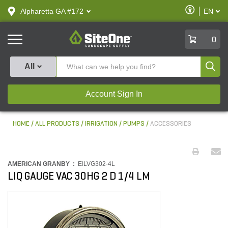
text.skipToContent
text.skipToNavigation
Enable
Alpharetta GA #172
EN
text.lan
Accessibilit
SiteOne
0
Produ
All
Account Sign In
HOME
ALL PRODUCTS
IRRIGATION
PUMPS
ACCESSORIES
AMERICAN GRANBY :
EILVG302-4L
LIQ GAUGE VAC 30HG 2 D 1/4 LM