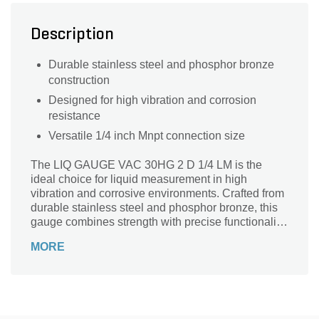
Description
Durable stainless steel and phosphor bronze
construction
Designed for high vibration and corrosion
resistance
Versatile 1/4 inch Mnpt connection size
The LIQ GAUGE VAC 30HG 2 D 1/4 LM is the
ideal choice for liquid measurement in high
vibration and corrosive environments. Crafted from
durable stainless steel and phosphor bronze, this
gauge combines strength with precise functionality.
Available in sleek silver, classic white, and rich
MORE
bronze, it not only performs exceptionally but also
enhances your setup’s aesthetic. With a 1/4 inch
Mnpt connection, installation is straightforward and
reliable. Trust American Granby for quality that
stands up against the toughest conditions,