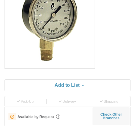
Add to List
Pick-Up
Delivery
Shipping
Check Other
Available by Request
i
Branches