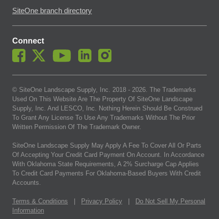
SiteOne branch directory
Connect
© SiteOne Landscape Supply, Inc. 2018 -
2026
. The Trademarks
Used On This Website Are The Property Of SiteOne Landscape
Supply, Inc. And LESCO, Inc. Nothing Herein Should Be Construed
To Grant Any License To Use Any Trademarks Without The Prior
Written Permission Of The Trademark Owner.
SiteOne Landscape Supply May Apply A Fee To Cover All Or Parts
Of Accepting Your Credit Card Payment On Account. In Accordance
With Oklahoma State Requirements, A 2% Surcharge Cap Applies
To Credit Card Payments For Oklahoma-Based Buyers With Credit
Accounts.
Terms & Conditions
|
Privacy Policy
|
Do Not Sell My Personal
Information