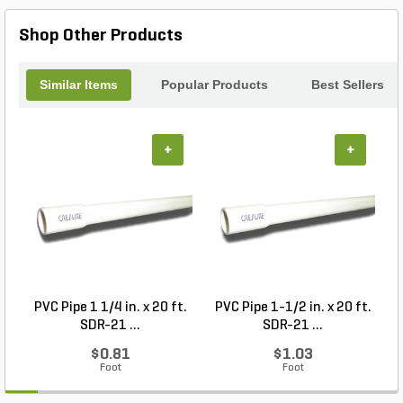
ensuring your operations remain seamless and
efficient. Upgrade your monitoring equipment with
Shop Other Products
this robust liquid gauge today.
Similar Items
Popular Products
Best Sellers
+
+
PVC Pipe 1 1/4 in. x 20 ft.
PVC Pipe 1-1/2 in. x 20 ft.
SDR-21 ...
SDR-21 ...
$0.81
$1.03
Foot
Foot