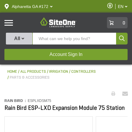
text.skipToContent
text.skipToNavigation
Enable
Alpharetta GA #172
EN
text.lan
Accessibilit
SiteOne
0
Produ
All
Account Sign In
HOME
ALL PRODUCTS
IRRIGATION
CONTROLLERS
PARTS & ACCESSORIES
RAIN BIRD :
ESPLXDSM75
Rain Bird ESP-LXD Expansion Module 75 Station