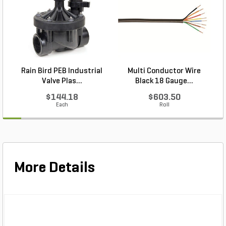
Rain Bird PEB Industrial
Multi Conductor Wire
P
Valve Plas...
Black 18 Gauge...
$144.18
$603.50
Each
Roll
More Details