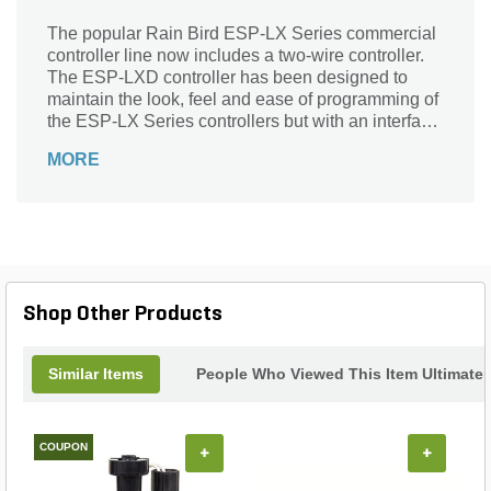
The popular Rain Bird ESP-LX Series commercial
controller line now includes a two-wire controller.
The ESP-LXD controller has been designed to
maintain the look, feel and ease of programming of
the ESP-LX Series controllers but with an interface
to a two-wire path for decoder-based irrigation. The
MORE
ESP-LXD controller provides flow sensing and
management and 50 station capacity expandable
to 200 stations.
Shop Other Products
Similar Items
People Who Viewed This Item Ultimate
COUPON
+
+