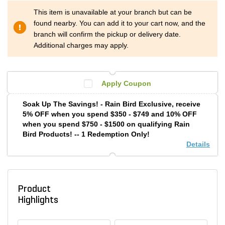
This item is unavailable at your branch but can be
found nearby. You can add it to your cart now, and the
branch will confirm the pickup or delivery date.
Additional charges may apply.
Apply Coupon
Soak Up The Savings! - Rain Bird Exclusive, receive
5% OFF when you spend $350 - $749 and 10% OFF
when you spend $750 - $1500 on qualifying Rain
Bird Products! -- 1 Redemption Only!
Details
Product
Highlights