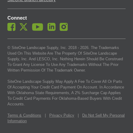
Connect
© SiteOne Landscape Supply, Inc. 2018 -
2026
. The Trademarks
Used On This Website Are The Property Of SiteOne Landscape
Supply, Inc. And LESCO, Inc. Nothing Herein Should Be Construed
To Grant Any License To Use Any Trademarks Without The Prior
Written Permission Of The Trademark Owner.
SiteOne Landscape Supply May Apply A Fee To Cover All Or Parts
Of Accepting Your Credit Card Payment On Account. In Accordance
With Oklahoma State Requirements, A 2% Surcharge Cap Applies
To Credit Card Payments For Oklahoma-Based Buyers With Credit
Accounts.
Terms & Conditions
|
Privacy Policy
|
Do Not Sell My Personal
Information