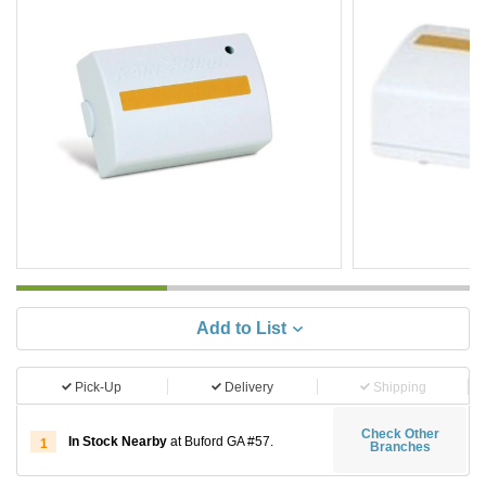
Add to List
Pick-Up
Delivery
Shipping
Check Other
In Stock Nearby
at Buford GA #57.
1
Branches