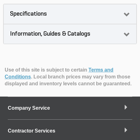
Specifications
Information, Guides & Catalogs
Use of this site is subject to certain
Terms and
Conditions
.
Local branch prices may vary from those
displayed and inventory levels cannot be guaranteed.
Company Service
Contractor Services