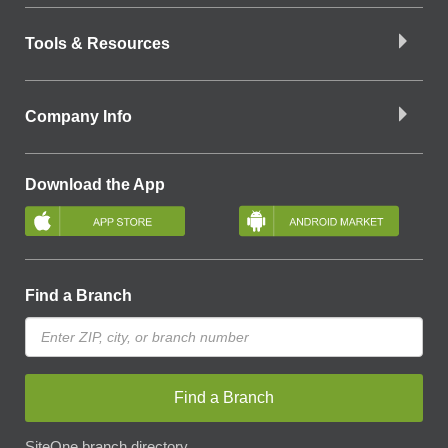
Tools & Resources
Company Info
Download the App
Find a Branch
Find a Branch
SiteOne branch directory