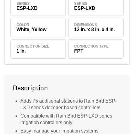
SERIES
SERIES
ESP-LXD
ESP-LXD
COLOR
DIMENSIONS
White, Yellow
12 in. x 8 in. x 4 in.
CONNECTION SIZE
CONNECTION TYPE
1 in.
FPT
Description
Adds 75 additional stations to Rain Bird ESP-
LXD series decoder-based controllers
Compatible with Rain Bird ESP-LXD series
irrigation controllers only
Easy manage your irrigation systems