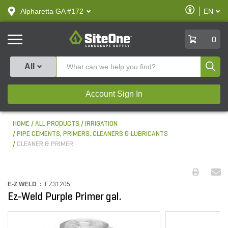
text.skipToContent
text.skipToNavigation
Enable
Alpharetta GA #172
EN
text.lan
Accessibilit
SiteOne
0
Produ
All
Account Sign In
HOME
ALL PRODUCTS
IRRIGATION
PIPE CEMENTS, PRIMERS, CLEANERS & LUBRICANTS
CLEANER & PRIMER
E-Z WELD :
EZ31205
Ez-Weld Purple Primer gal.