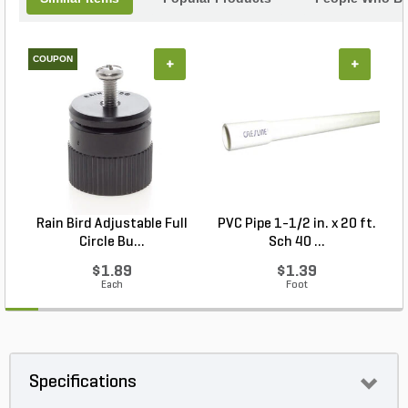
COUPON
+
+
Rain Bird Adjustable Full
PVC Pipe 1-1/2 in. x 20 ft.
Circle Bu...
Sch 40 ...
$1.89
$1.39
Each
Foot
Specifications