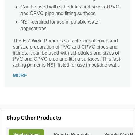
Can be used with schedules and sizes of PVC
and CPVC pipe and fitting surfaces
NSF-certified for use in potable water
applications
The E-Z Weld Primer is suitable for softening and
surface preparation of PVC and CPVC pipes and
fittings. It can be used with schedules and sizes of
PVC and CPVC pipe and fitting surfaces. This fast-
acting primer is NSF listed for use in potable water
applications.
MORE
Shop Other Products
Similar Items
Popular Products
People Who Bo