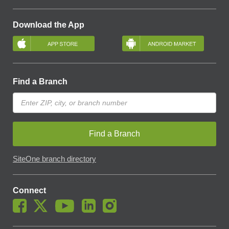
Download the App
Find a Branch
Find a Branch
SiteOne branch directory
Connect