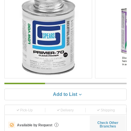
Add to List
Pick-Up
Delivery
Shipping
Check Other
Available by Request
i
Branches