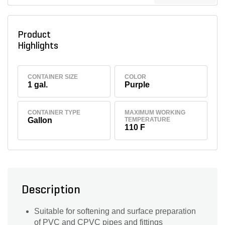
Product
Highlights
CONTAINER SIZE
COLOR
1 gal.
Purple
CONTAINER TYPE
MAXIMUM WORKING
Gallon
TEMPERATURE
110 F
Description
Suitable for softening and surface preparation
of PVC and CPVC pipes and fittings