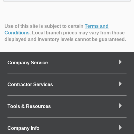
Use of this site is subject to certain
Terms and
Conditions
.
Local branch prices may vary from those
displayed and inventory levels cannot be guaranteed.
Company Service
Contractor Services
Tools & Resources
Company Info