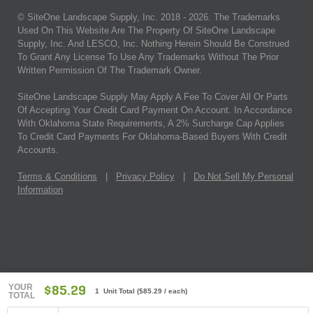
© SiteOne Landscape Supply, Inc. 2018 -
2026
. The Trademarks
Used On This Website Are The Property Of SiteOne Landscape
Supply, Inc. And LESCO, Inc. Nothing Herein Should Be Construed
To Grant Any License To Use Any Trademarks Without The Prior
Written Permission Of The Trademark Owner.
SiteOne Landscape Supply May Apply A Fee To Cover All Or Parts
Of Accepting Your Credit Card Payment On Account. In Accordance
With Oklahoma State Requirements, A 2% Surcharge Cap Applies
To Credit Card Payments For Oklahoma-Based Buyers With Credit
Accounts.
Terms & Conditions
|
Privacy Policy
|
Do Not Sell My Personal
Information
YOUR
$85.29
1 Unit Total
(
$85.29
/ each)
TOTAL