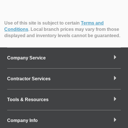
Use of this site is subject to certain
Terms and
Conditions
.
Local branch prices may vary from those
displayed and inventory levels cannot be guaranteed.
Company Service
Contractor Services
Tools & Resources
Company Info