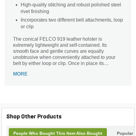
High-quality stitching and robust polished steel
rivet finishing
Incorporates two different belt attachments, loop
or clip
The conical FELCO 919 leather holster is
extremely lightweight and self-contained. Its
smooth face and gentle curves are equally
unobtrusive when conveniently attached to your
belt by either loop or clip. Once in place its
presence is easily forgotten, but never taken for
MORE
granted – particularly when you remember just how
many times you will need to access your favorite
FELCO pruning shears on an average day.
Shop Other Products
People Who Bought This Item Also Bought
Popular 