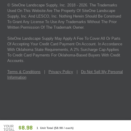
© SiteOne Landscape Supply, Inc. 2018 -
2026
. The Trademarks
Used On This Website Are The Property Of SiteOne Landscape
Supply, Inc. And LESCO, Inc. Nothing Herein Should Be Construed
To Grant Any License To Use Any Trademarks Without The Prior
Written Permission Of The Trademark Owner.
SiteOne Landscape Supply May Apply A Fee To Cover All Or Parts
Of Accepting Your Credit Card Payment On Account. In Accordance
With Oklahoma State Requirements, A 2% Surcharge Cap Applies
To Credit Card Payments For Oklahoma-Based Buyers With Credit
Accounts.
Terms & Conditions
|
Privacy Policy
|
Do Not Sell My Personal
Information
YOUR
$8.98
1 Unit Total
(
$8.98
/ each)
TOTAL