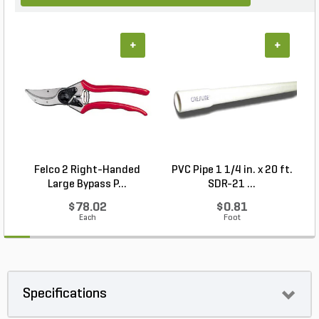
+
+
Felco 2 Right-Handed
PVC Pipe 1 1/4 in. x 20 ft.
P
Large Bypass P...
SDR-21 ...
$78.02
$0.81
Each
Foot
Specifications