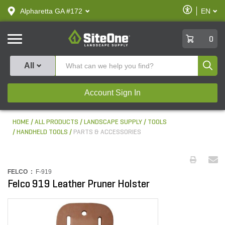
text.skipToContent
text.skipToNavigation
Enable
Alpharetta GA #172
EN
text.lan
Accessibilit
SiteOne
0
Produ
All
Account Sign In
HOME
ALL PRODUCTS
LANDSCAPE SUPPLY
TOOLS
HANDHELD TOOLS
PARTS & ACCESSORIES
FELCO :
F-919
Felco 919 Leather Pruner Holster