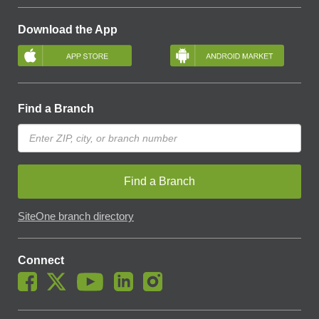
Download the App
Find a Branch
Find a Branch
SiteOne branch directory
Connect