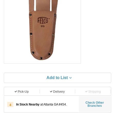
Add to List
Pick-Up
Delivery
Shipping
Check Other
In Stock Nearby
at Atlanta GA #454.
4
Branches