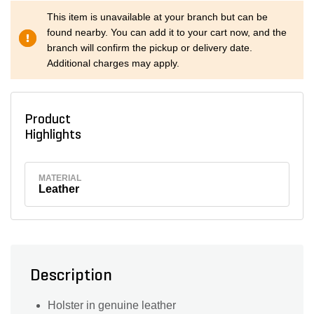
This item is unavailable at your branch but can be
found nearby. You can add it to your cart now, and the
branch will confirm the pickup or delivery date.
Additional charges may apply.
Product
Highlights
MATERIAL
Leather
Description
Holster in genuine leather