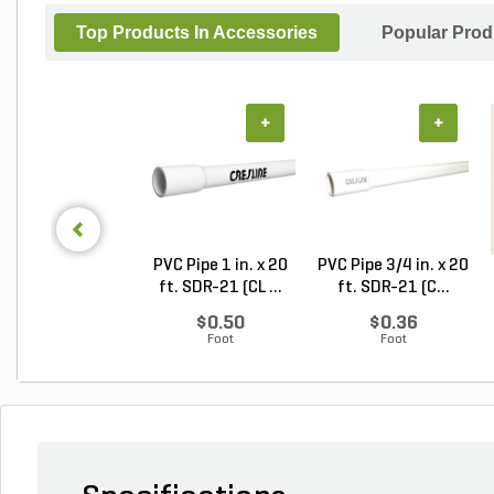
Top Products In Accessories
Popular Prod
+
+
PVC Pipe 1 in. x 20
PVC Pipe 3/4 in. x 20
ft. SDR-21 (CL ...
ft. SDR-21 (C...
$0.50
$0.36
Foot
Foot