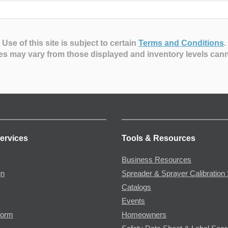
Use of this site is subject to certain
Terms and Conditions
.
es may vary from those displayed and inventory levels can
ervices
Tools & Resources
Business Resources
gn
Spreader & Sprayer Calibration 
Catalogs
Events
Form
Homeowners