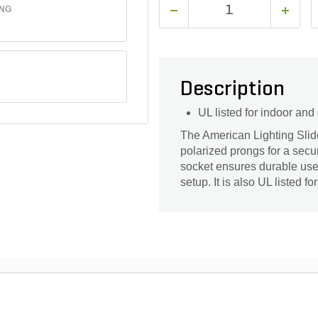
ING
Description
UL listed for indoor and
The American Lighting Sli
polarized prongs for a secu
socket ensures durable use.
setup. It is also UL listed f