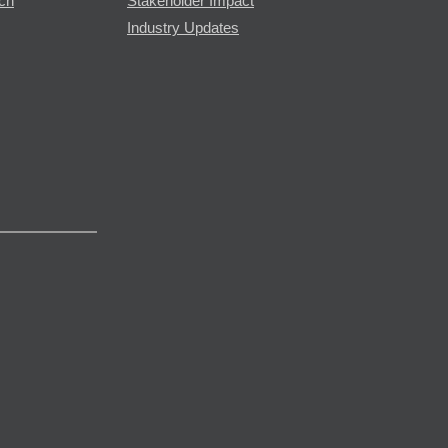
rch
Stakeholder Impact
Industry Updates