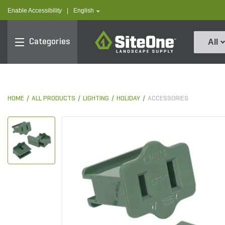
text.skipToContent
text.skipToNavigation
text.language
Enable Accessibility
|
English
SiteOne
Categories
All
HOME
ALL PRODUCTS
LIGHTING
HOLIDAY
ACCESSORIES