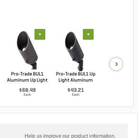
+
+
+
Pro-Trade BUL1
Pro-Trade BUL1 Up
Pro-Trade BUL
Aluminum Up Light
Light Aluminum
Aluminum Up Li
Br...
Ho...
Bl...
$68.49
$43.21
$68.49
Each
Each
Each
Help us improve our product information.