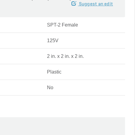
Suggest an edit
SPT-2 Female
125V
2 in. x 2 in. x 2 in.
Plastic
No