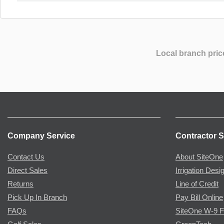
Local branch pric
Company Service
Contractor S
Contact Us
About SiteOne
Direct Sales
Irrigation Desi
Returns
Line of Credit
Pick Up In Branch
Pay Bill Online
FAQs
SiteOne W-9 