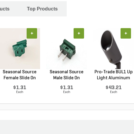
ucts
Top Products
+
+
+
Seasonal Source
Seasonal Source
Pro-Trade BUL1 Up
Female Slide On
Male Slide On
Light Aluminum
Pol...
Polar...
Ho...
$1.31
$1.31
$43.21
Each
Each
Each