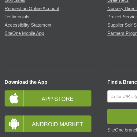
Golf Sales
GreenTech
Request an Online Account
Nursery Direct
Testimonials
Project Servic
Accessibility Statement
Supplier Self S
SiteOne Mobile App
Partners Prog
Download the App
Find a Bran
SiteOne branch