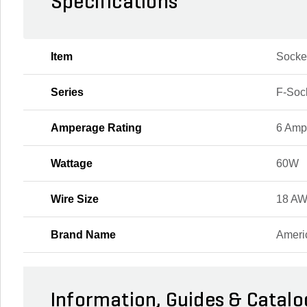
Specifications
Item
Socke
Series
F-Soc
Amperage Rating
6 Amp
Wattage
60W
Wire Size
18 A
Brand Name
Ameri
Information, Guides & Catalo