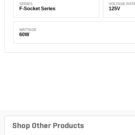
SERIES
VOLTAGE RAT
F-Socket Series
125V
WATTAGE
60W
Shop Other Products