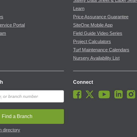
Safety Data Sheet & Label Sea
Learn
es
Price Assurance Guarantee
ervice Portal
SiteOne Mobile App
ram
Field Guide Video Series
Project Calculators
Turf Maintenance Calendars
Nursery Availability List
ch
Connect
Find a Branch
 directory