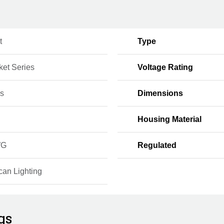
t
Type
ket Series
Voltage Rating
s
Dimensions
Housing Material
WG
Regulated
can Lighting
gs