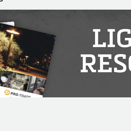
LI
RES