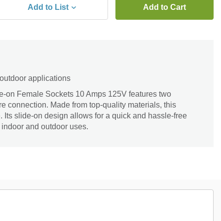
Add to List
Add to Cart
 outdoor applications
de-on Female Sockets 10 Amps 125V features two
re connection. Made from top-quality materials, this
 Its slide-on design allows for a quick and hassle-free
or indoor and outdoor uses.