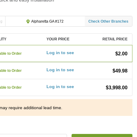
ng
Check Other Branches
Alpharetta GA #172
LITY
YOUR PRICE
RETAIL PRICE
Log in to see
$2.00
able to Order
Log in to see
$49.98
able to Order
Log in to see
$3,998.00
able to Order
may require additional lead time.