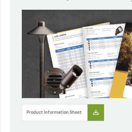
Product Information Sheet