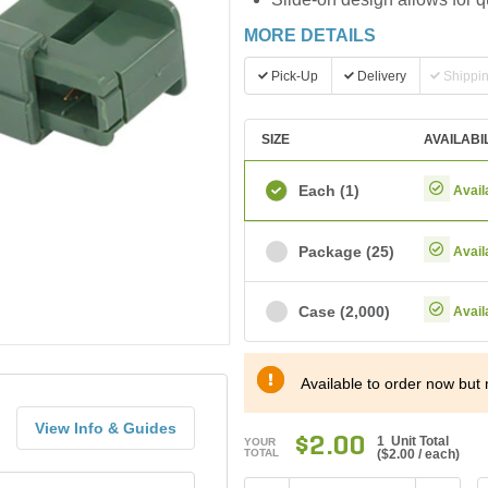
MORE DETAILS
Pick-Up
Delivery
Shippi
SIZE
AVAILABI
Each
(1)
Avail
Package
(25)
Avail
Case
(2,000)
Avail
Available to order now but 
View Info & Guides
$2.00
1 Unit Total
YOUR
TOTAL
(
$2.00
/ each)