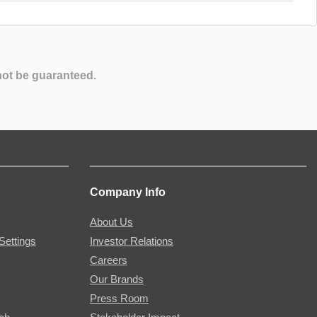
not be guaranteed.
Company Info
About Us
Settings
Investor Relations
Careers
Our Brands
Press Room