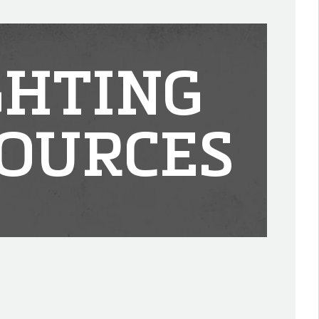
GHTING
OURCES