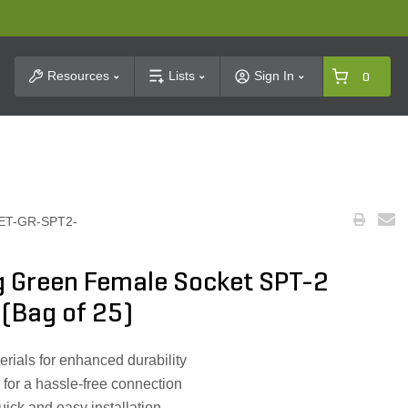
t Search
Resources
Lists
Sign In
0
ET-GR-SPT2-
g Green Female Socket SPT-2
 (Bag of 25)
ials for enhanced durability
 for a hassle-free connection
uick and easy installation