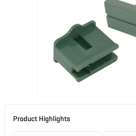
Product Highlights