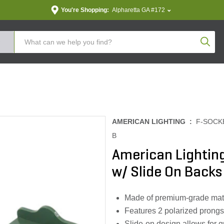
You're Shopping:
Alpharetta GA #172
Produc
AMERICAN LIGHTING :
F-SOCK
B
American Lightin
w/ Slide On Backs
Made of premium-grade mater
Features 2 polarized prongs
Slide-on design allows for q