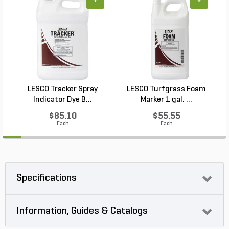
+
+
LESCO Tracker Spray
LESCO Turfgrass Foam
Indicator Dye B...
Marker 1 gal. ...
$85.10
$55.55
Each
Each
Specifications
Information, Guides & Catalogs