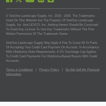
© SiteOne Landscape Supply, Inc. 2018 -
2026
. The Trademarks
Used On This Website Are The Property Of SiteOne Landscape
Supply, Inc. And LESCO, Inc. Nothing Herein Should Be Construed
To Grant Any License To Use Any Trademarks Without The Prior
Written Permission Of The Trademark Owner.
SiteOne Landscape Supply May Apply A Fee To Cover All Or Parts
Of Accepting Your Credit Card Payment On Account. In Accordance
With Oklahoma State Requirements, A 2% Surcharge Cap Applies
To Credit Card Payments For Oklahoma-Based Buyers With Credit
Accounts.
Terms & Conditions
|
Privacy Policy
|
Do Not Sell My Personal
Information