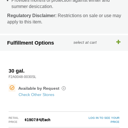
Provides months of protection against winter and
summer desiccation.
Regulatory Disclaimer:
Restrictions on sale or use may
apply to this item.
Fulfillment Options
select at cart
30 gal.
F2A0048-0030SL
Available by Request
i
Check Other Stores
RETAIL
LOG IN TO SEE YOUR
$1907.84/Each
PRICE
PRICE