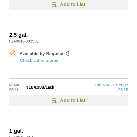
Add to List
2.5 gal.
F2A0048-0025SL
Available by Request
i
Check Other Stores
RETAIL
LOG IN TO SEE YOUR
$164.339/Each
PRICE
PRICE
Add to List
1 gal.