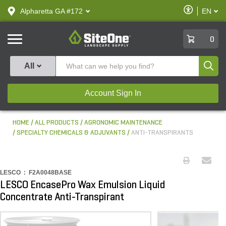
text.skipToContent
text.skipToNavigation
Enable
Alpharetta GA #172
EN
text.lan
Accessibilit
SiteOne
0
Produ
All
Account Sign In
HOME
ALL PRODUCTS
AGRONOMIC MAINTENANCE
SPECIALTY CHEMICALS & ADJUVANTS
ANTI-TRANSPIRANTS
LESCO :
F2A0048BASE
LESCO EncasePro Wax Emulsion Liquid
Concentrate Anti-Transpirant