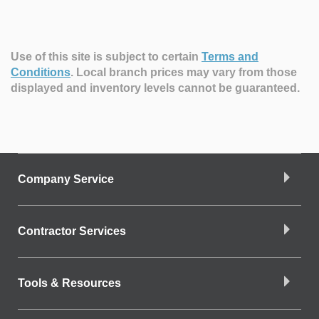
Use of this site is subject to certain
Terms and
Conditions
.
Local branch prices may vary from those
displayed and inventory levels cannot be guaranteed.
Company Service
Contractor Services
Tools & Resources