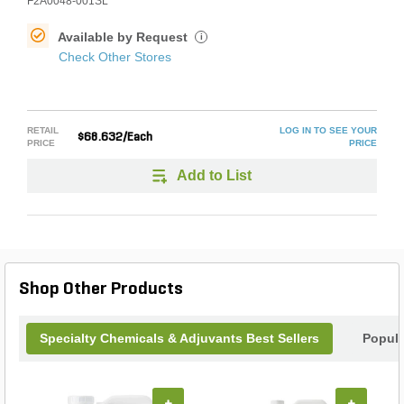
F2A0048-001SL
Available by Request
i
Check Other Stores
RETAIL
LOG IN TO SEE YOUR
$68.632/Each
PRICE
PRICE
Add to List
Shop Other Products
Specialty Chemicals & Adjuvants Best Sellers
Popula