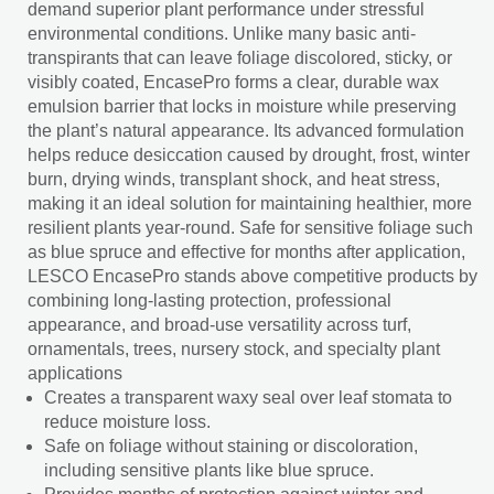
demand superior plant performance under stressful
environmental conditions. Unlike many basic anti-
transpirants that can leave foliage discolored, sticky, or
visibly coated, EncasePro forms a clear, durable wax
emulsion barrier that locks in moisture while preserving
the plant’s natural appearance. Its advanced formulation
helps reduce desiccation caused by drought, frost, winter
burn, drying winds, transplant shock, and heat stress,
making it an ideal solution for maintaining healthier, more
resilient plants year-round. Safe for sensitive foliage such
as blue spruce and effective for months after application,
LESCO EncasePro stands above competitive products by
combining long-lasting protection, professional
appearance, and broad-use versatility across turf,
ornamentals, trees, nursery stock, and specialty plant
applications
Creates a transparent waxy seal over leaf stomata to
reduce moisture loss.
Safe on foliage without staining or discoloration,
including sensitive plants like blue spruce.