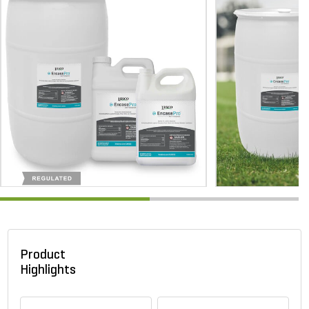
Product
Highlights