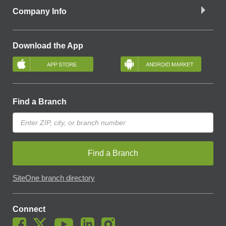
Company Info
Download the App
Find a Branch
Find a Branch
SiteOne branch directory
Connect