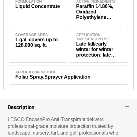
FORMULATION
ACTIVE INGREDIENTS
Liquid Concentrate
Paraffin 14.86%,
Oxidized
Polyethylene
7.42%, Ethoxylated
Nonylphenol
7.42%, Potassium
COVERAGE AREA
APPLICATION
Hydroxide 0.16%
1 gal. covers up to
TIME/SEASON USE
Late fall/early
128,000 sq. ft.
winter for winter
protection; late
winter
reapplication
recommended;
APPLICATION METHOD
summer/drought
Foliar Spray,Sprayer Application
stress periods;
transplanting and
transporting.
Description
LESCO EncasePro Anti-Transpirant delivers
professional-grade moisture protection trusted by
landscape, nursery, turf, and golf professionals who