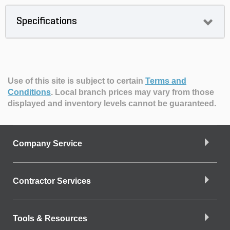
Specifications
Use of this site is subject to certain
Terms and
Conditions
.
Local branch prices may vary from those
displayed and inventory levels cannot be guaranteed.
Company Service
Contractor Services
Tools & Resources