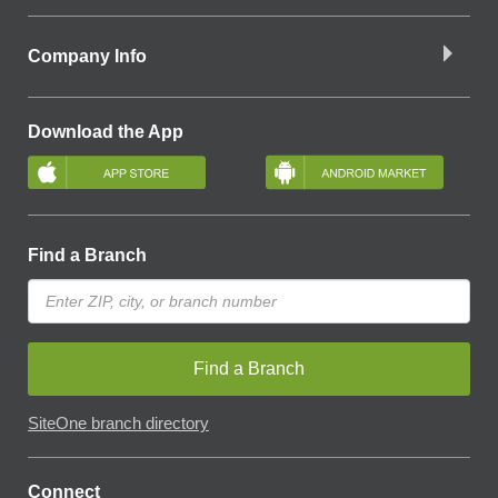
Company Info
Download the App
Find a Branch
Find a Branch
SiteOne branch directory
Connect