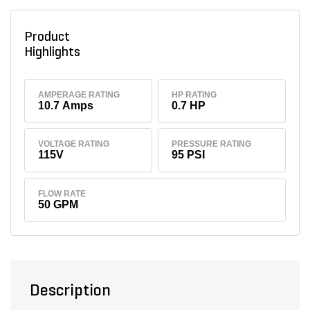
Product
Highlights
AMPERAGE RATING
HP RATING
10.7 Amps
0.7 HP
VOLTAGE RATING
PRESSURE RATING
115V
95 PSI
FLOW RATE
50 GPM
Description