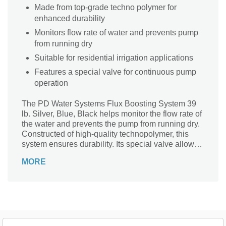
Made from top-grade techno polymer for
enhanced durability
Monitors flow rate of water and prevents pump
from running dry
Suitable for residential irrigation applications
Features a special valve for continuous pump
operation
The PD Water Systems Flux Boosting System 39
lb. Silver, Blue, Black helps monitor the flow rate of
the water and prevents the pump from running dry.
Constructed of high-quality technopolymer, this
system ensures durability. Its special valve allows
for continuous pump operation. Moreover, this
MORE
device is ideal for residential irrigation applications.