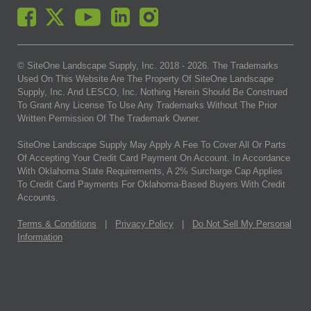
© SiteOne Landscape Supply, Inc. 2018 -
2026
. The Trademarks
Used On This Website Are The Property Of SiteOne Landscape
Supply, Inc. And LESCO, Inc. Nothing Herein Should Be Construed
To Grant Any License To Use Any Trademarks Without The Prior
Written Permission Of The Trademark Owner.
SiteOne Landscape Supply May Apply A Fee To Cover All Or Parts
Of Accepting Your Credit Card Payment On Account. In Accordance
With Oklahoma State Requirements, A 2% Surcharge Cap Applies
To Credit Card Payments For Oklahoma-Based Buyers With Credit
Accounts.
Terms & Conditions
|
Privacy Policy
|
Do Not Sell My Personal
Information