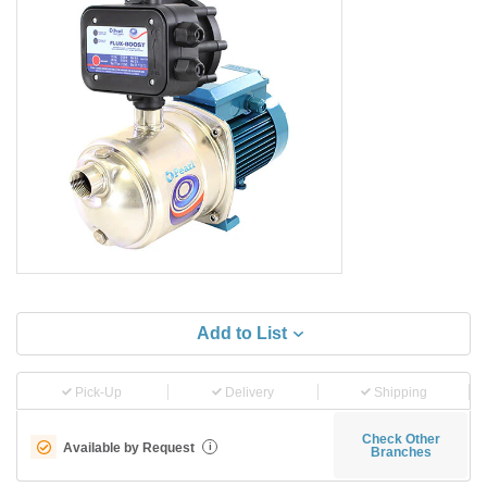
Add to List
Pick-Up
Delivery
Shipping
Check Other
Available by Request
i
Branches