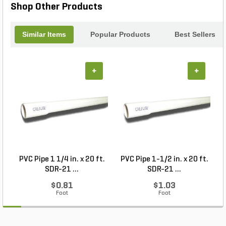
Shop Other Products
Similar Items
Popular Products
Best Sellers
+
+
PVC Pipe 1 1/4 in. x 20 ft.
PVC Pipe 1-1/2 in. x 20 ft.
SDR-21 ...
SDR-21 ...
$0.81
$1.03
Foot
Foot