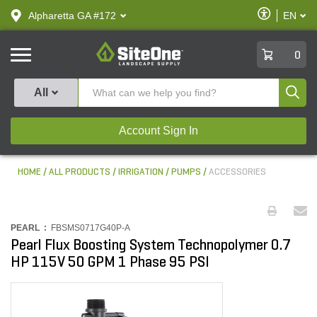
text.skipToContent
text.skipToNavigation
Enable
Alpharetta GA #172
EN
text.lan
Accessibilit
SiteOne
0
Produ
All
Account Sign In
HOME
ALL PRODUCTS
IRRIGATION
PUMPS
ACCESSORIES
PEARL :
FBSMS0717G40P-A
Pearl Flux Boosting System Technopolymer 0.7
HP 115V 50 GPM 1 Phase 95 PSI