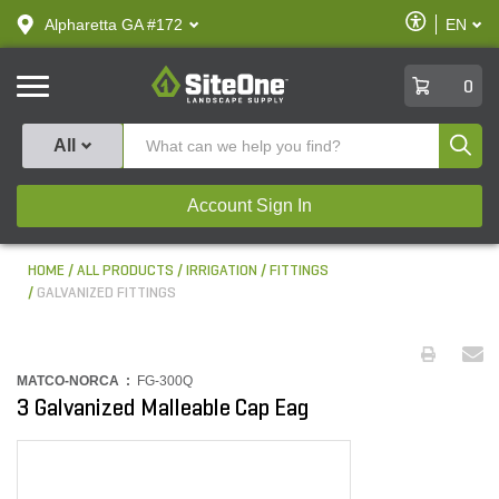
text.skipToContent
text.skipToNavigation
Enable
Alpharetta GA #172
EN
text.lan
Accessibilit
SiteOne
0
Produ
All
Account Sign In
HOME
ALL PRODUCTS
IRRIGATION
FITTINGS
GALVANIZED FITTINGS
MATCO-NORCA :
FG-300Q
3 Galvanized Malleable Cap Eag