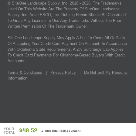
© SiteOne Landscape Supply, Inc. 2018 -
2026
. The Trademarks
Used On This Website Are The Property Of SiteOne Landscape
Supply, Inc. And LESCO, Inc. Nothing Herein Should Be Construed
To Grant Any License To Use Any Trademarks Without The Prior
Written Permission Of The Trademark Owner.
SiteOne Landscape Supply May Apply A Fee To Cover All Or Parts
Of Accepting Your Credit Card Payment On Account. In Accordance
With Oklahoma State Requirements, A 2% Surcharge Cap Applies
To Credit Card Payments For Oklahoma-Based Buyers With Credit
Accounts.
Terms & Conditions
|
Privacy Policy
|
Do Not Sell My Personal
Information
YOUR
$48.52
1 Unit Total
(
$48.52
/each)
TOTAL