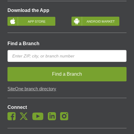
Download the App
Find a Branch
Find a Branch
SiteOne branch directory
Connect