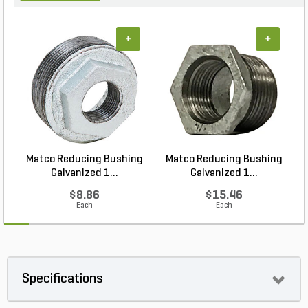
+
+
Matco Reducing Bushing
Matco Reducing Bushing
M
Galvanized 1...
Galvanized 1...
$8.86
$15.46
Each
Each
Specifications