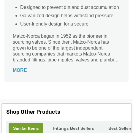
Designed to prevent dirt and dust accumulation
Galvanized design helps withstand pressure
User-friendly design for a secure
Matco-Norca began in 1952 as the pioneer in
sourcing valves. Since then, Matco-Norca has
grown to be one of the largest independent
sourcing companies that markets Matco-Norca
branded fittings, pipe nipples, valves and plumbing
specialties to wholesalers serving contractors and
MORE
municipalities throughout the USA. Over the years,
we established our company as "the" leader in
providing quality products with exceptional value
and service.
Shop Other Products
Similar Items
Fittings Best Sellers
Best Sellers