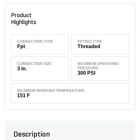
Product
Highlights
CONNECTION TYPE
FITTING TYPE
Fpt
Threaded
CONNECTION SIZE
MAXIMUM OPERATING
3 in.
PRESSURE
300 PSI
MAXIMUM WORKING TEMPERATURE
151 F
Description