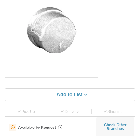
Add to List
Pick-Up
Delivery
Shipping
Check Other
Available by Request
i
Branches