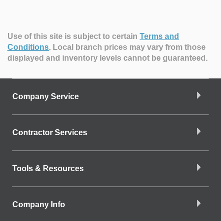
Use of this site is subject to certain
Terms and
Conditions
.
Local branch prices may vary from those
displayed and inventory levels cannot be guaranteed.
Company Service
Contractor Services
Tools & Resources
Company Info