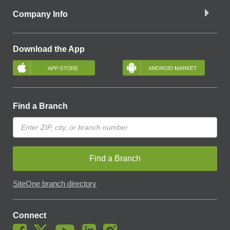
Company Info
Download the App
Find a Branch
Find a Branch
SiteOne branch directory
Connect