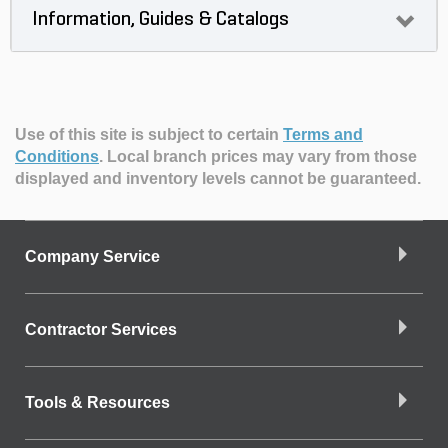
Information, Guides & Catalogs
Use of this site is subject to certain
Terms and
Conditions
.
Local branch prices may vary from those
displayed and inventory levels cannot be guaranteed.
Company Service
Contractor Services
Tools & Resources