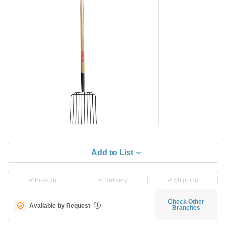
Add to List
Pick-Up
Delivery
Shipping
Check Other
Available by Request
i
Branches