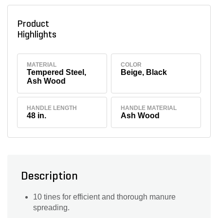
Product
Highlights
MATERIAL
COLOR
Tempered Steel,
Beige, Black
Ash Wood
HANDLE LENGTH
HANDLE MATERIAL
48 in.
Ash Wood
Description
10 tines for efficient and thorough manure
spreading.