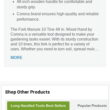
48-inch wooden handle for comfortable and
sturdy grip.
Corona brand ensures high-quality and reliable
performance.
The Fork Manure 10 Tine 48 in. Wood Hand by
Corona is a versatile tool designed to make your
gardening tasks easier. With its sturdy construction
and 10 tines, this fork is perfect for a variety of
uses. Whether you need to turn soil, spread mulch,
or mix compost, this tool is up to the task. The 48-
MORE
inch wooden handle provides a comfortable grip,
allowing you to work for extended periods without
strain. Made by Corona, a trusted brand in the
industry, this fork is built to last and will be a
valuable addition to your gardening arsenal.
Shop Other Products
Long Handled Tools Best Sellers
Popular Products