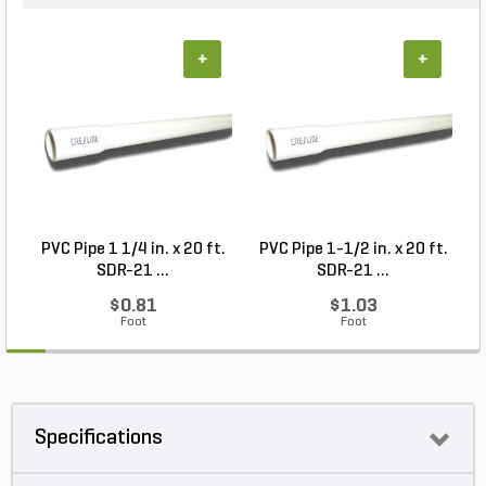
+
+
PVC Pipe 1 1/4 in. x 20 ft.
PVC Pipe 1-1/2 in. x 20 ft.
SDR-21 ...
SDR-21 ...
$0.81
$1.03
Foot
Foot
Specifications