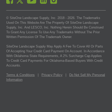
© SiteOne Landscape Supply, Inc. 2018 -
2026
. The Trademarks
Used On This Website Are The Property Of SiteOne Landscape
Supply, Inc. And LESCO, Inc. Nothing Herein Should Be Construed
To Grant Any License To Use Any Trademarks Without The Prior
Written Permission Of The Trademark Owner.
SiteOne Landscape Supply May Apply A Fee To Cover All Or Parts
Of Accepting Your Credit Card Payment On Account. In Accordance
With Oklahoma State Requirements, A 2% Surcharge Cap Applies
To Credit Card Payments For Oklahoma-Based Buyers With Credit
Accounts.
Terms & Conditions
|
Privacy Policy
|
Do Not Sell My Personal
Information