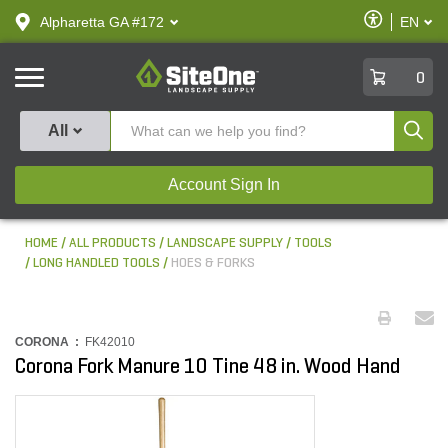
text.skipToContent
text.skipToNavigation
Enable
Alpharetta GA #172
EN
text.lan
Accessibilit
SiteOne
0
Produ
All
Account Sign In
HOME
ALL PRODUCTS
LANDSCAPE SUPPLY
TOOLS
LONG HANDLED TOOLS
HOES & FORKS
CORONA :
FK42010
Corona Fork Manure 10 Tine 48 in. Wood Hand