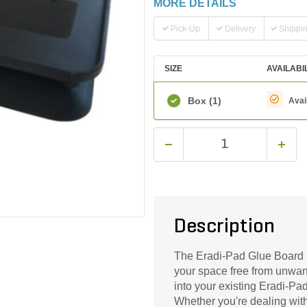
MORE DETAILS
Pick-Up
Delivery
Shippi
SIZE
AVAILABI
Box
(1)
Avai
Description
The Eradi-Pad Glue Board Re
your space free from unwant
into your existing Eradi-P
Whether you're dealing with 