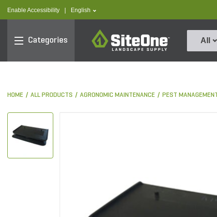
text.skipToContent
text.skipToNavigation
text.language
Enable Accessibility
|
English
SiteOne
Categories
All
HOME
ALL PRODUCTS
AGRONOMIC MAINTENANCE
PEST MANAGEMEN