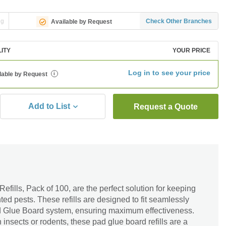
ng
Check Other Branches
Available by Request
LITY
YOUR PRICE
Log in to see your price
lable by Request
i
Add to List
Request a Quote
fills, Pack of 100, are the perfect solution for keeping
ed pests. These refills are designed to fit seamlessly
ad Glue Board system, ensuring maximum effectiveness.
insects or rodents, these pad glue board refills are a