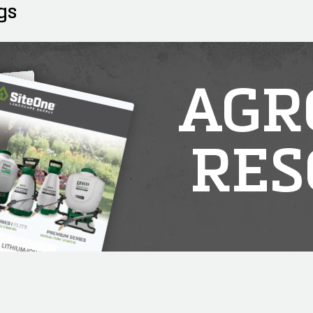
gs
AGR
RES