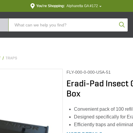
You're Shopping:
Alpharetta GA #172
Produc
T
TRAPS
FLY-000-0-000-USA-51
Eradi-Pad Insect 
Box
Convenient pack of 100 refil
Designed specifically for E
Efficiently traps and elimina