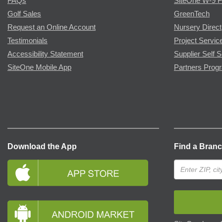
FAQs
SiteOne W-9 
Golf Sales
GreenTech
Request an Online Account
Nursery Direct
Testimonials
Project Servic
Accessibility Statement
Supplier Self S
SiteOne Mobile App
Partners Prog
Download the App
Find a Bran