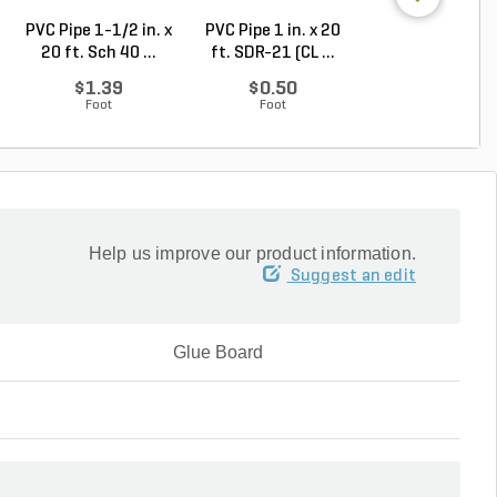
PVC Pipe 1-1/2 in. x
PVC Pipe 1 in. x 20
PVC Pipe 2 in. x
20 ft. Sch 40 ...
ft. SDR-21 (CL ...
ft. Sch 40 Bell.
$1.39
$0.50
$1.86
Foot
Foot
Foot
Help us improve our product information.
Suggest an edit
Glue Board