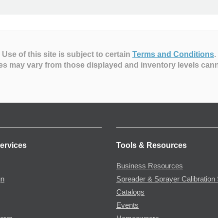
Use of this site is subject to certain
Terms and Conditions
.
es may vary from those displayed and inventory levels can
ervices
Tools & Resources
Business Resources
gn
Spreader & Sprayer Calibration 
Catalogs
Events