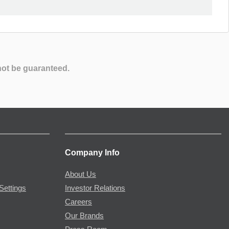
not be guaranteed.
Company Info
About Us
Settings
Investor Relations
Careers
Our Brands