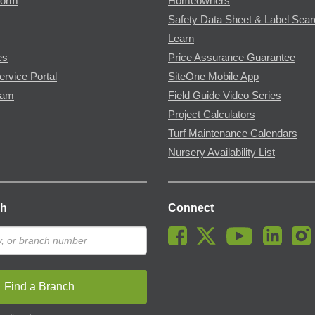
Form
Homeowners
Safety Data Sheet & Label Sea
Learn
es
Price Assurance Guarantee
ervice Portal
SiteOne Mobile App
ram
Field Guide Video Series
Project Calculators
Turf Maintenance Calendars
Nursery Availability List
ch
Connect
Find a Branch