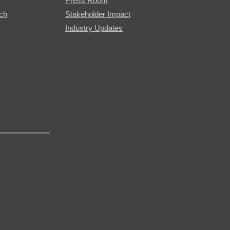
Press Room
rch
Stakeholder Impact
Industry Updates