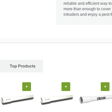
reliable and efficient way t
more than enough to cover a
intruders and enjoy a pest-
Top Products
+
+
+