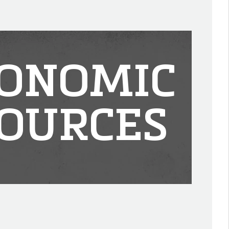
ONOMIC
OURCES