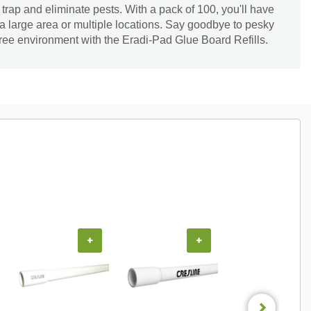
o trap and eliminate pests. With a pack of 100, you'll have
 large area or multiple locations. Say goodbye to pesky
free environment with the Eradi-Pad Glue Board Refills.
+
+
+