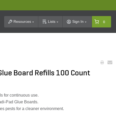
t Search
Resources
Lists
Sign In
0
Glue Board Refills 100 Count
ls for continuous use.
radi-Pad Glue Boards.
tes pests for a cleaner environment.