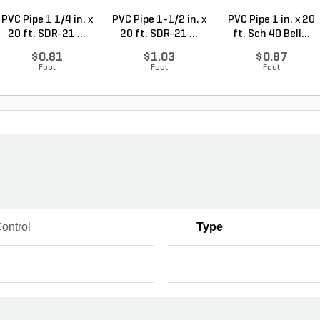
PVC Pipe 1 1/4 in. x
PVC Pipe 1-1/2 in. x
PVC Pipe 1 in. x 20
20 ft. SDR-21 ...
20 ft. SDR-21 ...
ft. Sch 40 Bell...
$0.81
$1.03
$0.87
Foot
Foot
Foot
ontrol
Type