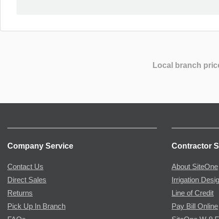
Local branch pric
Company Service
Contractor S
Contact Us
About SiteOne
Direct Sales
Irrigation Desi
Returns
Line of Credit
Pick Up In Branch
Pay Bill Online