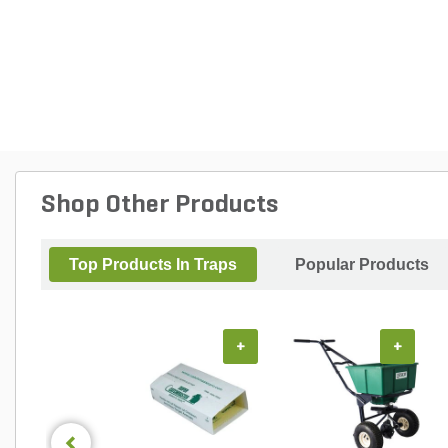
Shop Other Products
Top Products In Traps
Popular Products
+
+