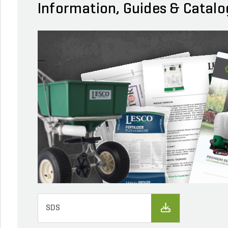
Information, Guides & Catalo
SDS