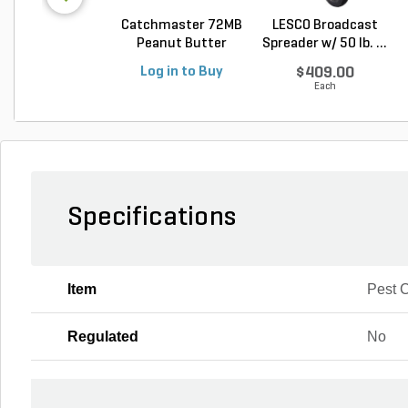
Catchmaster 72MB
LESCO Broadcast
Peanut Butter
Spreader w/ 50 lb. ...
Mous...
Log in to Buy
$409.00
Each
Specifications
Item
Pest C
Regulated
No