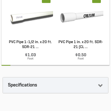
PVC Pipe 1-1/2 in. x 20 ft.
PVC Pipe 1 in. x 20 ft. SDR-
SDR-21 ...
21 (CL ...
$1.03
$0.50
Foot
Foot
Specifications