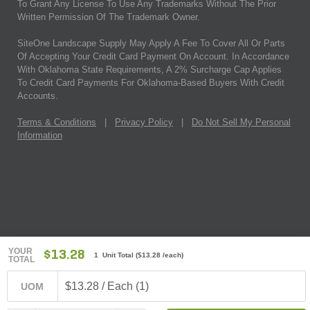
To Grant Any License To Use Any Trademarks Without The Prior
Written Permission Of The Trademark Owner.
SiteOne Landscape Supply May Apply A Fee To Cover All Or Parts
Of Accepting Your Credit Card Payment On Account. In Accordance
With Oklahoma State Requirements, A 2% Surcharge Cap Applies
To Credit Card Payments For Oklahoma-Based Buyers With Credit
Accounts.
Terms & Conditions
|
Privacy Policy
|
Do Not Sell My Personal
Information
YOUR
$13.28
1 Unit Total
(
$13.28
/each)
TOTAL
$13.28 / Each (1)
UOM