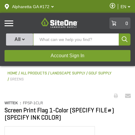
text.skipToContent
text.skipToNavigation
Enable
Alpharetta GA #172
EN
text.lan
Accessibilit
SiteOne
0
Produ
All
Account Sign In
HOME
ALL PRODUCTS
LANDSCAPE SUPPLY
GOLF SUPPLY
GREENS
WITTEK :
FPSP-1CLR
Screen Print Flag 1-Color (SPECIFY FILE#)
(SPECIFY INK COLOR)