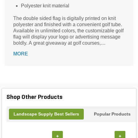
Polyester knit material
The double sided flag is digitally printed on knit
polyester and finished with a convenient golf tube.
Available in unlimited colors, the customizable golf
flag will display your logo or advertising message
boldly. A great giveaway at golf courses,
tournaments, fundraisers and more, this promotion
MORE
will catch the attention of your customers! Nylon
material available for quoting upon request.
Shop Other Products
Landscape Supply Best Sellers
Popular Products
+
+