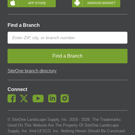
Find a Branch
Find a Branch
SiteOne branch directory
Connect
© SiteOne Landscape Supply, Inc. 2018 -
2026
. The Trademarks
Used On This Website Are The Property Of SiteOne Landscape
Supply, Inc. And LESCO, Inc. Nothing Herein Should Be Construed