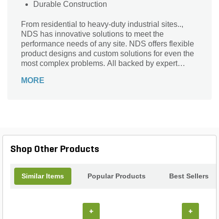
Durable Construction
From residential to heavy-duty industrial sites..,
NDS has innovative solutions to meet the
performance needs of any site. NDS offers flexible
product designs and custom solutions for even the
most complex problems. All backed by expert
advice and instruction to help you get the job done
MORE
right.
Shop Other Products
Similar Items
Popular Products
Best Sellers
+
+