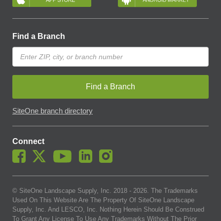
Find a Branch
Find a Branch
SiteOne branch directory
Connect
© SiteOne Landscape Supply, Inc. 2018 -
2026
. The Trademarks
Used On This Website Are The Property Of SiteOne Landscape
Supply, Inc. And LESCO, Inc. Nothing Herein Should Be Construed
To Grant Any License To Use Any Trademarks Without The Prior