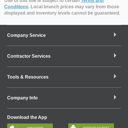
Use of this site is subject to certain
Terms and
Conditions
.
Local branch prices may vary from those
displayed and inventory levels cannot be guaranteed.
Company Service
Contractor Services
Tools & Resources
Company Info
Download the App