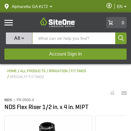
text.skipToContent
text.skipToNavigation
Enable
Alpharetta GA #172
EN
text.lan
Accessibilit
SiteOne
0
Produ
All
Account Sign In
HOME
ALL PRODUCTS
IRRIGATION
FITTINGS
SPECIALTY FITTINGS
NDS :
FR-0500-4
NDS Flex Riser 1/2 in. x 4 in. MIPT