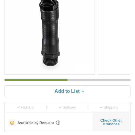
Add to List
Pick-Up
Delivery
Shipping
Check Other
Available by Request
i
Branches