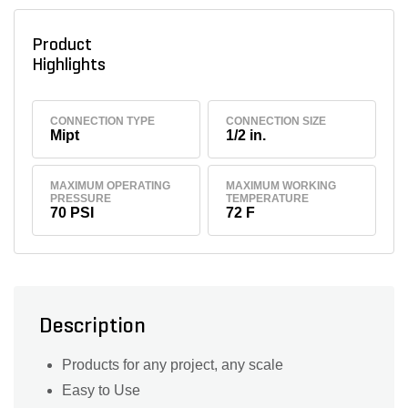
Product
Highlights
CONNECTION TYPE
CONNECTION SIZE
Mipt
1/2 in.
MAXIMUM OPERATING
MAXIMUM WORKING
PRESSURE
TEMPERATURE
70 PSI
72 F
Description
Products for any project, any scale
Easy to Use