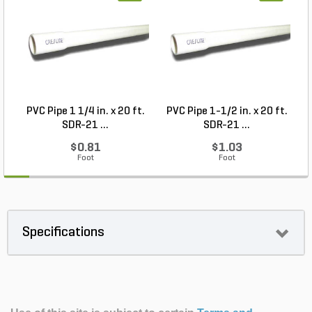
PVC Pipe 1 1/4 in. x 20 ft.
PVC Pipe 1-1/2 in. x 20 ft.
SDR-21 ...
SDR-21 ...
$0.81
$1.03
Foot
Foot
Specifications