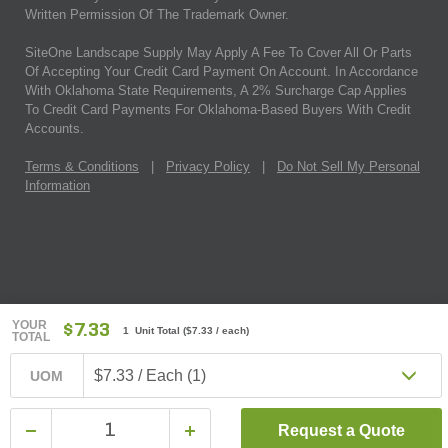
Written Permission Of The Trademark Owner.
SiteOne Landscape Supply May Apply A Fee To Cover All Or Parts
Of Accepting Your Credit Card Payment On Account. In Accordance
With Oklahoma State Requirements, A 2% Surcharge Cap Applies
To Credit Card Payments For Oklahoma-Based Buyers With Credit
Accounts.
Terms & Conditions
|
Privacy Policy
|
Do Not Sell My Personal
Information
YOUR
$7.33
1 Unit Total
(
$7.33
/ each)
TOTAL
$7.33 / Each (1)
UOM
Request a Quote