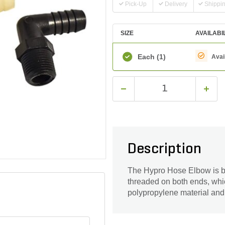
Pick-Up
Delivery
Shippi
SIZE
AVAILABI
Each
(1)
Avai
Description
The Hypro Hose Elbow is ben
threaded on both ends, whic
polypropylene material and 