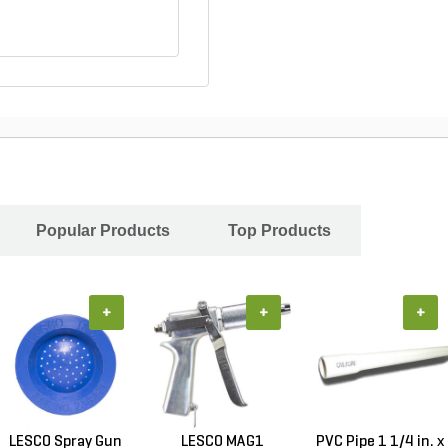
Popular Products
Top Products
+
+
+
LESCO Spray Gun
LESCO MAG1
PVC Pipe 1 1/4 in. x