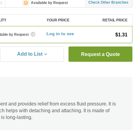
ng
Check Other Branches
Available by Request
LITY
YOUR PRICE
RETAIL PRICE
Log in to see
$1.31
lable by Request
i
Add to List
Request a Quote
t and provides relief from excess fluid pressure. It is
h helps with detaching and attaching. It is made of
is long-lasting.