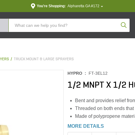
You're Shopping:
Alpharetta GA #172
Produc
YERS
TRUCK MOUNT & LARGE SPRAYERS
HYPRO :
FT-3EL12
1/2 MNPT X 1/2 
Bent and provides relief fro
Threaded on both ends that 
Made of polypropene materia
MORE DETAILS