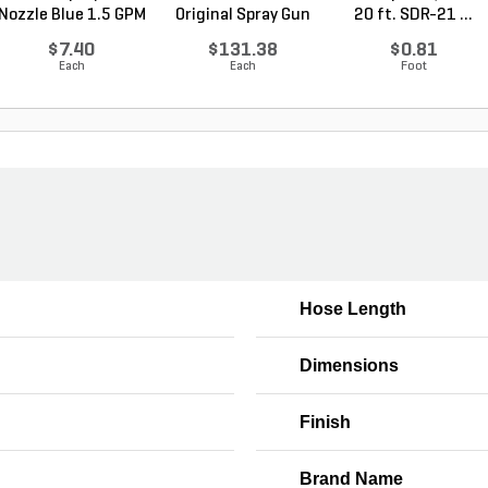
Nozzle Blue 1.5 GPM
Original Spray Gun
20 ft. SDR-21 ...
$7.40
$131.38
$0.81
Each
Each
Foot
Hose Length
Dimensions
w
Finish
Brand Name