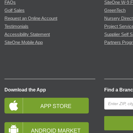
FAQs
SiteOne W-9 
Golf Sales
GreenTech
Request an Online Account
Nursery Direct
Testimonials
Project Servic
Accessibility Statement
Supplier Self S
SiteOne Mobile App
Partners Prog
Download the App
Find a Bran