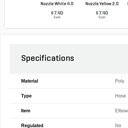
Nozzle White 4.0
Nozzle Yellow 2.0
GP...
G...
$7.40
$7.40
Each
Each
Specifications
Material
Poly
Type
Hose
Item
Elbo
Regulated
No