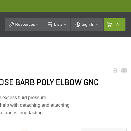
t Search
Resources
Lists
Sign In
0
HOSE BARB POLY ELBOW GNC
m excess fluid pressure
help with detaching and attaching
l and is long-lasting