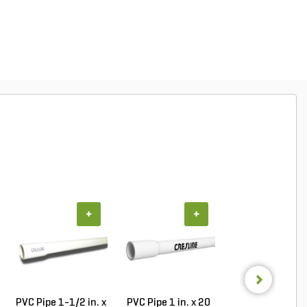
+
+
+
PVC Pipe 1-1/2 in. x
PVC Pipe 1 in. x 20
PVC Pipe 1 in. x