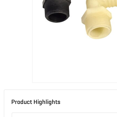
Product Highlights