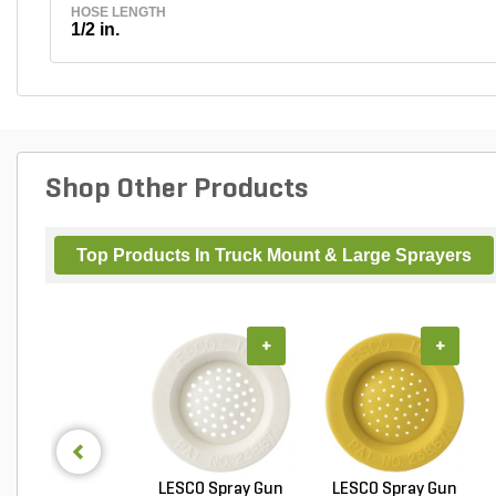
HOSE LENGTH
1/2 in.
Shop Other Products
Top Products In Truck Mount & Large Sprayers
+
+
LESCO Spray Gun
LESCO Spray Gun