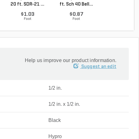
20 ft. SDR-21 ...
ft. Sch 40 Bell...
ft. SDR-21 (CL .
$1.03
$0.87
$0.50
Foot
Foot
Foot
Help us improve our product information.
Suggest an edit
1/2 in.
1/2 in. x 1/2 in.
Black
Hypro