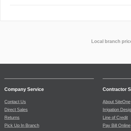
Local branch pric
Company Service
Contractor S
Contact Us
About SiteOne
Direct Sales
Irrigation Desi
Returns
Line of Credit
Pick Up In Branch
Pay Bill Online