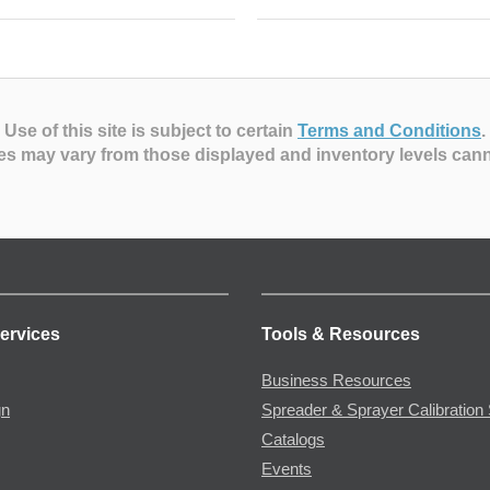
Use of this site is subject to certain
Terms and Conditions
.
es may vary from those displayed and inventory levels can
ervices
Tools & Resources
Business Resources
gn
Spreader & Sprayer Calibration 
Catalogs
Events