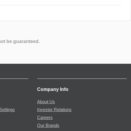
not be guaranteed.
Company Info
About Us
Settings
Investor Relations
Careers
Our Brands