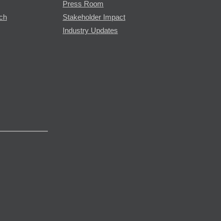
Press Room
rch
Stakeholder Impact
Industry Updates