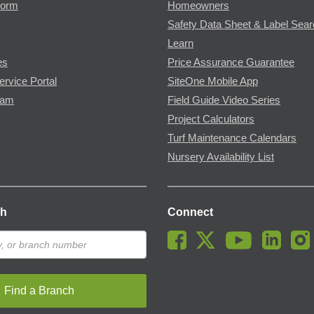
Form
Homeowners
Safety Data Sheet & Label Sea
Learn
es
Price Assurance Guarantee
ervice Portal
SiteOne Mobile App
ram
Field Guide Video Series
Project Calculators
Turf Maintenance Calendars
Nursery Availability List
ch
Connect
Find a Branch