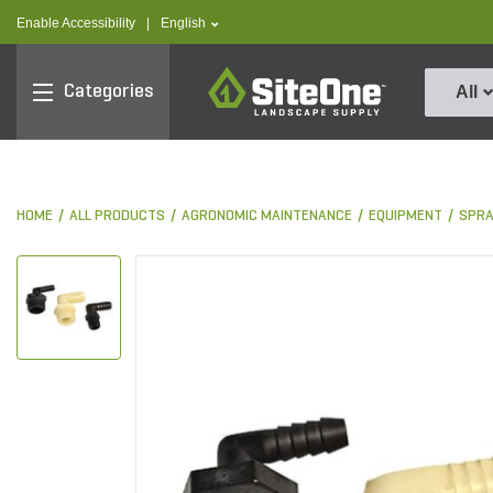
text.skipToContent
text.skipToNavigation
text.language
Enable Accessibility
|
English
SiteOne
Categories
All
HOME
ALL PRODUCTS
AGRONOMIC MAINTENANCE
EQUIPMENT
SPRA