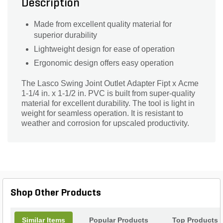
Description
Made from excellent quality material for
superior durability
Lightweight design for ease of operation
Ergonomic design offers easy operation
The Lasco Swing Joint Outlet Adapter Fipt x Acme
1-1/4 in. x 1-1/2 in. PVC is built from super-quality
material for excellent durability. The tool is light in
weight for seamless operation. It is resistant to
weather and corrosion for upscaled productivity.
Shop Other Products
Similar Items
Popular Products
Top Products