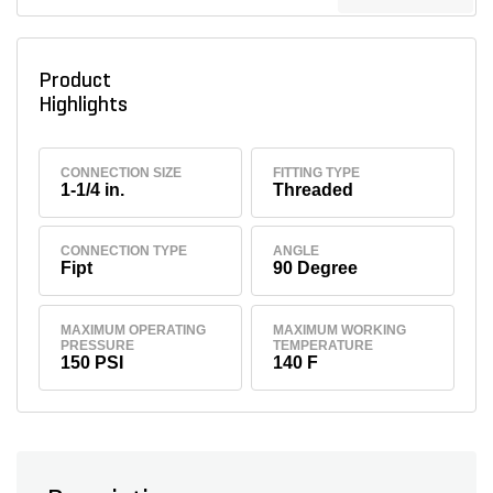
Product
Highlights
CONNECTION SIZE
FITTING TYPE
1-1/4 in.
Threaded
CONNECTION TYPE
ANGLE
Fipt
90 Degree
MAXIMUM OPERATING
MAXIMUM WORKING
PRESSURE
TEMPERATURE
150 PSI
140 F