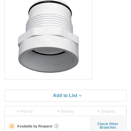
Add to List
Pick-Up
Delivery
Shipping
Check Other
Available by Request
i
Branches