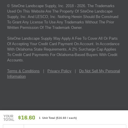
© SiteOne Landscape Supply, Inc. 2018 -
2026
. The Trademarks
Used On This Website Are The Property Of SiteOne Landscape
Supply, Inc. And LESCO, Inc. Nothing Herein Should Be Construed
To Grant Any License To Use Any Trademarks Without The Prior
Written Permission Of The Trademark Owner.
SiteOne Landscape Supply May Apply A Fee To Cover All Or Parts
Of Accepting Your Credit Card Payment On Account. In Accordance
With Oklahoma State Requirements, A 2% Surcharge Cap Applies
To Credit Card Payments For Oklahoma-Based Buyers With Credit
Accounts.
Terms & Conditions
|
Privacy Policy
|
Do Not Sell My Personal
Information
YOUR
$16.60
1 Unit Total
(
$16.60
/ each)
TOTAL