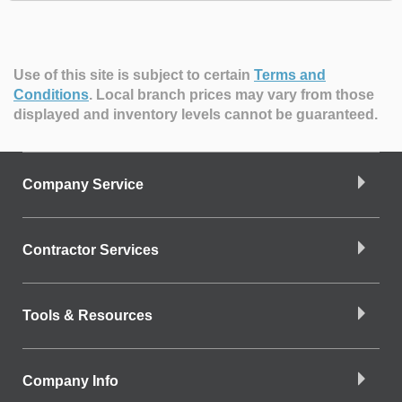
Use of this site is subject to certain
Terms and
Conditions
.
Local branch prices may vary from those
displayed and inventory levels cannot be guaranteed.
Company Service
Contractor Services
Tools & Resources
Company Info