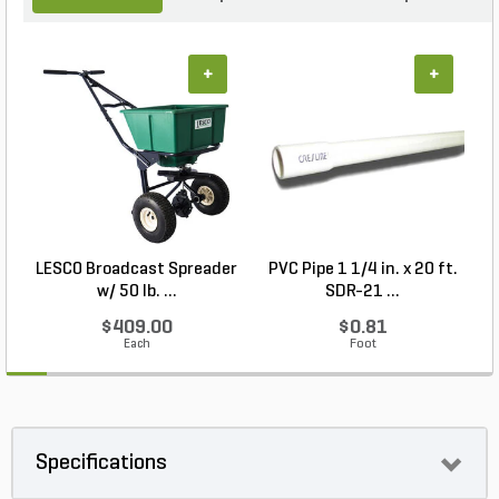
+
+
LESCO Broadcast Spreader
PVC Pipe 1 1/4 in. x 20 ft.
P
w/ 50 lb. ...
SDR-21 ...
$409.00
$0.81
Each
Foot
Specifications