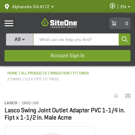
text.skipToContent
text.skipToNavigation
Enable
Alpharetta GA #172
EN
text.lan
Accessibilit
SiteOne
0
Produ
All
Account Sign In
HOME
ALL PRODUCTS
IRRIGATION
FITTINGS
SWING / FLEX PIPE FITTINGS
LASCO :
G002-169
Lasco Swing Joint Outlet Adapter PVC 1-1/4 in.
Fipt x 1-1/2 in. Male Acme