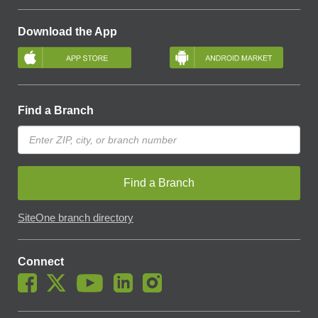
Download the App
Find a Branch
Find a Branch
SiteOne branch directory
Connect