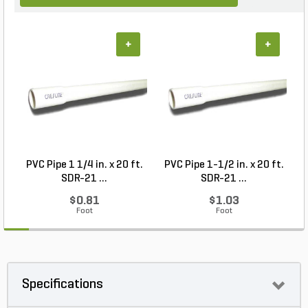
+
+
PVC Pipe 1 1/4 in. x 20 ft.
PVC Pipe 1-1/2 in. x 20 ft.
SDR-21 ...
SDR-21 ...
$0.81
$1.03
Foot
Foot
Specifications