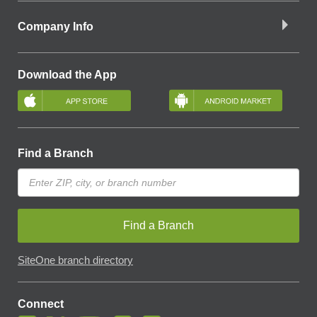
Company Info
Download the App
Find a Branch
Find a Branch
SiteOne branch directory
Connect