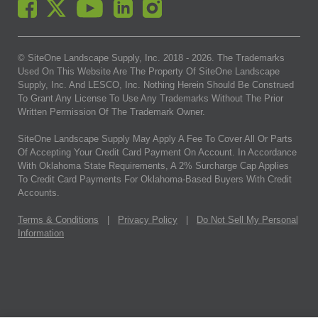
© SiteOne Landscape Supply, Inc. 2018 -
2026
. The Trademarks
Used On This Website Are The Property Of SiteOne Landscape
Supply, Inc. And LESCO, Inc. Nothing Herein Should Be Construed
To Grant Any License To Use Any Trademarks Without The Prior
Written Permission Of The Trademark Owner.
SiteOne Landscape Supply May Apply A Fee To Cover All Or Parts
Of Accepting Your Credit Card Payment On Account. In Accordance
With Oklahoma State Requirements, A 2% Surcharge Cap Applies
To Credit Card Payments For Oklahoma-Based Buyers With Credit
Accounts.
Terms & Conditions
|
Privacy Policy
|
Do Not Sell My Personal
Information