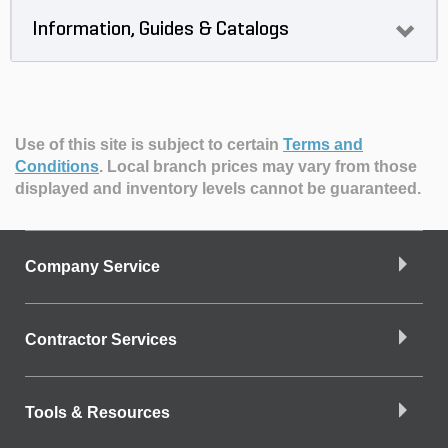
Information, Guides & Catalogs
Use of this site is subject to certain
Terms and
Conditions
.
Local branch prices may vary from those
displayed and inventory levels cannot be guaranteed.
Company Service
Contractor Services
Tools & Resources