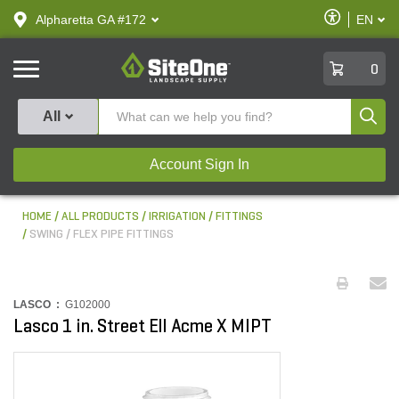
text.skipToContent
text.skipToNavigation
Enable
Alpharetta GA #172
EN
text.lan
Accessibilit
SiteOne
0
Produ
All
Account Sign In
HOME
ALL PRODUCTS
IRRIGATION
FITTINGS
SWING / FLEX PIPE FITTINGS
LASCO :
G102000
Lasco 1 in. Street Ell Acme X MIPT