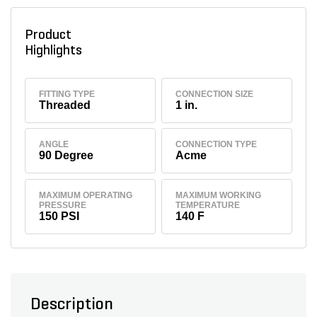
Product
Highlights
FITTING TYPE
CONNECTION SIZE
Threaded
1 in.
ANGLE
CONNECTION TYPE
90 Degree
Acme
MAXIMUM OPERATING
MAXIMUM WORKING
PRESSURE
TEMPERATURE
150 PSI
140 F
Description