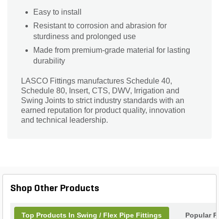
Easy to install
Resistant to corrosion and abrasion for
sturdiness and prolonged use
Made from premium-grade material for lasting
durability
LASCO Fittings manufactures Schedule 40,
Schedule 80, Insert, CTS, DWV, Irrigation and
Swing Joints to strict industry standards with an
earned reputation for product quality, innovation
and technical leadership.
Shop Other Products
Top Products In Swing / Flex Pipe Fittings
Popular P