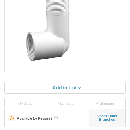
Add to List
Pick-Up
Delivery
Shipping
Check Other
Available by Request
i
Branches