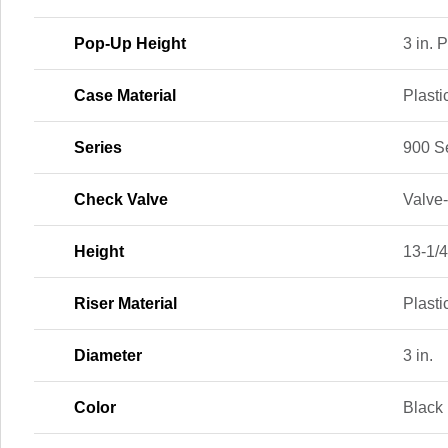
Pop-Up Height
3 in. 
Case Material
Plasti
Series
900 S
Check Valve
Valve
Height
13-1/4
Riser Material
Plasti
Diameter
3 in.
Color
Black