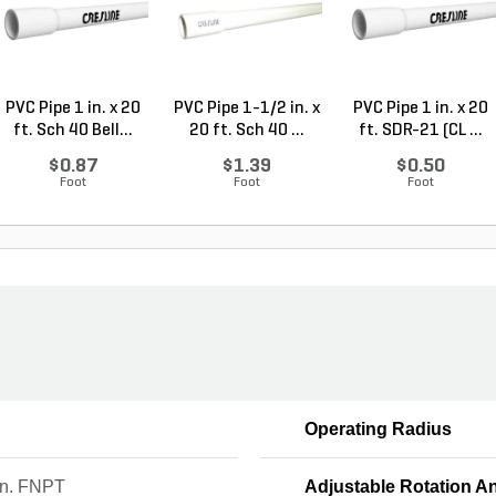
PVC Pipe 1 in. x 20
PVC Pipe 1-1/2 in. x
PVC Pipe 1 in. x 20
ft. Sch 40 Bell...
20 ft. Sch 40 ...
ft. SDR-21 (CL ...
$0.87
$1.39
$0.50
Foot
Foot
Foot
Operating Radius
in. FNPT
Adjustable Rotation A