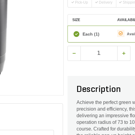
Pick-Up
Delivery
Shippi
SIZE
AVAILABI
Each
(1)
Avai
Description
Achieve the perfect green w
precision and efficiency, th
delivering an impressive fl
operation radius of 73 to 1
course. Crafted for durabil