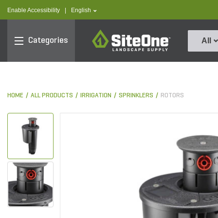
text.skipToContent
text.skipToNavigation
text.language
Enable Accessibility
|
English
SiteOne
Categories
All
HOME
ALL PRODUCTS
IRRIGATION
SPRINKLERS
ROTORS