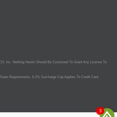
O, Inc. Nothing Herein Should Be Construed To Grant Any License To
State Requirements, A 2% Surcharge Cap Applies To Credit Card
3