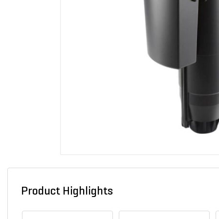
Product Highlights