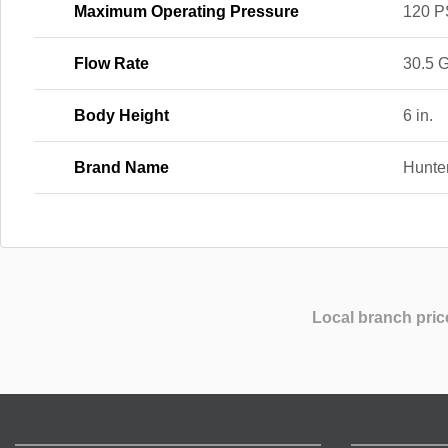
Maximum Operating Pressure
120 P
Flow Rate
30.5 
Body Height
6 in.
Brand Name
Hunte
Local branch pric