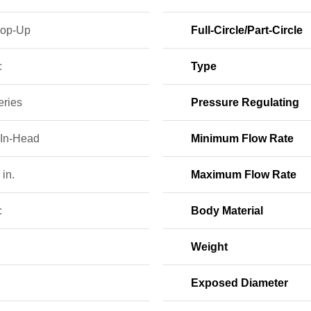
Pop-Up
Full-Circle/Part-Circle
c
Type
eries
Pressure Regulating
-In-Head
Minimum Flow Rate
 in.
Maximum Flow Rate
c
Body Material
Weight
Exposed Diameter