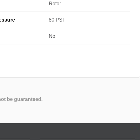
Rotor
essure
80 PSI
No
not be guaranteed.