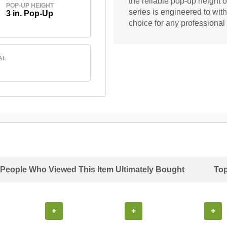
the reliable pop-up height 
POP-UP HEIGHT
series is engineered to wit
3 in. Pop-Up
choice for any professional 
AL
People Who Viewed This Item Ultimately Bought
Top
+
+
+