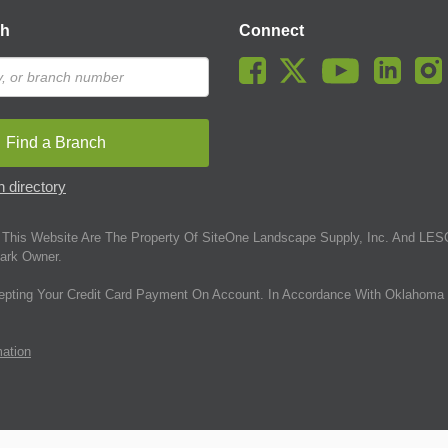
ch
Connect
Find a Branch
 directory
This Website Are The Property Of SiteOne Landscape Supply, Inc. And LESC
ark Owner.
epting Your Credit Card Payment On Account. In Accordance With Oklahoma 
mation