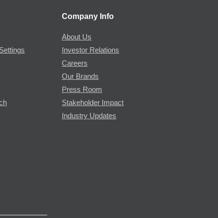
Company Info
About Us
Settings
Investor Relations
Careers
Our Brands
Press Room
rch
Stakeholder Impact
Industry Updates