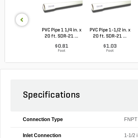
PVC Pipe 1 1/4 in. x
PVC Pipe 1-1/2 in. x
20 ft. SDR-21 ...
20 ft. SDR-21 ...
$0.81
$1.03
Foot
Foot
Specifications
Connection Type
FNPT
Inlet Connection
1-1/2 