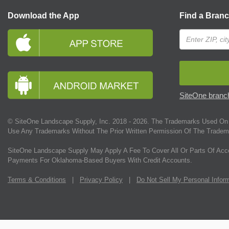
Download the App
Find a Bran
SiteOne branch
© SiteOne Landscape Supply, Inc. 2018 -
2026
. The Trademarks Used On 
Use Any Trademarks Without The Prior Written Permission Of The Tradem
SiteOne Landscape Supply May Apply A Fee To Cover All Or Parts Of Acc
Payments For Oklahoma-Based Buyers With Credit Accounts.
Terms & Conditions
|
Privacy Policy
|
Do Not Sell My Personal Infor