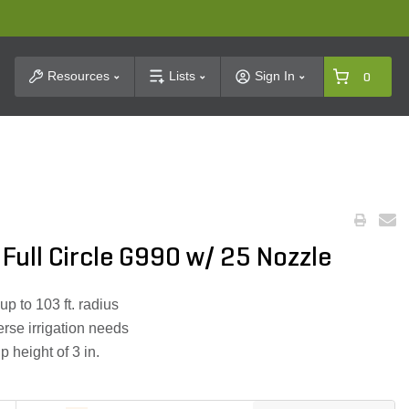
t Search
Resources
Lists
Sign In
0
 Full Circle G990 w/ 25 Nozzle
 up to 103 ft. radius
erse irrigation needs
 height of 3 in.