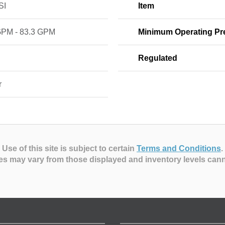
SI
Item
GPM - 83.3 GPM
Minimum Operating Pr
Regulated
r
Use of this site is subject to certain
Terms and Conditions
.
es may vary from those displayed and inventory levels can