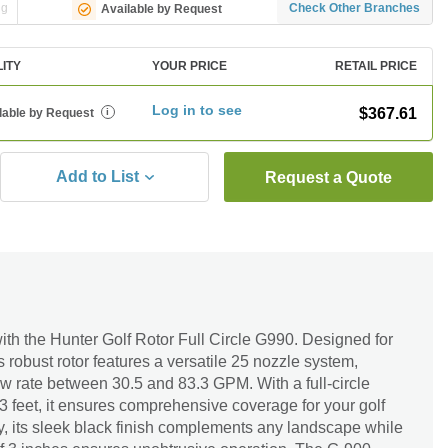
ng
Check Other Branches
Available by Request
LITY
YOUR PRICE
RETAIL PRICE
Log in to see
$367.61
lable by Request
i
Add to List
Request a Quote
ith the Hunter Golf Rotor Full Circle G990. Designed for
is robust rotor features a versatile 25 nozzle system,
ow rate between 30.5 and 83.3 GPM. With a full-circle
03 feet, it ensures comprehensive coverage for your golf
ity, its sleek black finish complements any landscape while