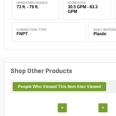
OPERATING RADIUS
FLOW RATE
73 ft. - 79 ft.
30.5 GPM - 83.3
GPM
CONNECTION TYPE
BODY MATERI
FNPT
Plastic
Shop Other Products
People Who Viewed This Item Also Viewed
+
+