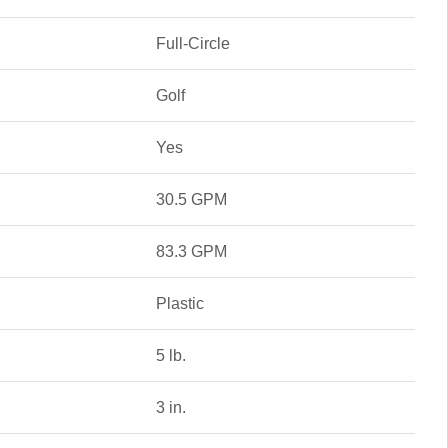
Full-Circle
Golf
Yes
30.5 GPM
83.3 GPM
Plastic
5 lb.
3 in.