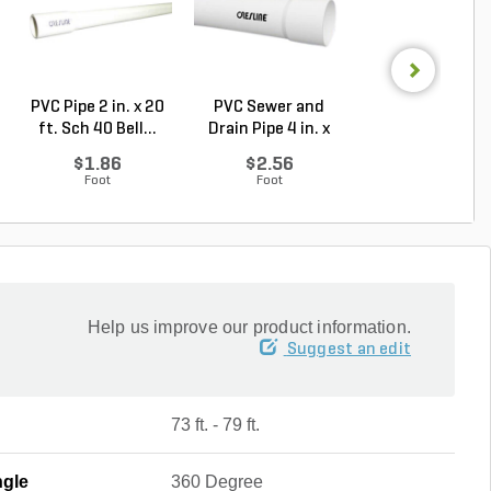
PVC Pipe 2 in. x 20
PVC Sewer and
Sch 40 PVC 9
ft. Sch 40 Bell...
Drain Pipe 4 in. x
Degree Elbow 1 
10...
So...
$1.86
$2.56
$1.44
Foot
Foot
Each
Help us improve our product information.
Suggest an edit
73 ft. - 79 ft.
ngle
360 Degree