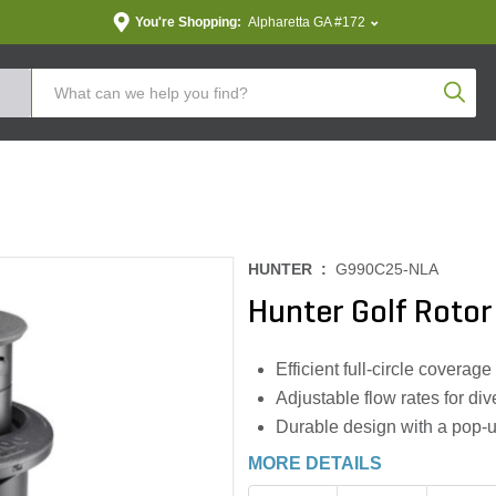
You're Shopping:
Alpharetta GA #172
Produc
HUNTER :
G990C25-NLA
Hunter Golf Rotor
Efficient full-circle coverage
Adjustable flow rates for div
Durable design with a pop-up
MORE DETAILS