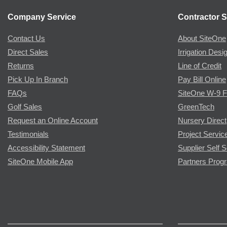
Company Service
Contractor S
Contact Us
About SiteOne
Direct Sales
Irrigation Desi
Returns
Line of Credit
Pick Up In Branch
Pay Bill Online
FAQs
SiteOne W-9 
Golf Sales
GreenTech
Request an Online Account
Nursery Direct
Testimonials
Project Servic
Accessibility Statement
Supplier Self S
SiteOne Mobile App
Partners Prog