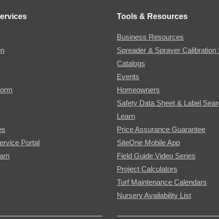
ervices
Tools & Resources
Business Resources
gn
Spreader & Sprayer Calibration 
Catalogs
Events
Form
Homeowners
Safety Data Sheet & Label Sea
Learn
es
Price Assurance Guarantee
ervice Portal
SiteOne Mobile App
ram
Field Guide Video Series
Project Calculators
Turf Maintenance Calendars
Nursery Availability List