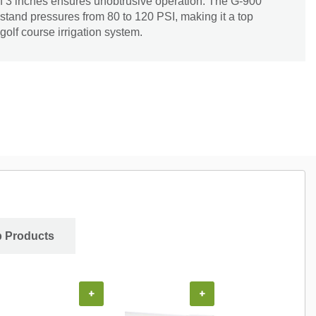
of 3 inches ensures unobtrusive operation. The G-900
hstand pressures from 80 to 120 PSI, making it a top
golf course irrigation system.
 Products
+
+
+