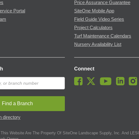
es
Price Assurance Guarantee
ervice Portal
SiteOne Mobile App
ram
Field Guide Video Series
Project Calculators
Turf Maintenance Calendars
Nursery Availability List
ch
Connect
Find a Branch
 directory
This Website Are The Property Of SiteOne Landscape Supply, Inc. And LESC
ark Owner.