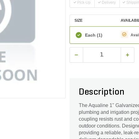
Pick-Up
Delivery
Shippi
SIZE
AVAILABI
Each
(1)
Avai
Description
The Aqualine 1" Galvanized 
plumbing and irrigation proj
coupling resists rust and c
outdoor conditions. Designed
providing a reliable, leak-re