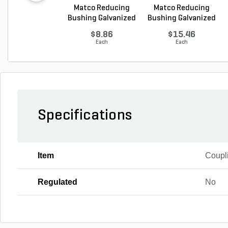
Matco Reducing
Matco Reducing
Bushing Galvanized
Bushing Galvanized
1...
1...
$8.86
$15.46
Each
Each
Specifications
Item
Coupl
Regulated
No