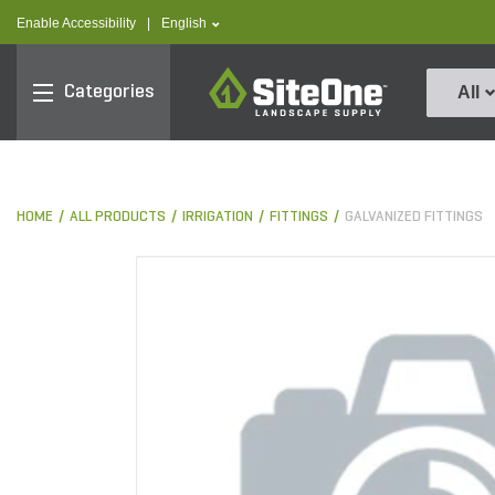
text.skipToContent
text.skipToNavigation
text.language
Enable Accessibility
|
English
SiteOne
Categories
All
HOME
ALL PRODUCTS
IRRIGATION
FITTINGS
GALVANIZED FITTINGS