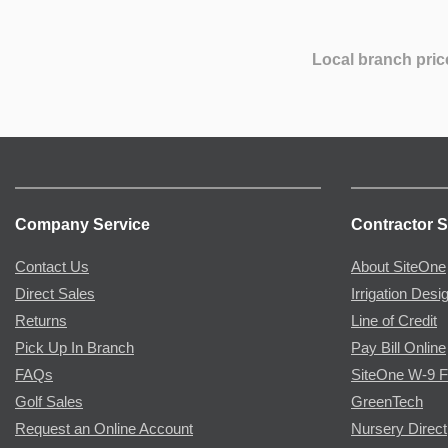
Local branch pric
Company Service
Contractor S
Contact Us
About SiteOne
Direct Sales
Irrigation Desi
Returns
Line of Credit
Pick Up In Branch
Pay Bill Online
FAQs
SiteOne W-9 
Golf Sales
GreenTech
Request an Online Account
Nursery Direct