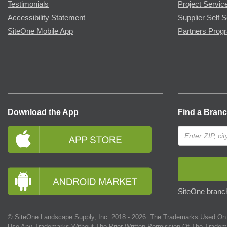
Testimonials
Project Servic
Accessibility Statement
Supplier Self S
SiteOne Mobile App
Partners Prog
Download the App
Find a Bran
SiteOne branch
© SiteOne Landscape Supply, Inc. 2018 -
2026
. The Trademarks Used On 
Use Any Trademarks Without The Prior Written Permission Of The Tradem