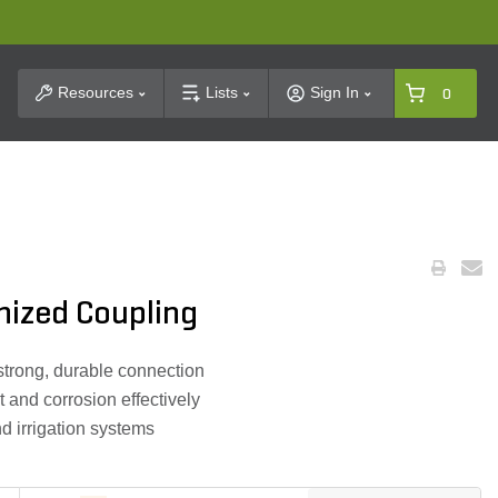
t Search
Resources
Lists
Sign In
0
nized Coupling
strong, durable connection
t and corrosion effectively
d irrigation systems