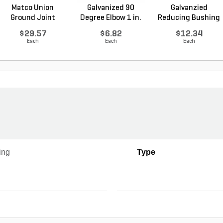
Matco Union
Galvanized 90
Galvanzied
Ground Joint
Degree Elbow 1 in.
Reducing Bushing
Galvanized...
FI...
1-1/2 i...
$29.57
$6.82
$12.34
Each
Each
Each
ing
Type