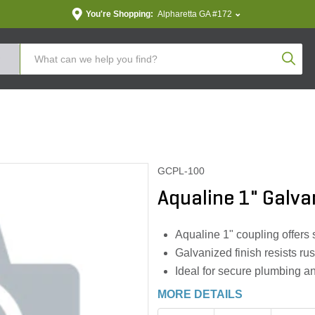
You're Shopping:
Alpharetta GA #172
Produc
GCPL-100
Aqualine 1" Galva
Aqualine 1" coupling offers 
Galvanized finish resists rus
Ideal for secure plumbing an
MORE DETAILS