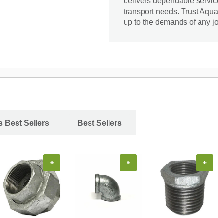
delivers dependable service 
transport needs. Trust Aqua
up to the demands of any jo
s Best Sellers
Best Sellers
+
+
+