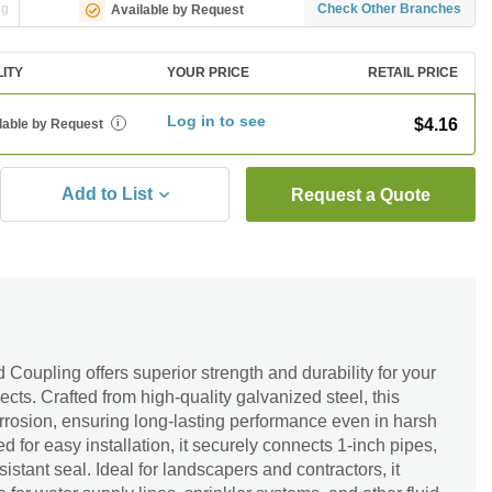
ng
Check Other Branches
Available by Request
LITY
YOUR PRICE
RETAIL PRICE
Log in to see
$4.16
lable by Request
i
Add to List
Request a Quote
Coupling offers superior strength and durability for your
ects. Crafted from high-quality galvanized steel, this
orrosion, ensuring long-lasting performance even in harsh
 for easy installation, it securely connects 1-inch pipes,
sistant seal. Ideal for landscapers and contractors, it