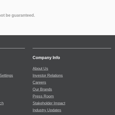
not be guaranteed.
Company Info
About Us
Settings
Investor Relations
Careers
Our Brands
Press Room
rch
Stakeholder Impact
Industry Updates