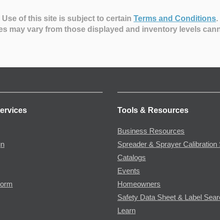
Use of this site is subject to certain
Terms and Conditions
.
es may vary from those displayed and inventory levels can
ervices
Tools & Resources
Business Resources
gn
Spreader & Sprayer Calibration 
Catalogs
Events
Form
Homeowners
Safety Data Sheet & Label Sea
Learn