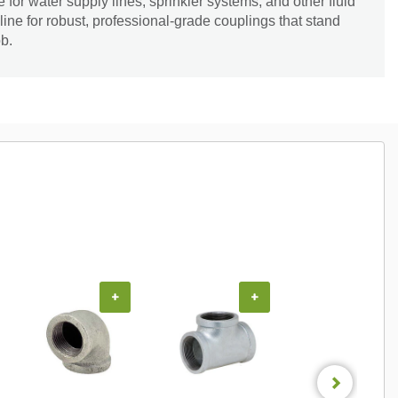
for water supply lines, sprinkler systems, and other fluid
line for robust, professional-grade couplings that stand
b.
+
+
+