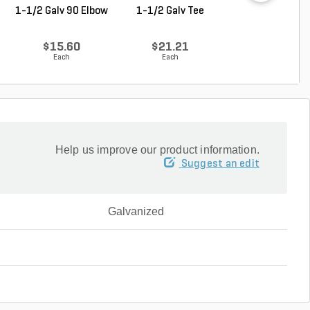
1-1/2 Galv 90 Elbow
1-1/2 Galv Tee
1-1/4 in. x 1 in
Galvanzied Red B
$15.60
$21.21
$9.68
Each
Each
Each
Help us improve our product information.
Suggest an edit
Galvanized