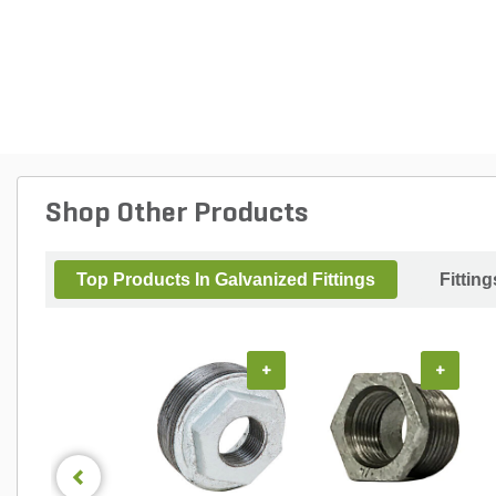
Shop Other Products
Top Products In Galvanized Fittings
Fitting
+
+