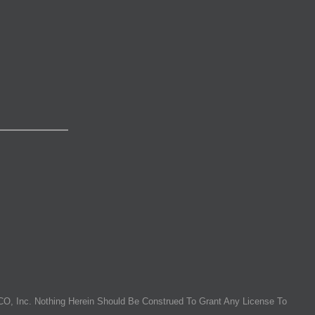
O, Inc. Nothing Herein Should Be Construed To Grant Any License To