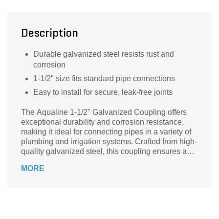
Description
Durable galvanized steel resists rust and
corrosion
1-1/2" size fits standard pipe connections
Easy to install for secure, leak-free joints
The Aqualine 1-1/2" Galvanized Coupling offers
exceptional durability and corrosion resistance,
making it ideal for connecting pipes in a variety of
plumbing and irrigation systems. Crafted from high-
quality galvanized steel, this coupling ensures a
secure, leak-proof fit that withstands harsh weather
MORE
and heavy use. Perfect for both residential and
commercial applications, it simplifies installation
and maintenance while delivering reliable
performance. Trust the Aqualine coupling to
provide a strong, long-lasting connection, keeping