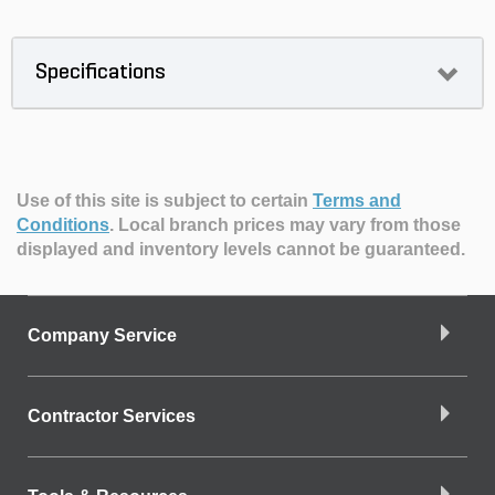
Specifications
Use of this site is subject to certain
Terms and
Conditions
.
Local branch prices may vary from those
displayed and inventory levels cannot be guaranteed.
Company Service
Contractor Services