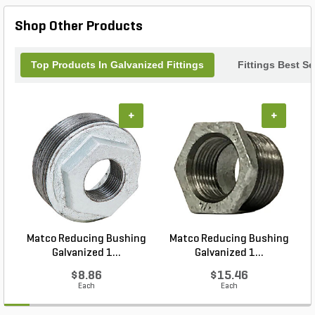
your water flow smooth and efficient every time.
Shop Other Products
Top Products In Galvanized Fittings
Fittings Best Se
+
+
Matco Reducing Bushing
Matco Reducing Bushing
M
Galvanized 1...
Galvanized 1...
$8.86
$15.46
Each
Each