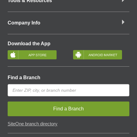
Tools & Resources
Company Info
Download the App
Find a Branch
Find a Branch
SiteOne branch directory