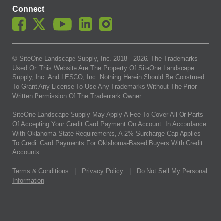
Connect
© SiteOne Landscape Supply, Inc. 2018 -
2026
. The Trademarks
Used On This Website Are The Property Of SiteOne Landscape
Supply, Inc. And LESCO, Inc. Nothing Herein Should Be Construed
To Grant Any License To Use Any Trademarks Without The Prior
Written Permission Of The Trademark Owner.
SiteOne Landscape Supply May Apply A Fee To Cover All Or Parts
Of Accepting Your Credit Card Payment On Account. In Accordance
With Oklahoma State Requirements, A 2% Surcharge Cap Applies
To Credit Card Payments For Oklahoma-Based Buyers With Credit
Accounts.
Terms & Conditions
|
Privacy Policy
|
Do Not Sell My Personal
Information