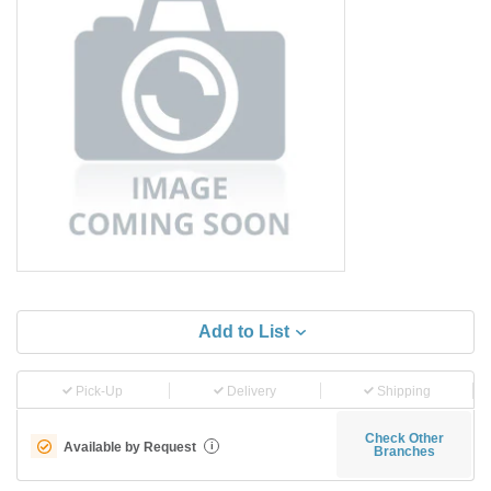
Add to List
Pick-Up
Delivery
Shipping
Check Other
Available by Request
i
Branches