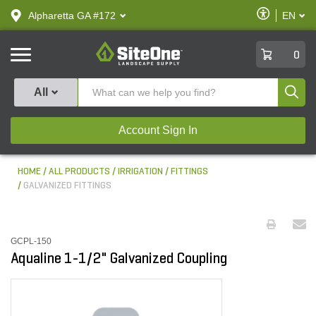
text.skipToContent
text.skipToNavigation
Enable
Alpharetta GA #172
EN
text.lan
Accessibilit
SiteOne
0
Produ
All
Account Sign In
HOME
ALL PRODUCTS
IRRIGATION
FITTINGS
GALVANIZED FITTINGS
GCPL-150
Aqualine 1-1/2" Galvanized Coupling