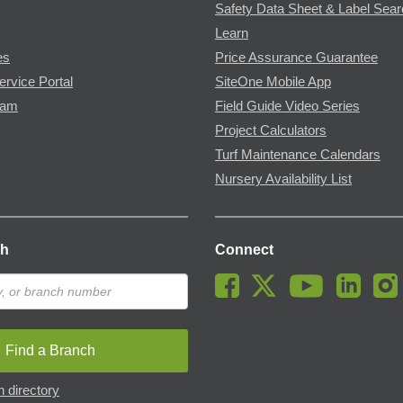
Safety Data Sheet & Label Sea
Learn
es
Price Assurance Guarantee
ervice Portal
SiteOne Mobile App
ram
Field Guide Video Series
Project Calculators
Turf Maintenance Calendars
Nursery Availability List
ch
Connect
Find a Branch
 directory