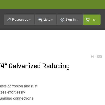
t Search
Resources
Lists
Sign In
0
/4" Galvanized Reducing
ists corrosion and rust
zes effortlessly
plumbing connections