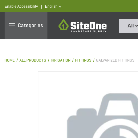
text.skipToContent
text.skipToNavigation
text.language
Enable Accessibility
|
English
SiteOne
Categories
All
HOME
ALL PRODUCTS
IRRIGATION
FITTINGS
GALVANIZED FITTINGS