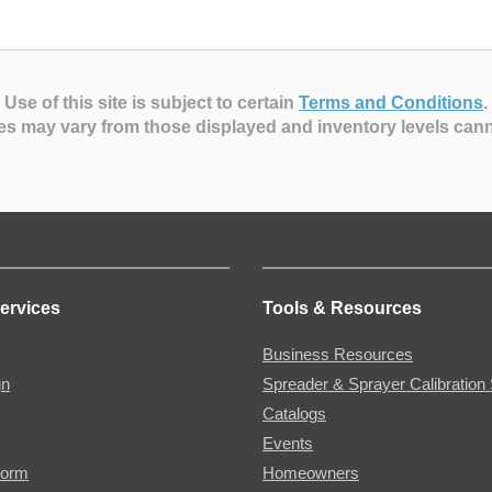
Use of this site is subject to certain
Terms and Conditions
.
es may vary from those displayed and inventory levels can
ervices
Tools & Resources
Business Resources
gn
Spreader & Sprayer Calibration 
Catalogs
Events
Form
Homeowners