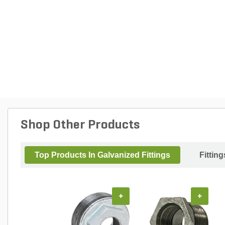
Shop Other Products
Top Products In Galvanized Fittings
Fitting
+
+