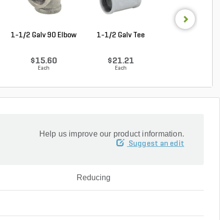
1-1/2 Galv 90 Elbow
1-1/2 Galv Tee
1-1/4 in. x 1 in
Galvanzied Red B
$15.60
$21.21
$9.68
Each
Each
Each
Help us improve our product information.
Suggest an edit
Reducing