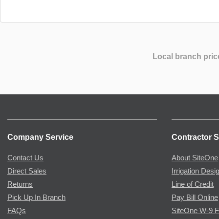
Local branch pric
Company Service
Contractor S
Contact Us
About SiteOne
Direct Sales
Irrigation Desi
Returns
Line of Credit
Pick Up In Branch
Pay Bill Online
FAQs
SiteOne W-9 