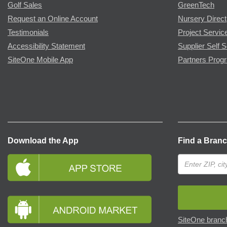
Golf Sales
GreenTech
Request an Online Account
Nursery Direct
Testimonials
Project Servic
Accessibility Statement
Supplier Self S
SiteOne Mobile App
Partners Prog
Download the App
Find a Bran
SiteOne branch