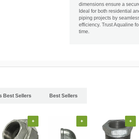
dimensions ensure a secure 
Ideal for both residential a
piping projects by seamless
efficiency. Trust Aqualine f
time.
s Best Sellers
Best Sellers
+
+
+