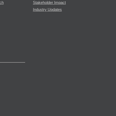
rch
Stakeholder Impact
Industry Updates