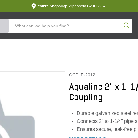
You're Shopping:
Alpharetta GA #172
Produc
GCPLR-2012
Aqualine 2" x 1-1
Coupling
Durable galvanized steel res
Connects 2" to 1-1/4" pipe si
Ensures secure, leak-free 