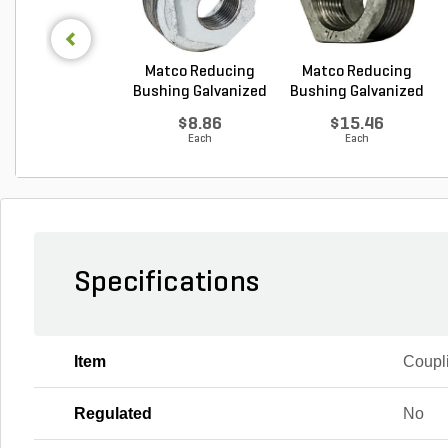
Matco Reducing
Matco Reducing
Bushing Galvanized
Bushing Galvanized
1...
1...
$8.86
$15.46
Each
Each
Specifications
Item
Coupl
Regulated
No