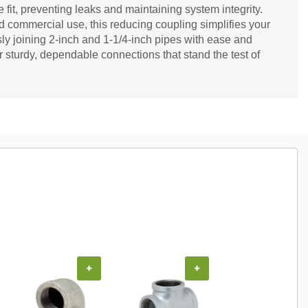
fit, preventing leaks and maintaining system integrity.
nd commercial use, this reducing coupling simplifies your
ly joining 2-inch and 1-1/4-inch pipes with ease and
or sturdy, dependable connections that stand the test of
+
+
+