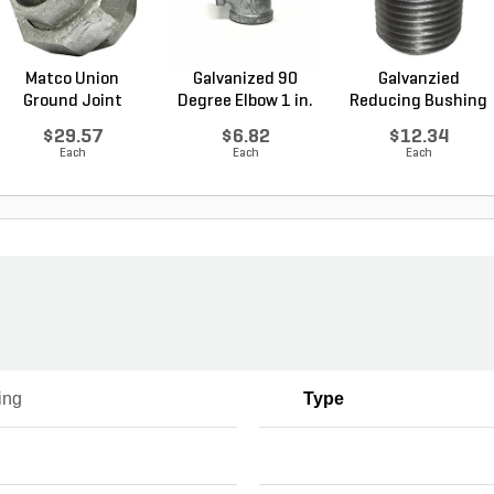
Matco Union
Galvanized 90
Galvanzied
Ground Joint
Degree Elbow 1 in.
Reducing Bushing
Galvanized...
FI...
1-1/2 i...
$29.57
$6.82
$12.34
Each
Each
Each
ing
Type