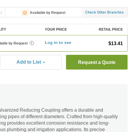
ng
Check Other Branches
Available by Request
LITY
YOUR PRICE
RETAIL PRICE
Log in to see
$13.41
lable by Request
i
Add to List
Request a Quote
alvanized Reducing Coupling offers a durable and
ting pipes of different diameters. Crafted from high-quality
ling provides excellent corrosion resistance and long-
us plumbing and irrigation applications. Its precise