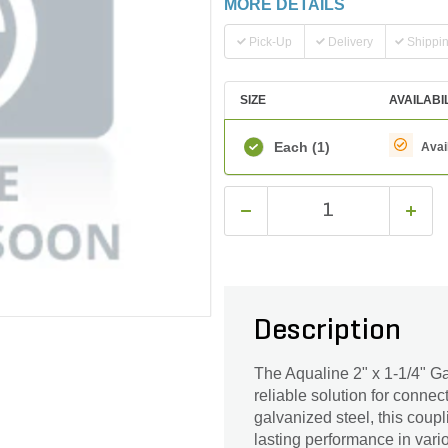
MORE DETAILS
Pick-Up
Delivery
Shippi
SIZE
AVAILABI
Each
(1)
Avai
Description
The Aqualine 2" x 1-1/4" G
reliable solution for connec
galvanized steel, this coup
lasting performance in vario