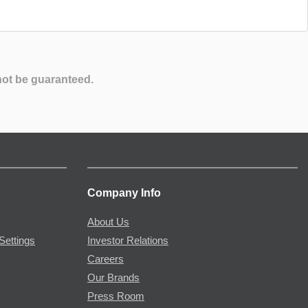
not be guaranteed.
Company Info
About Us
Settings
Investor Relations
Careers
Our Brands
Press Room