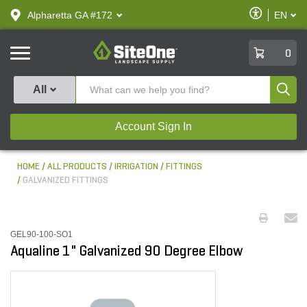
text.skipToContent
text.skipToNavigation
Enable
Alpharetta GA #172
EN
text.lan
Accessibilit
SiteOne
0
Produ
All
Account Sign In
HOME
ALL PRODUCTS
IRRIGATION
FITTINGS
GALVANIZED FITTINGS
GEL90-100-SO1
Aqualine 1" Galvanized 90 Degree Elbow