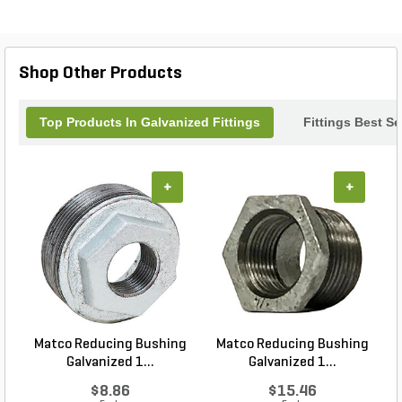
irrigation, drainage, and water supply projects, this
elbow fitting combines strength and functionality to
keep your systems running efficiently season after
season. Trust Aqualine for quality and
Shop Other Products
dependability in every connection.
Top Products In Galvanized Fittings
Fittings Best Se
+
+
Matco Reducing Bushing
Matco Reducing Bushing
M
Galvanized 1...
Galvanized 1...
$8.86
$15.46