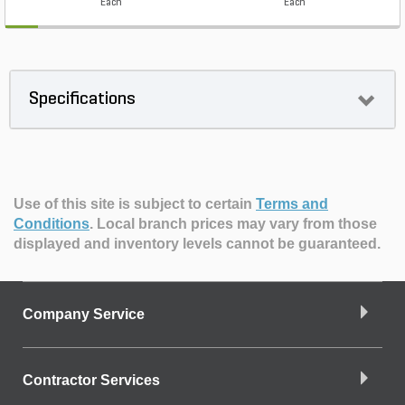
Each
Each
Specifications
Use of this site is subject to certain
Terms and
Conditions
.
Local branch prices may vary from those
displayed and inventory levels cannot be guaranteed.
Company Service
Contractor Services