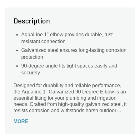
Description
AquaLine 1" elbow provides durable, rust-
resistant connection
Galvanized steel ensures long-lasting corrosion
protection
90-degree angle fits tight spaces easily and
securely
Designed for durability and reliable performance,
the Aqualine 1" Galvanized 90 Degree Elbow is an
essential fitting for your plumbing and irrigation
needs. Crafted from high-quality galvanized steel, it
resists corrosion and withstands harsh outdoor
conditions, ensuring long-lasting use. Its precise
MORE
90-degree angle allows for smooth directional
changes in piping systems, optimizing water flow
and minimizing leaks. Ideal for landscape