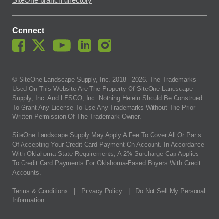
SiteOne branch directory
Connect
© SiteOne Landscape Supply, Inc. 2018 -
2026
. The Trademarks
Used On This Website Are The Property Of SiteOne Landscape
Supply, Inc. And LESCO, Inc. Nothing Herein Should Be Construed
To Grant Any License To Use Any Trademarks Without The Prior
Written Permission Of The Trademark Owner.
SiteOne Landscape Supply May Apply A Fee To Cover All Or Parts
Of Accepting Your Credit Card Payment On Account. In Accordance
With Oklahoma State Requirements, A 2% Surcharge Cap Applies
To Credit Card Payments For Oklahoma-Based Buyers With Credit
Accounts.
Terms & Conditions
|
Privacy Policy
|
Do Not Sell My Personal
Information