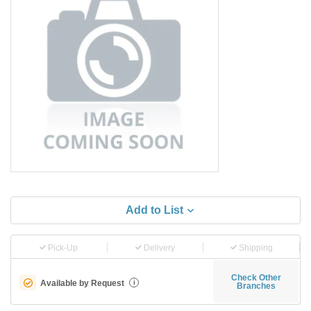
Add to List
Pick-Up
Delivery
Shipping
Check Other
Available by Request
i
Branches