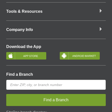
Tools & Resources
Company Info
Download the App
Find a Branch
Find a Branch