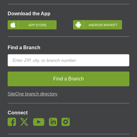
Download the App
Find a Branch
Find a Branch
SiteOne branch directory
Connect