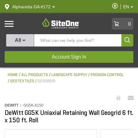
text.skipToContent
text.skipToNavigation
Enable
Alpharetta GA #172
EN
text.lan
Accessibilit
SiteOne
0
Produ
All
Account Sign In
HOME
ALL PRODUCTS
LANDSCAPE SUPPLY
EROSION CONTROL
GEOTEXTILES
GEOGRIDS
DEWITT :
GG5K-6150
DeWitt GG5K Uniaxial Retaining Wall Geogrid 6 ft.
x 150 ft. Roll