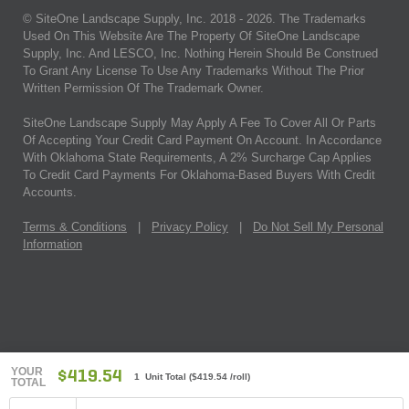
© SiteOne Landscape Supply, Inc. 2018 -
2026
. The Trademarks
Used On This Website Are The Property Of SiteOne Landscape
Supply, Inc. And LESCO, Inc. Nothing Herein Should Be Construed
To Grant Any License To Use Any Trademarks Without The Prior
Written Permission Of The Trademark Owner.
SiteOne Landscape Supply May Apply A Fee To Cover All Or Parts
Of Accepting Your Credit Card Payment On Account. In Accordance
With Oklahoma State Requirements, A 2% Surcharge Cap Applies
To Credit Card Payments For Oklahoma-Based Buyers With Credit
Accounts.
Terms & Conditions
|
Privacy Policy
|
Do Not Sell My Personal
Information
YOUR
$419.54
1 Unit Total
(
$419.54
/roll)
TOTAL