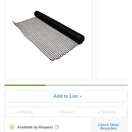
Add to List
Pick-Up
Delivery
Shipping
Check Other
Available by Request
i
Branches