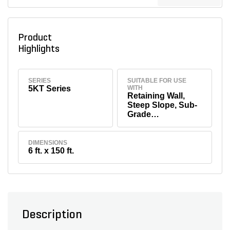
Product
Highlights
SERIES
SUITABLE FOR USE
5KT Series
WITH
Retaining Wall,
Steep Slope, Sub-
Grade
Stabilization, Soft
Soil Under
Embankment &
DIMENSIONS
6 ft. x 150 ft.
Waste
Containment/Land
fill
Description