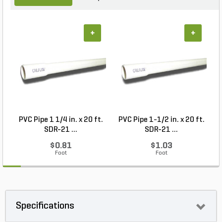
+
+
PVC Pipe 1 1/4 in. x 20 ft.
PVC Pipe 1-1/2 in. x 20 ft.
SDR-21 ...
SDR-21 ...
$0.81
$1.03
Foot
Foot
Specifications