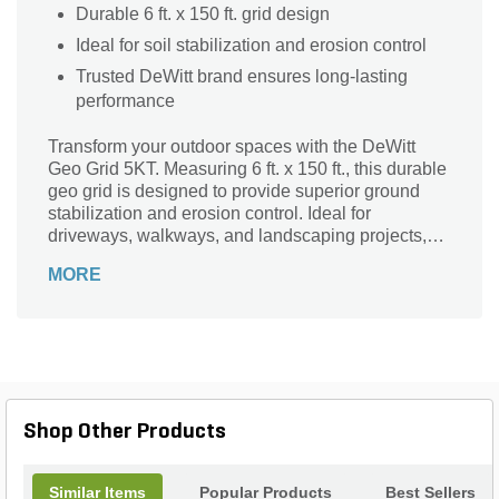
Durable 6 ft. x 150 ft. grid design
Ideal for soil stabilization and erosion control
Trusted DeWitt brand ensures long-lasting
performance
Transform your outdoor spaces with the DeWitt
Geo Grid 5KT. Measuring 6 ft. x 150 ft., this durable
geo grid is designed to provide superior ground
stabilization and erosion control. Ideal for
driveways, walkways, and landscaping projects,
the DeWitt Geo Grid ensures a stable and long-
MORE
lasting foundation. Its robust construction supports
heavy loads while maintaining soil integrity,
making it perfect for both residential and
commercial applications. Trust the DeWitt brand for
quality and reliability in all your landscaping needs.
Enhance your project's durability and performance
with the DeWitt Geo Grid 5KT.
Shop Other Products
Similar Items
Popular Products
Best Sellers