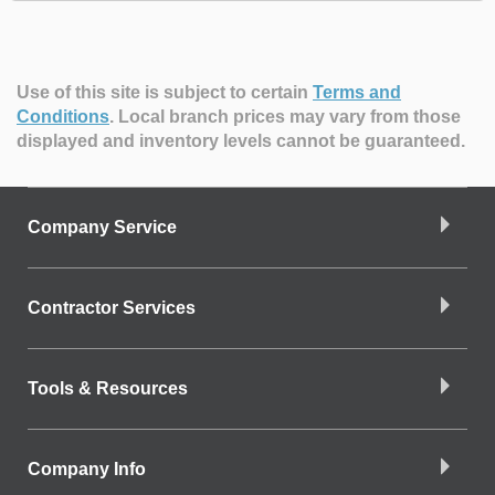
Use of this site is subject to certain
Terms and
Conditions
.
Local branch prices may vary from those
displayed and inventory levels cannot be guaranteed.
Company Service
Contractor Services
Tools & Resources
Company Info