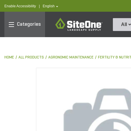
text.skipToContent
text.skipToNavigation
text.language
Enable Accessibility
|
English
SiteOne
Categories
All
HOME
ALL PRODUCTS
AGRONOMIC MAINTENANCE
FERTILITY & NUTRI