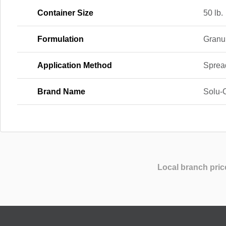
Container Size
50 lb.
Formulation
Granu
Application Method
Sprea
Brand Name
Solu-
Local branch pric