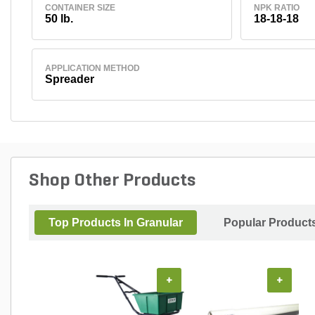
CONTAINER SIZE
NPK RATIO
50 lb.
18-18-18
APPLICATION METHOD
Spreader
Shop Other Products
Top Products In Granular
Popular Product
+
+