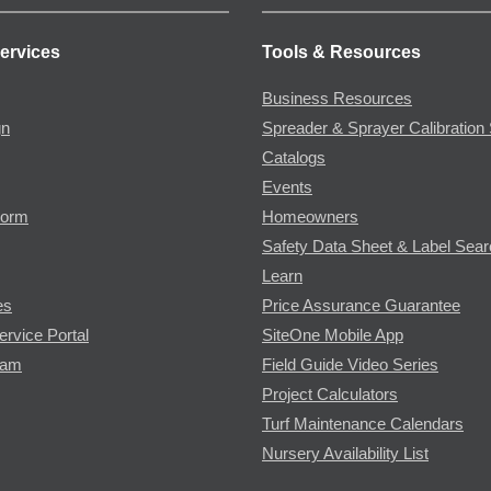
ervices
Tools & Resources
Business Resources
gn
Spreader & Sprayer Calibration 
Catalogs
Events
Form
Homeowners
Safety Data Sheet & Label Sea
Learn
es
Price Assurance Guarantee
ervice Portal
SiteOne Mobile App
ram
Field Guide Video Series
Project Calculators
Turf Maintenance Calendars
Nursery Availability List