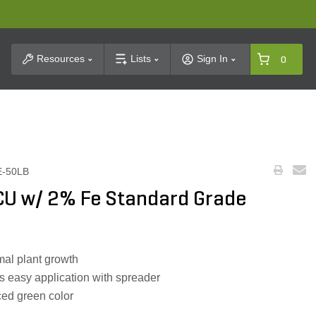
t Search
Resources
Lists
Sign In
0
E-50LB
U w/ 2% Fe Standard Grade
mal plant growth
s easy application with spreader
ced green color