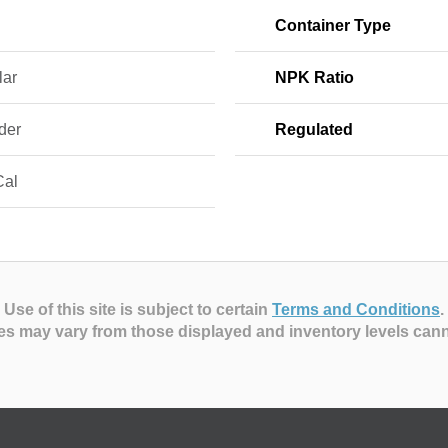
Container Type
lar
NPK Ratio
der
Regulated
Cal
Use of this site is subject to certain
Terms and Conditions
.
es may vary from those displayed and inventory levels can