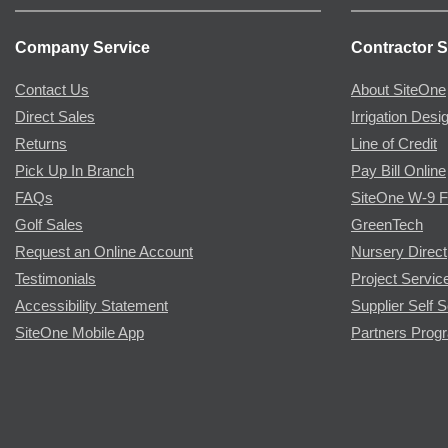
Company Service
Contractor S
Contact Us
About SiteOne
Direct Sales
Irrigation Desi
Returns
Line of Credit
Pick Up In Branch
Pay Bill Online
FAQs
SiteOne W-9 
Golf Sales
GreenTech
Request an Online Account
Nursery Direct
Testimonials
Project Servic
Accessibility Statement
Supplier Self S
SiteOne Mobile App
Partners Prog