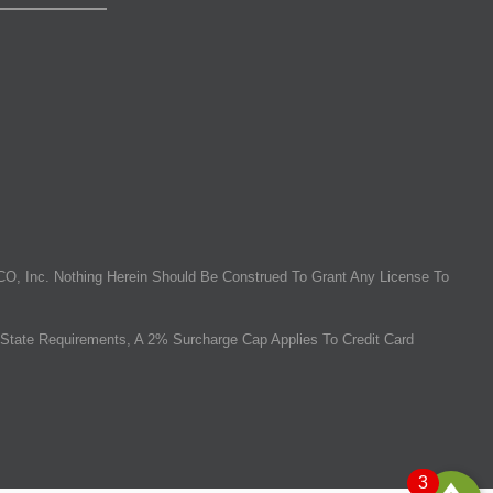
O, Inc. Nothing Herein Should Be Construed To Grant Any License To
State Requirements, A 2% Surcharge Cap Applies To Credit Card
3