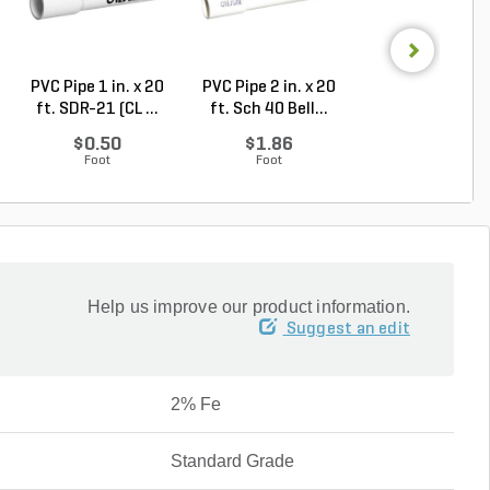
PVC Pipe 1 in. x 20
PVC Pipe 2 in. x 20
PVC Pipe 3 in. x
ft. SDR-21 (CL ...
ft. Sch 40 Bell...
ft. Sch 40 Bell.
$0.50
$1.86
$3.74
Foot
Foot
Foot
Help us improve our product information.
Suggest an edit
2% Fe
Standard Grade