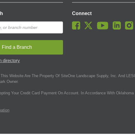
ch
Connect
Find a Branch
 directory
This Website Are The Property Of SiteOne Landscape Supply, Inc. And LESC
ark Owner.
epting Your Credit Card Payment On Account. In Accordance With Oklahoma 
mation