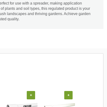
s perfect for use with a spreader, making application
ty of plants and soil types, this regulated product is your
g lush landscapes and thriving gardens. Achieve garden
ted quality.
+
+
+