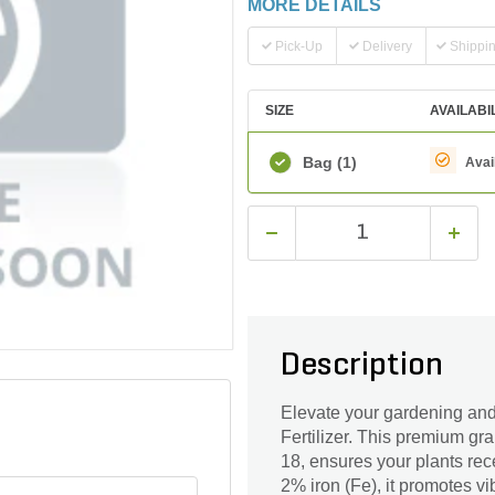
MORE DETAILS
Pick-Up
Delivery
Shippi
SIZE
AVAILABI
Bag
(1)
Avai
Description
Elevate your gardening an
Fertilizer. This premium gr
18, ensures your plants rec
2% iron (Fe), it promotes v