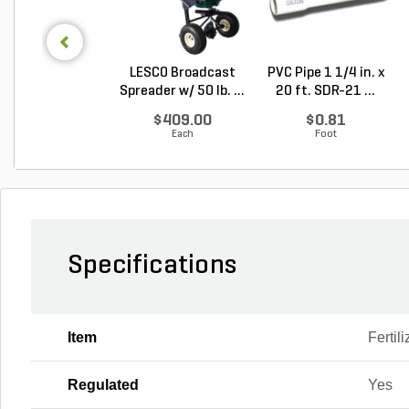
LESCO Broadcast
PVC Pipe 1 1/4 in. x
Spreader w/ 50 lb. ...
20 ft. SDR-21 ...
$409.00
$0.81
Each
Foot
Specifications
Item
Fertili
Regulated
Yes