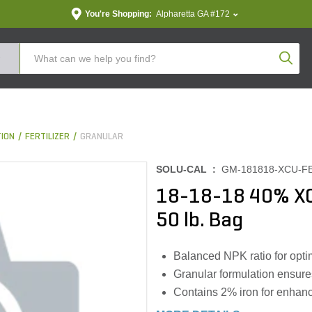
You're Shopping:
Alpharetta GA #172
Produc
TION
FERTILIZER
GRANULAR
SOLU-CAL :
GM-181818-XCU-F
18-18-18 40% XC
50 lb. Bag
Balanced NPK ratio for opti
Granular formulation ensure
Contains 2% iron for enhan