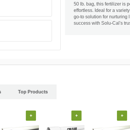
50 lb. bag, this fertilizer i
effortless. Ideal for a varie
go-to solution for nurturin
success with Solu-Cal's trus
s
Top Products
+
+
+