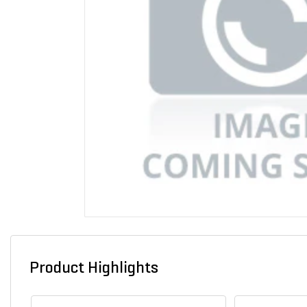
Product Highlights