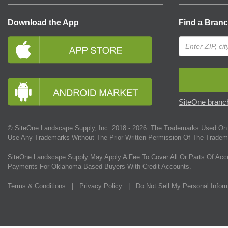
Download the App
Find a Bran
SiteOne branch
© SiteOne Landscape Supply, Inc. 2018 -
2026
. The Trademarks Used On 
Use Any Trademarks Without The Prior Written Permission Of The Tradem
SiteOne Landscape Supply May Apply A Fee To Cover All Or Parts Of Acc
Payments For Oklahoma-Based Buyers With Credit Accounts.
Terms & Conditions
|
Privacy Policy
|
Do Not Sell My Personal Infor