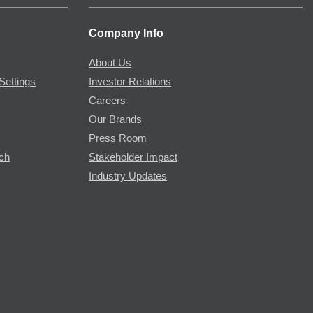
Company Info
About Us
Settings
Investor Relations
Careers
Our Brands
Press Room
rch
Stakeholder Impact
Industry Updates