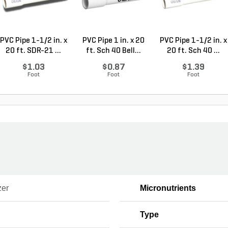
PVC Pipe 1-1/2 in. x
PVC Pipe 1 in. x 20
PVC Pipe 1-1/2 in. x
20 ft. SDR-21 ...
ft. Sch 40 Bell...
20 ft. Sch 40 ...
$1.03
$0.87
$1.39
Foot
Foot
Foot
zer
Micronutrients
Type