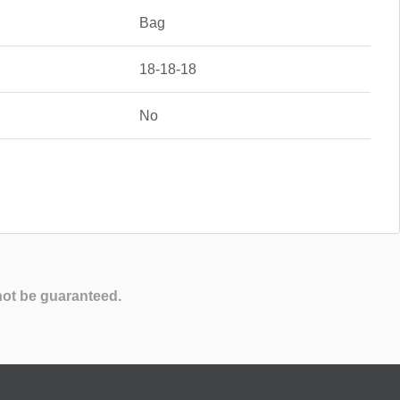
Bag
18-18-18
No
not be guaranteed.