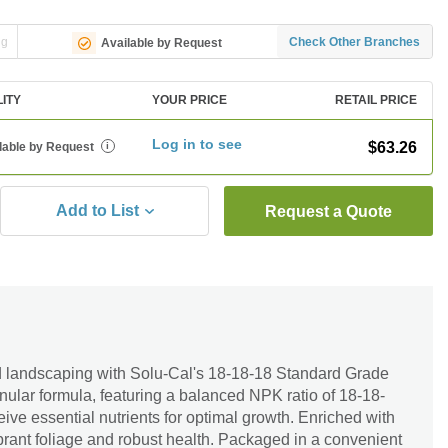
ng
Check Other Branches
Available by Request
LITY
YOUR PRICE
RETAIL PRICE
Log in to see
$63.26
lable by Request
i
Add to List
Request a Quote
d landscaping with Solu-Cal's 18-18-18 Standard Grade
anular formula, featuring a balanced NPK ratio of 18-18-
eive essential nutrients for optimal growth. Enriched with
ibrant foliage and robust health. Packaged in a convenient