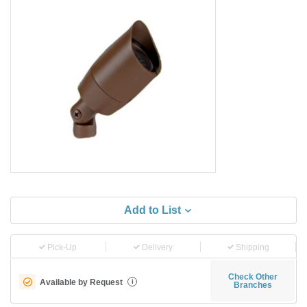
Add to List
Pick-Up
Delivery
Shipping
Check Other
Available by Request
i
Branches