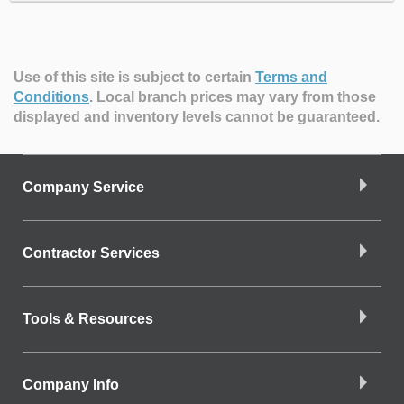
Use of this site is subject to certain
Terms and
Conditions
.
Local branch prices may vary from those
displayed and inventory levels cannot be guaranteed.
Company Service
Contractor Services
Tools & Resources
Company Info