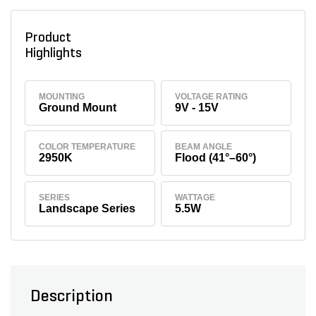
Product
Highlights
MOUNTING
VOLTAGE RATING
Ground Mount
9V - 15V
COLOR TEMPERATURE
BEAM ANGLE
2950K
Flood (41°–60°)
SERIES
WATTAGE
Landscape Series
5.5W
Description