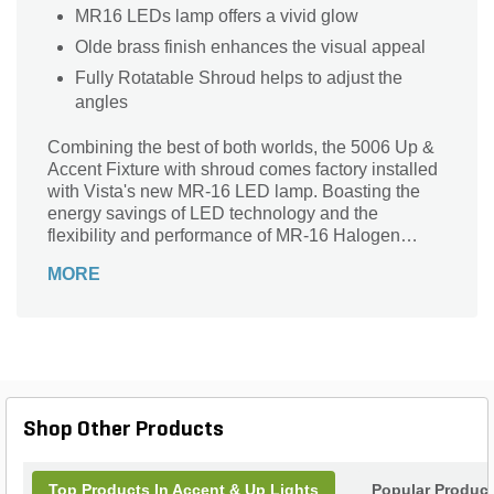
MR16 LEDs lamp offers a vivid glow
Olde brass finish enhances the visual appeal
Fully Rotatable Shroud helps to adjust the
angles
Combining the best of both worlds, the 5006 Up &
Accent Fixture with shroud comes factory installed
with Vista's new MR-16 LED lamp. Boasting the
energy savings of LED technology and the
flexibility and performance of MR-16 Halogen
lamps, Vista's new MR-16 LED lamps come in your
MORE
choice of 4.5W (equivalent to 20W halogen) or
5.5W (equivalent to 35W halogen) factory-installed.
Available in 15 Degrees, 25 Degrees, 36 Degrees
and 60 Degrees beam spread options. This low
voltage up & accent fixture is constructed of die-
cast, copper-free aluminum for strength and
reliability. The fully rotatable shroud is compatible
Shop Other Products
with accessories like lenses & louvers. The
housing is equipped with an oversized silicone O-
ring to protect against moisture and dust intrusion.
Top Products In Accent & Up Lights
Popular Produc