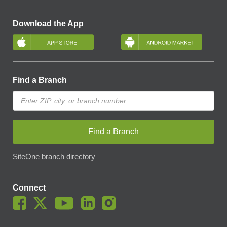
Download the App
Find a Branch
Find a Branch
SiteOne branch directory
Connect