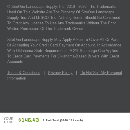
© SiteOne Landscape Supply, Inc. 2018 -
2026
. The Trademarks
Used On This Website Are The Property Of SiteOne Landscape
Supply, Inc. And LESCO, Inc. Nothing Herein Should Be Construed
To Grant Any License To Use Any Trademarks Without The Prior
Written Permission Of The Trademark Owner.
SiteOne Landscape Supply May Apply A Fee To Cover All Or Parts
Of Accepting Your Credit Card Payment On Account. In Accordance
With Oklahoma State Requirements, A 2% Surcharge Cap Applies
To Credit Card Payments For Oklahoma-Based Buyers With Credit
Accounts.
Terms & Conditions
|
Privacy Policy
|
Do Not Sell My Personal
Information
YOUR
$146.43
1 Unit Total
(
$146.43
/ each)
TOTAL