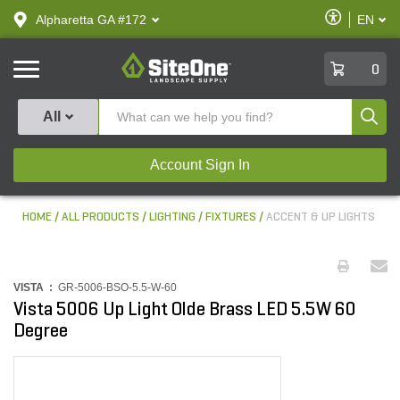
text.skipToContent
text.skipToNavigation
Enable
Alpharetta GA #172
EN
text.lan
Accessibilit
SiteOne
0
Produ
All
Account Sign In
HOME
ALL PRODUCTS
LIGHTING
FIXTURES
ACCENT & UP LIGHTS
VISTA :
GR-5006-BSO-5.5-W-60
Vista 5006 Up Light Olde Brass LED 5.5W 60
Degree