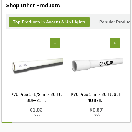
Shop Other Products
Top Products In Accent & Up Lights
Popular Produc
+
+
PVC Pipe 1-1/2 in. x 20 ft.
PVC Pipe 1 in. x 20 ft. Sch
P
SDR-21 ...
40 Bell...
$1.03
$0.87
Foot
Foot