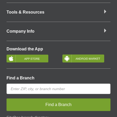
Tools & Resources
Company Info
Download the App
Find a Branch
Find a Branch