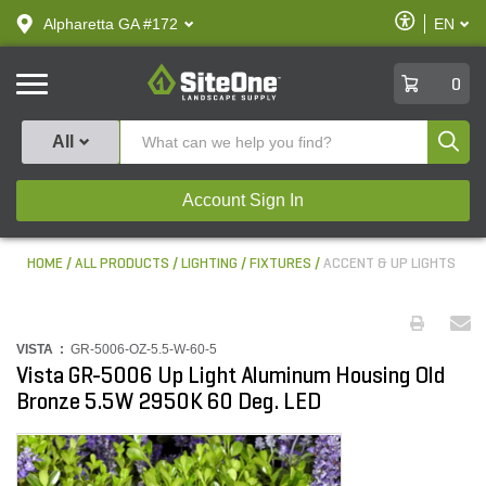
text.skipToContent
text.skipToNavigation
Enable
Alpharetta GA #172
EN
text.lan
Accessibilit
SiteOne
0
Produ
All
Account Sign In
HOME
ALL PRODUCTS
LIGHTING
FIXTURES
ACCENT & UP LIGHTS
VISTA :
GR-5006-OZ-5.5-W-60-5
Vista GR-5006 Up Light Aluminum Housing Old
Bronze 5.5W 2950K 60 Deg. LED