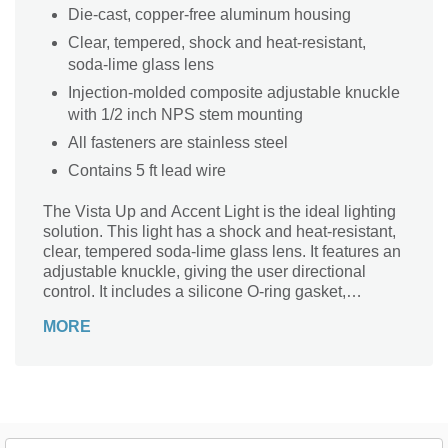
Die-cast, copper-free aluminum housing
Clear, tempered, shock and heat-resistant,
soda-lime glass lens
Injection-molded composite adjustable knuckle
with 1/2 inch NPS stem mounting
All fasteners are stainless steel
Contains 5 ft lead wire
The Vista Up and Accent Light is the ideal lighting
solution. This light has a shock and heat-resistant,
clear, tempered soda-lime glass lens. It features an
adjustable knuckle, giving the user directional
control. It includes a silicone O-ring gasket,
providing a superior watertight and weather-tight
MORE
seal.