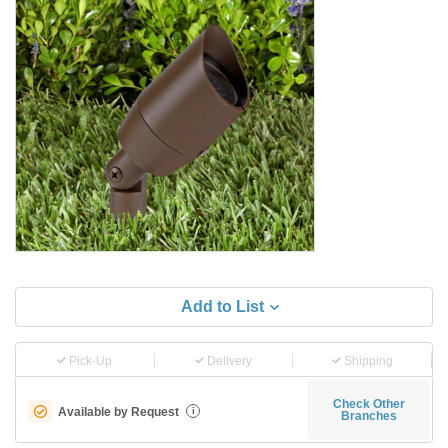
Add to List
Pick-Up
Delivery
Shipping
Check Other
Available by Request
i
Branches