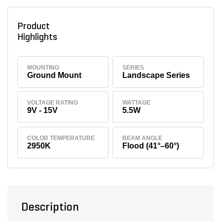
Product
Highlights
MOUNTING
SERIES
Ground Mount
Landscape Series
VOLTAGE RATING
WATTAGE
9V - 15V
5.5W
COLOR TEMPERATURE
BEAM ANGLE
2950K
Flood (41°–60°)
Description