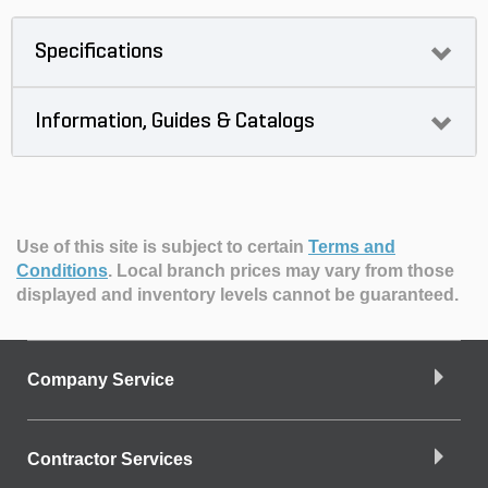
Specifications
Information, Guides & Catalogs
Use of this site is subject to certain
Terms and
Conditions
.
Local branch prices may vary from those
displayed and inventory levels cannot be guaranteed.
Company Service
Contractor Services