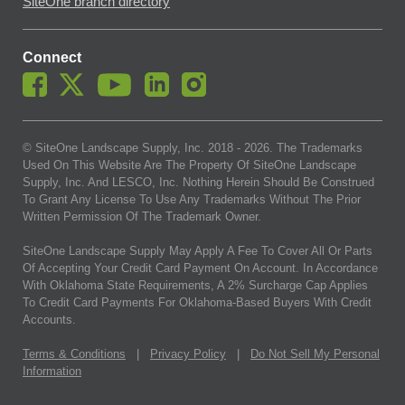
SiteOne branch directory
Connect
© SiteOne Landscape Supply, Inc. 2018 -
2026
. The Trademarks
Used On This Website Are The Property Of SiteOne Landscape
Supply, Inc. And LESCO, Inc. Nothing Herein Should Be Construed
To Grant Any License To Use Any Trademarks Without The Prior
Written Permission Of The Trademark Owner.
SiteOne Landscape Supply May Apply A Fee To Cover All Or Parts
Of Accepting Your Credit Card Payment On Account. In Accordance
With Oklahoma State Requirements, A 2% Surcharge Cap Applies
To Credit Card Payments For Oklahoma-Based Buyers With Credit
Accounts.
Terms & Conditions
|
Privacy Policy
|
Do Not Sell My Personal
Information