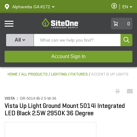
text.skipToContent
text.skipToNavigation
Enable
Alpharetta GA #172
EN
text.lan
Accessibilit
SiteOne
0
Produ
All
Account Sign In
HOME
ALL PRODUCTS
LIGHTING
FIXTURES
ACCENT & UP LIGHTS
VISTA :
GR-5014-IB-2.5-W-36
Vista Up Light Ground Mount 5014i Integrated
LED Black 2.5W 2950K 36 Degree