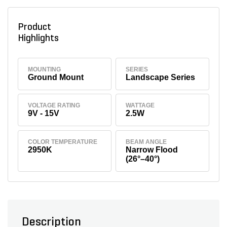
Product
Highlights
MOUNTING
SERIES
Ground Mount
Landscape Series
VOLTAGE RATING
WATTAGE
9V - 15V
2.5W
COLOR TEMPERATURE
BEAM ANGLE
2950K
Narrow Flood
(26°–40°)
Description