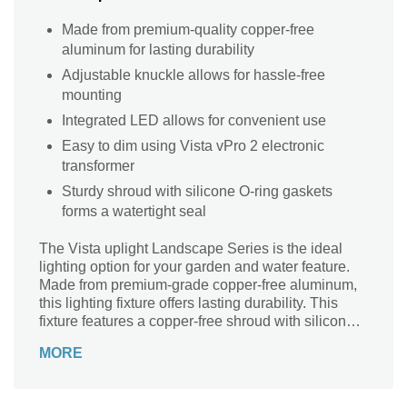
Made from premium-quality copper-free
aluminum for lasting durability
Adjustable knuckle allows for hassle-free
mounting
Integrated LED allows for convenient use
Easy to dim using Vista vPro 2 electronic
transformer
Sturdy shroud with silicone O-ring gaskets
forms a watertight seal
The Vista uplight Landscape Series is the ideal
lighting option for your garden and water feature.
Made from premium-grade copper-free aluminum,
this lighting fixture offers lasting durability. This
fixture features a copper-free shroud with silicone
O-ring gaskets for a watertight seal. The light can
MORE
be easily dimmed using Vista vPro 2 electronic
transformer. Its adjustable knuckle enables hassle-
free mounting.