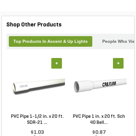
Shop Other Products
Top Products In Accent & Up Lights
People Who View
+
+
PVC Pipe 1-1/2 in. x 20 ft.
PVC Pipe 1 in. x 20 ft. Sch
P
SDR-21 ...
40 Bell...
$1.03
$0.87