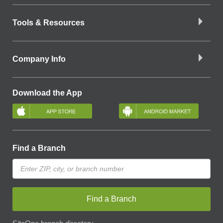
Tools & Resources
Company Info
Download the App
Find a Branch
Find a Branch