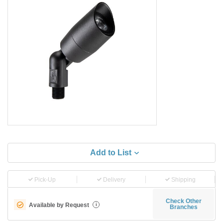
Add to List
Pick-Up
Delivery
Shipping
Check Other
Available by Request
i
Branches