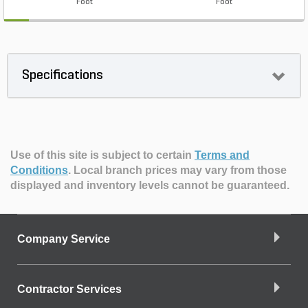
Foot
Foot
Specifications
Use of this site is subject to certain
Terms and
Conditions
.
Local branch prices may vary from those
displayed and inventory levels cannot be guaranteed.
Company Service
Contractor Services