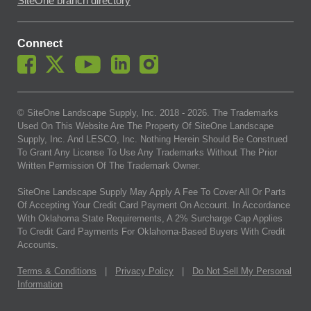
SiteOne branch directory
Connect
© SiteOne Landscape Supply, Inc. 2018 -
2026
. The Trademarks
Used On This Website Are The Property Of SiteOne Landscape
Supply, Inc. And LESCO, Inc. Nothing Herein Should Be Construed
To Grant Any License To Use Any Trademarks Without The Prior
Written Permission Of The Trademark Owner.
SiteOne Landscape Supply May Apply A Fee To Cover All Or Parts
Of Accepting Your Credit Card Payment On Account. In Accordance
With Oklahoma State Requirements, A 2% Surcharge Cap Applies
To Credit Card Payments For Oklahoma-Based Buyers With Credit
Accounts.
Terms & Conditions
|
Privacy Policy
|
Do Not Sell My Personal
Information