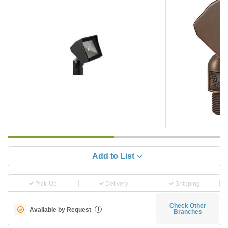
Add to List
Pick-Up
Delivery
Shipping
Check Other
Available by Request
i
Branches