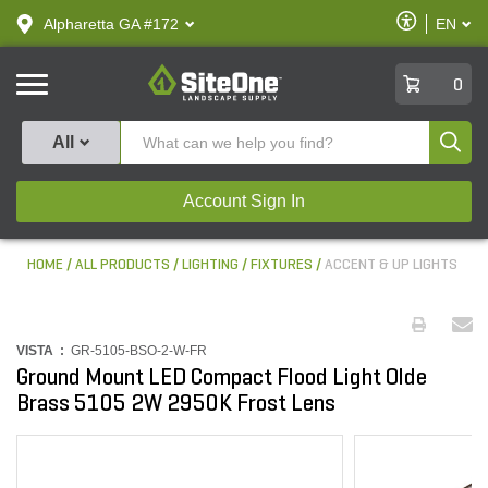
text.skipToContent
text.skipToNavigation
Enable
Alpharetta GA #172
EN
text.lan
Accessibilit
SiteOne
0
Produ
All
Account Sign In
HOME
ALL PRODUCTS
LIGHTING
FIXTURES
ACCENT & UP LIGHTS
VISTA :
GR-5105-BSO-2-W-FR
Ground Mount LED Compact Flood Light Olde
Brass 5105 2W 2950K Frost Lens