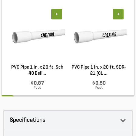
+
+
PVC Pipe 1 in. x 20 ft. Sch
PVC Pipe 1 in. x 20 ft. SDR-
40 Bell...
21 (CL ...
$0.87
$0.50
Foot
Foot
Specifications