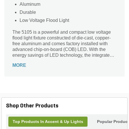
Aluminum
Durable
Low Voltage Flood Light
The 5105 is a powerful and compact low voltage
flood light fixture constructed of die-cast, copper-
free aluminum and comes factory installed with
advanced chip-on-board (COB) LED. With the
energy savings of LED technology, the integrated,
single LED chip/emitter is available in your choice
MORE
of 2W, 3W and 4W. The fixture provides a powerful
output range from 200-400 delivered lumens and
also available in Warm, Neutral or Cool Color temp
options. At the base of the housing is a high
temperature silicone gasket to ensure a superior
weather-tight seal under harsh conditions. A clear
or frosted, tempered, shock and heat-resistant,
Shop Other Products
soda-lime glass lens safeguards the lamp and
optics
Top Products In Accent & Up Lights
Popular Produc