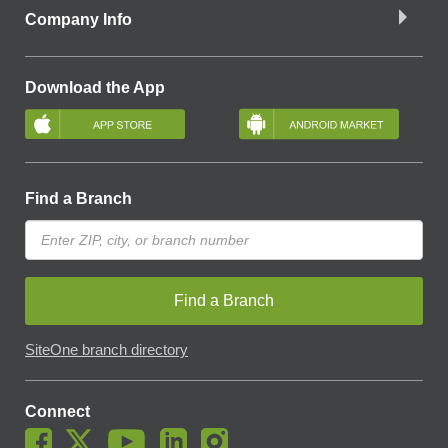
Company Info
Download the App
Find a Branch
Find a Branch
SiteOne branch directory
Connect