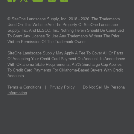
© SiteOne Landscape Supply, Inc. 2018 -
2026
. The Trademarks
Used On This Website Are The Property Of SiteOne Landscape
Supply, Inc. And LESCO, Inc. Nothing Herein Should Be Construed
To Grant Any License To Use Any Trademarks Without The Prior
Written Permission Of The Trademark Owner.
SiteOne Landscape Supply May Apply A Fee To Cover All Or Parts
Of Accepting Your Credit Card Payment On Account. In Accordance
With Oklahoma State Requirements, A 2% Surcharge Cap Applies
To Credit Card Payments For Oklahoma-Based Buyers With Credit
Accounts.
Terms & Conditions
|
Privacy Policy
|
Do Not Sell My Personal
Information