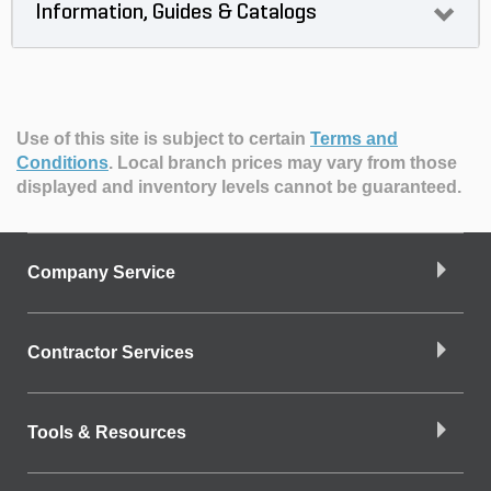
Information, Guides & Catalogs
Use of this site is subject to certain
Terms and
Conditions
.
Local branch prices may vary from those
displayed and inventory levels cannot be guaranteed.
Company Service
Contractor Services
Tools & Resources