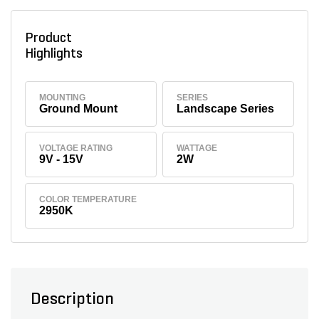
Product
Highlights
MOUNTING
SERIES
Ground Mount
Landscape Series
VOLTAGE RATING
WATTAGE
9V - 15V
2W
COLOR TEMPERATURE
2950K
Description