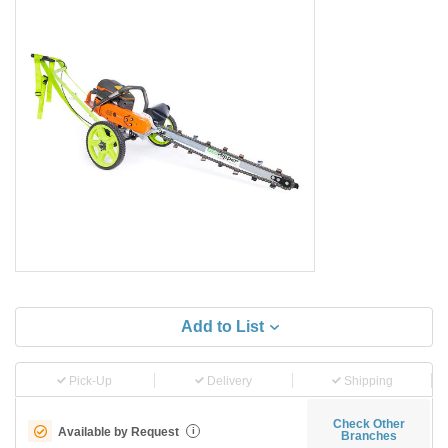
Add to List
Pick-Up
Delivery
Shipping
Check Other
Available by Request
i
Branches