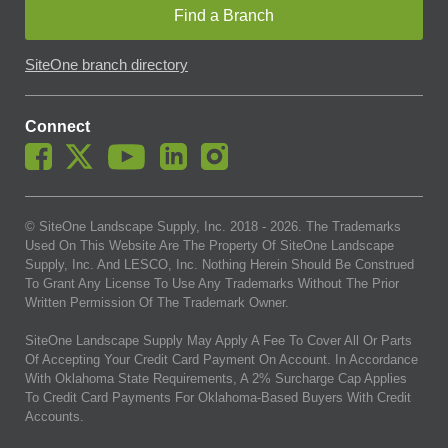
Find a Branch
SiteOne branch directory
Connect
© SiteOne Landscape Supply, Inc. 2018 -
2026
. The Trademarks
Used On This Website Are The Property Of SiteOne Landscape
Supply, Inc. And LESCO, Inc. Nothing Herein Should Be Construed
To Grant Any License To Use Any Trademarks Without The Prior
Written Permission Of The Trademark Owner.
SiteOne Landscape Supply May Apply A Fee To Cover All Or Parts
Of Accepting Your Credit Card Payment On Account. In Accordance
With Oklahoma State Requirements, A 2% Surcharge Cap Applies
To Credit Card Payments For Oklahoma-Based Buyers With Credit
Accounts.