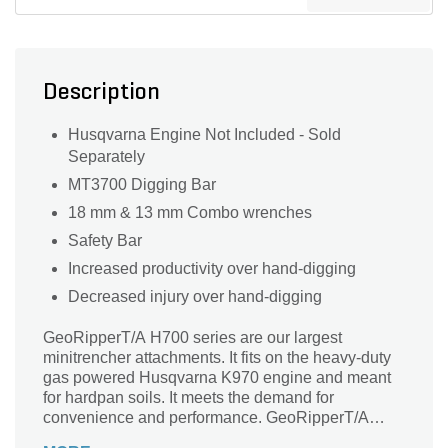
Description
Husqvarna Engine Not Included - Sold
Separately
MT3700 Digging Bar
18 mm & 13 mm Combo wrenches
Safety Bar
Increased productivity over hand-digging
Decreased injury over hand-digging
GeoRipperT/A H700 series are our largest
minitrencher attachments. It fits on the heavy-duty
gas powered Husqvarna K970 engine and meant
for hardpan soils. It meets the demand for
convenience and performance. GeoRipperT/A
H700 digs up to 700 mm (27 in.) deep and about