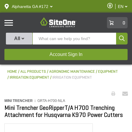
text.skipToContent
text.skipToNavigation
Enable
Alpharetta GA #172
EN
text.lan
Accessibilit
SiteOne
0
Produ
All
Account Sign In
HOME
ALL PRODUCTS
AGRONOMIC MAINTENANCE
EQUIPMENT
IRRIGATION EQUIPMENT
IRRIGATION EQUIPMENT
MINI TRENCHER :
GRTA-H700-NLA
Mini Trencher GeoRipperT/A H700 Trenching
Attachment for Husqvarna K970 Power Cutters