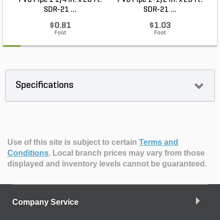
PVC Pipe 1 1/4 in. x 20 ft.
PVC Pipe 1-1/2 in. x 20 ft.
SDR-21 ...
SDR-21 ...
$0.81
$1.03
Foot
Foot
Specifications
Use of this site is subject to certain
Terms and
Conditions
.
Local branch prices may vary from those
displayed and inventory levels cannot be guaranteed.
Company Service