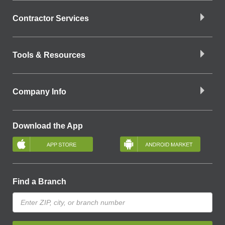
Contractor Services
Tools & Resources
Company Info
Download the App
Find a Branch