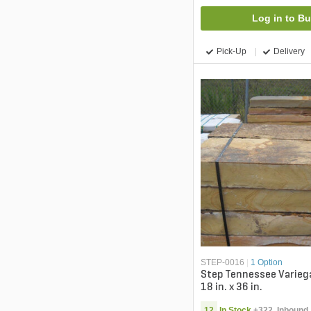
Log in to B
Pick-Up
Delivery
STEP-0016
|
1 Option
Step Tennessee Varieg
18 in. x 36 in.
12
In Stock
+
322
Inbound