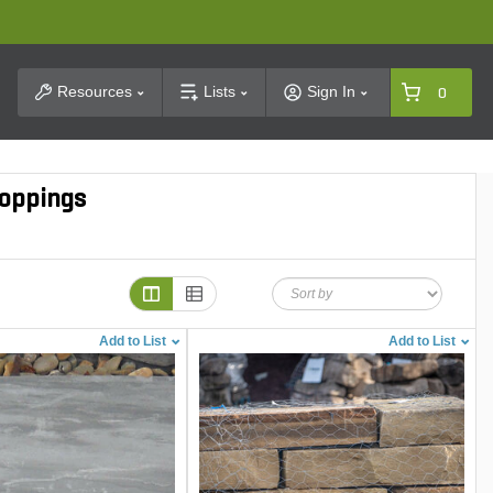
t Search
Resources
Lists
Sign In
0
roppings
Add to List
Add to List