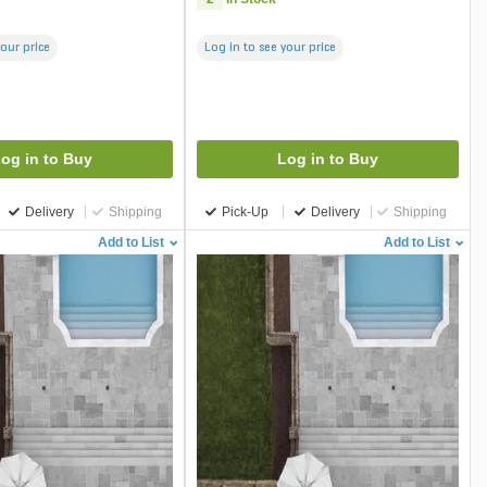
your price
Log in to see your price
og in to Buy
Log in to Buy
Delivery
Shipping
Pick-Up
Delivery
Shipping
Add to List
Add to List