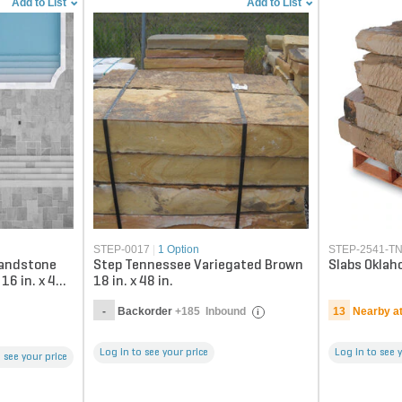
Add to List
Add to List
STEP-0017
|
1 Option
STEP-2541-T
Sandstone
Step Tennessee Variegated Brown
Slabs Oklaho
 16 in. x 48
18 in. x 48 in.
-
Backorder
+
185
Inbound
13
Nearby a
i
Log in to see your price
Log in to see 
 see your price