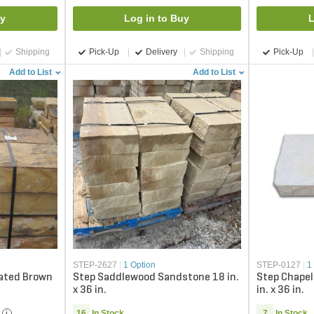
uy
Log in to Buy
L
Shipping
Pick-Up
Delivery
Shipping
Pick-Up
Add to List
Add to List
STEP-2627
|
1 Option
STEP-0127
|
1
ated Brown
Step Saddlewood Sandstone 18 in.
Step Chapel 
x 36 in.
in. x 36 in.
16
In Stock
7
In Stock
i