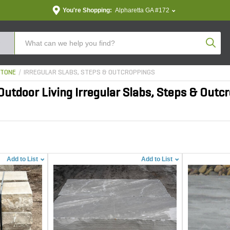
You're Shopping:
Alpharetta GA #172
Produc
STONE
IRREGULAR SLABS, STEPS & OUTCROPPINGS
utdoor Living Irregular Slabs, Steps & Outc
Add to List
Add to List