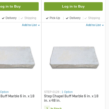
og in to Buy
Log in to Buy
Delivery
Shipping
Pick-Up
Delivery
Shipping
Add to List
Add to List
 Option
STEP-0128
|
1 Option
Buff Marble 6 in. x 18
Step Chapel Buff Marble 6 in. x 18
in. x 48 in.
2
In Stock