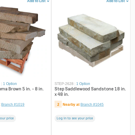
Add to List
Add to List
N
|
1 Option
STEP-2628
|
1 Option
ma Brown 5 in. - 8 in.
Step Saddlewood Sandstone 18 in.
x 48 in.
t
Branch #1019
2
Nearby at
Branch #1045
your price
Log in to see your price