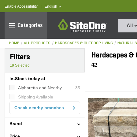
text.skipToContent
text.skipToNavigation
text.language
Enable Accessibility
|
English
SiteOne
Categories
All
HOME
ALL PRODUCTS
HARDSCAPES & OUTDOOR LIVING
NATURAL 
Hardscapes & O
Filters
42
19
Selected
In-Stock today at
Alpharetta and Nearby
35
Shipping Available
Check nearby branches
Brand
Price