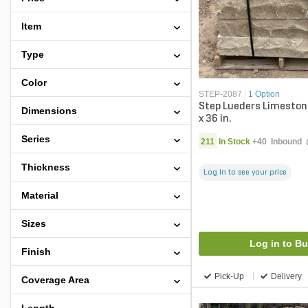
Item
Type
Color
STEP-2087
|
1 Option
Step Lueders Limestone
Dimensions
x 36 in.
Series
211
In Stock
+
40
Inbound
Thickness
Log in to see your price
Material
Sizes
Log in to B
Finish
Pick-Up
Delivery
Coverage Area