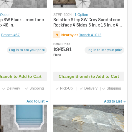
 Option
STEP-6024
|
1 Option
ep SW Black Limestone
Solstice Step SW Grey Sandstone
 x 48 in.
Rockface 4 Sides 6 in. x 16 in. x 48
in.
t
Branch #57
9
Nearby at
Branch #1012
Retail Price
$345.81
Log in to see your price
Log in to see your price
Piece
ranch to Add to Cart
Change Branch to Add to Cart
Delivery
Shipping
Pick-Up
Delivery
Shipping
Add to List
Add to List