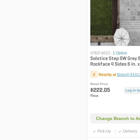
STEP-6023
|
1 Option
Solstice Step SW Grey
Rockface 4 Sides 6 in. x
in.
3
Nearby at
Branch #101
Retail Price
$222.05
Log in to
Piece
Change Branch to Ad
Pick-Up
Delivery