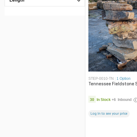
Length
STEP-0010-TN
|
1 Option
Tennessee Fieldstone 
30
In Stock
+
6
Inbound
i
Log in to see your price