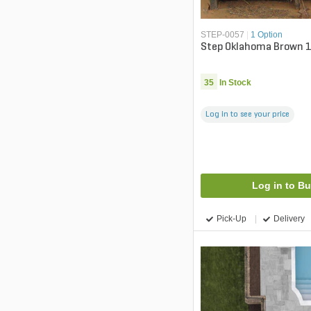
STEP-0057
|
1 Option
Step Oklahoma Brown 18 
35
In Stock
Log in to see your price
Log in to B
Pick-Up
Delivery