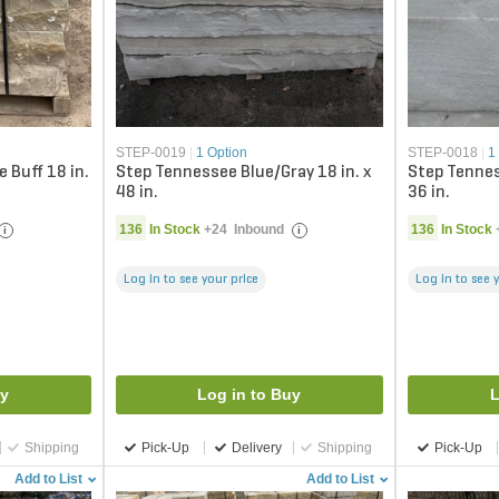
STEP-0019
|
1 Option
STEP-0018
|
1
 Buff 18 in.
Step Tennessee Blue/Gray 18 in. x
Step Tennes
48 in.
36 in.
136
In Stock
+
24
Inbound
136
In Stock
i
i
Log in to see your price
Log in to see 
uy
Log in to Buy
L
Shipping
Pick-Up
Delivery
Shipping
Pick-Up
Add to List
Add to List