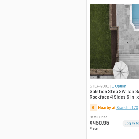
STEP-9001
|
1 Option
Solstice Step SW Tan 
Rockface 4 Sides 6 in. x
in.
6
Nearby at
Branch #173
Retail Price
$450.95
Log in to
Piece