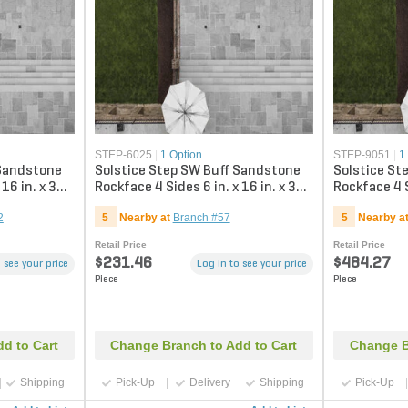
STEP-6025
|
1 Option
STEP-9051
|
1
 Sandstone
Solstice Step SW Buff Sandstone
Solstice St
 16 in. x 36
Rockface 4 Sides 6 in. x 16 in. x 36
Rockface 4 S
in.
in.
2
5
Nearby at
Branch #57
5
Nearby a
Retail Price
Retail Price
$231.46
$484.27
 see your price
Log in to see your price
Piece
Piece
d to Cart
Change Branch to Add to Cart
Change B
Shipping
Pick-Up
Delivery
Shipping
Pick-Up