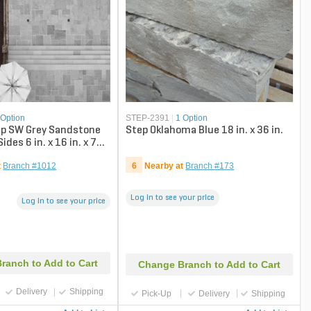
 Option
STEP-2391
|
1 Option
ep SW Grey Sandstone
Step Oklahoma Blue 18 in. x 36 in.
ides 6 in. x 16 in. x 72
t
Branch #1012
6
Nearby at
Branch #173
Log in to see your price
Log in to see your price
ranch to Add to Cart
Change Branch to Add to Cart
Delivery
Shipping
Pick-Up
Delivery
Shipping