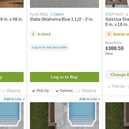
FLAG-6001
|
1 Option
STEP-6027
|
1
in. x 48 in.
Slabs Oklahoma Blue 1 1/2 - 2 in.
Solstice St
6 in. x 16 in.
2
In Stock
5
Nearby a
Retail Price
Log in to see your price
$388.59
Piece
Change B
uy
Log in to Buy
Pick-Up
Shipping
Pick-Up
Delivery
Shipping
Add to List
Add to List