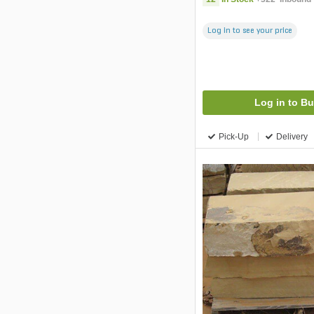
Log in to see your price
Log in to B
Pick-Up
Delivery