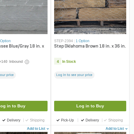
 Option
STEP-2394
|
1 Option
see Blue/Gray 18 in. x
Step Oklahoma Brown 18 in. x 36 in.
+
140
Inbound
4
In Stock
i
your price
Log in to see your price
og in to Buy
Log in to Buy
Delivery
Shipping
Pick-Up
Delivery
Shipping
Add to List
Add to List