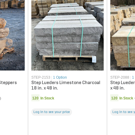
STEP-2153
|
1 Option
STEP-2088
|
1
Steppers
Step Lueders Limestone Charcoal
Step Lueder
18 in. x 48 in.
x 48 in.
120
In Stock
120
In Stock
Log in to see your price
Log in to see 