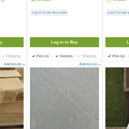
Log in to see your price
Log in to see 
uy
Log in to Buy
L
Shipping
Pick-Up
Delivery
Shipping
Pick-Up
Add to List
Add to List