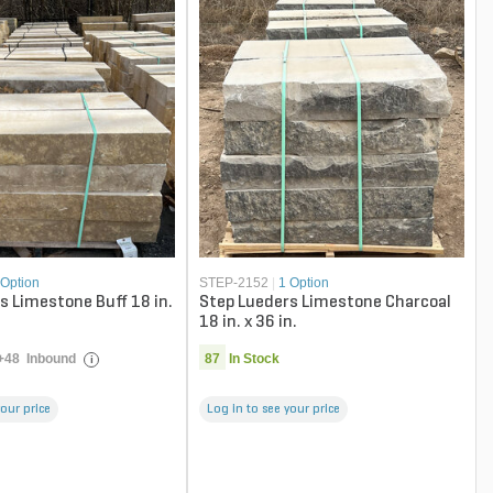
 Option
STEP-2152
|
1 Option
s Limestone Buff 18 in.
Step Lueders Limestone Charcoal
18 in. x 36 in.
+
48
Inbound
87
In Stock
i
your price
Log in to see your price