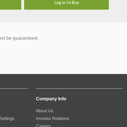
Log in to Buy
not be guaranteed.
Company Info
About Us
Settings
Investor Relations
Careers