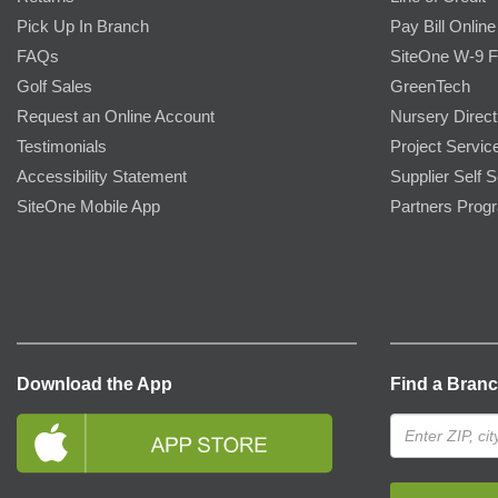
Pick Up In Branch
Pay Bill Online
FAQs
SiteOne W-9 
Golf Sales
GreenTech
Request an Online Account
Nursery Direct
Testimonials
Project Servic
Accessibility Statement
Supplier Self S
SiteOne Mobile App
Partners Prog
Download the App
Find a Bran