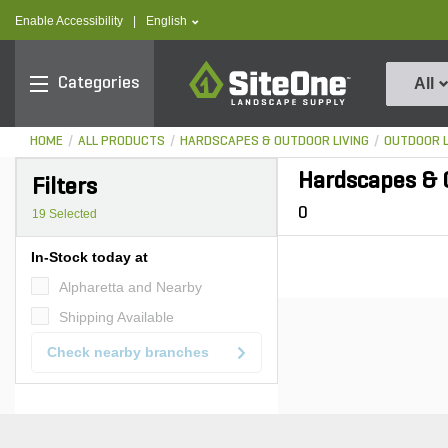
text.skipToContent
text.skipToNavigation
text.language
Enable Accessibility
|
English
SiteOne
Categories
All
HOME
ALL PRODUCTS
HARDSCAPES & OUTDOOR LIVING
OUTDOOR L
Hardscapes & O
Filters
0
19
Selected
In-Stock today at
Alpharetta and Nearby
Shipping Available
Check nearby branches