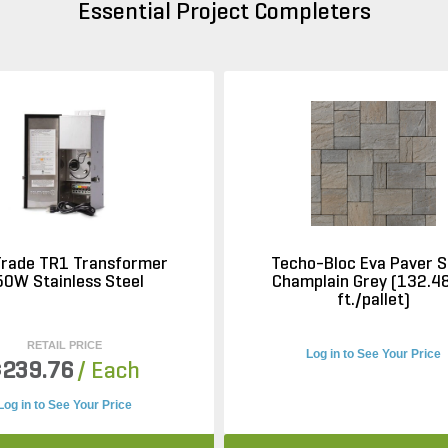
Essential Project Completers
Trade TR1 Transformer
Techo-Bloc Eva Paver S
50W Stainless Steel
Champlain Grey (132.48
ft./pallet)
RETAIL PRICE
Log in to See Your Price
$239.76
/ Each
Log in to See Your Price