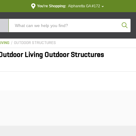
You're Shopping:
Alpharetta GA #172
Produc
IVING
OUTDOOR STRUCTURES
utdoor Living Outdoor Structures