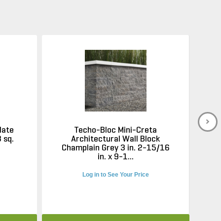
late
Techo-Bloc Mini-Creta
 sq.
Architectural Wall Block
Champlain Grey 3 in. 2-15/16
C
in. x 9-1...
Log in to See Your Price