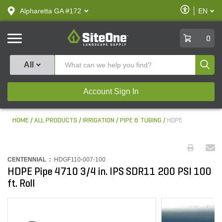
text.skipToContent
text.skipToNavigation
Enable
Alpharetta GA #172
EN
text.lan
Accessibilit
SiteOne
0
Produ
All
Account Sign In
HOME
ALL PRODUCTS
IRRIGATION
PIPE & TUBING
HDPE
CENTENNIAL :
HDGF110-007-100
HDPE Pipe 4710 3/4 in. IPS SDR11 200 PSI 100
ft. Roll