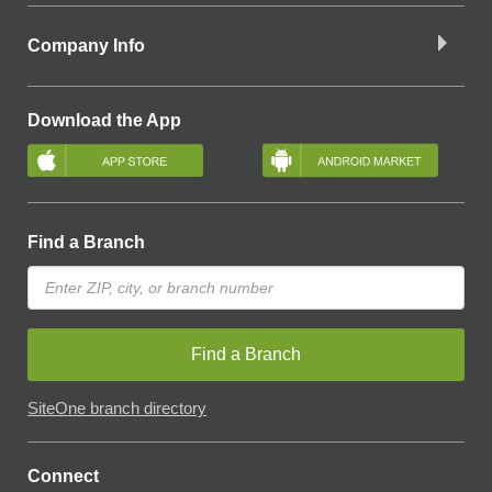
Company Info
Download the App
Find a Branch
Find a Branch
SiteOne branch directory
Connect