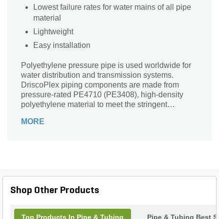
Lowest failure rates for water mains of all pipe
material
Lightweight
Easy installation
Polyethylene pressure pipe is used worldwide for
water distribution and transmission systems.
DriscoPlex piping components are made from
pressure-rated PE4710 (PE3408), high-density
polyethylene material to meet the stringent
demands of today's muni
MORE
Shop Other Products
Top Products In Pipe & Tubing
Pipe & Tubing Best Se