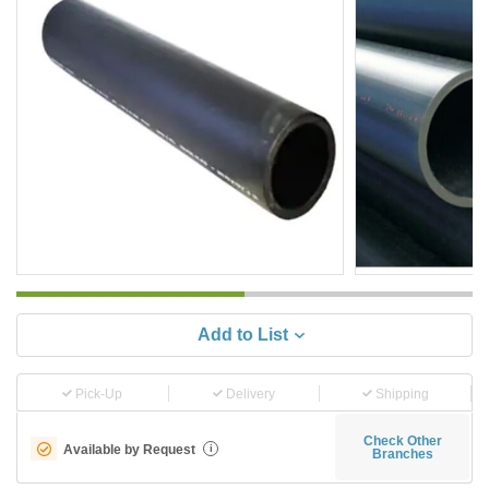
Add to List
Pick-Up
Delivery
Shipping
Check Other
Available by Request
i
Branches