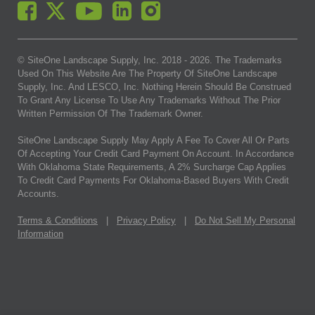
© SiteOne Landscape Supply, Inc. 2018 -
2026
. The Trademarks
Used On This Website Are The Property Of SiteOne Landscape
Supply, Inc. And LESCO, Inc. Nothing Herein Should Be Construed
To Grant Any License To Use Any Trademarks Without The Prior
Written Permission Of The Trademark Owner.
SiteOne Landscape Supply May Apply A Fee To Cover All Or Parts
Of Accepting Your Credit Card Payment On Account. In Accordance
With Oklahoma State Requirements, A 2% Surcharge Cap Applies
To Credit Card Payments For Oklahoma-Based Buyers With Credit
Accounts.
Terms & Conditions
|
Privacy Policy
|
Do Not Sell My Personal
Information