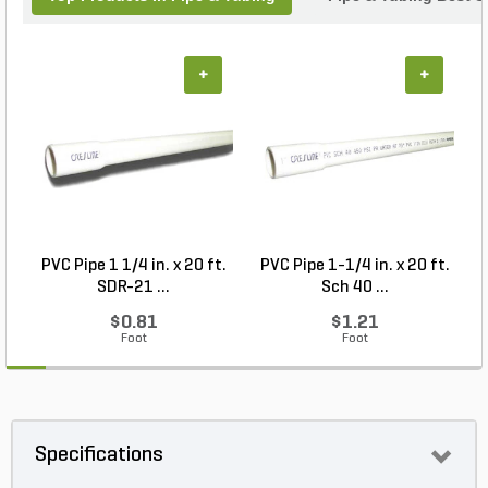
+
+
PVC Pipe 1 1/4 in. x 20 ft.
PVC Pipe 1-1/4 in. x 20 ft.
P
SDR-21 ...
Sch 40 ...
$0.81
$1.21
Foot
Foot
Specifications