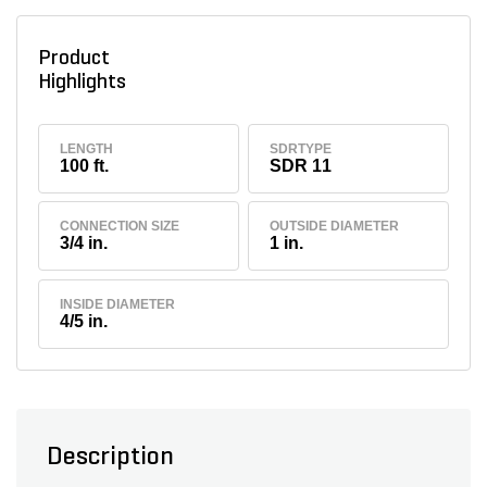
Product
Highlights
LENGTH
SDRTYPE
100 ft.
SDR 11
CONNECTION SIZE
OUTSIDE DIAMETER
3/4 in.
1 in.
INSIDE DIAMETER
4/5 in.
Description