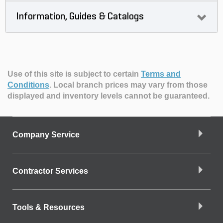
Information, Guides & Catalogs
Use of this site is subject to certain
Terms and
Conditions
.
Local branch prices may vary from those
displayed and inventory levels cannot be guaranteed.
Company Service
Contractor Services
Tools & Resources