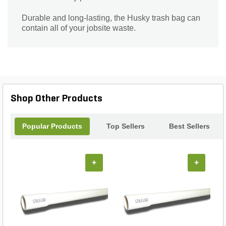
Durable and long-lasting, the Husky trash bag can
contain all of your jobsite waste.
Shop Other Products
Popular Products
Top Sellers
Best Sellers
+
+