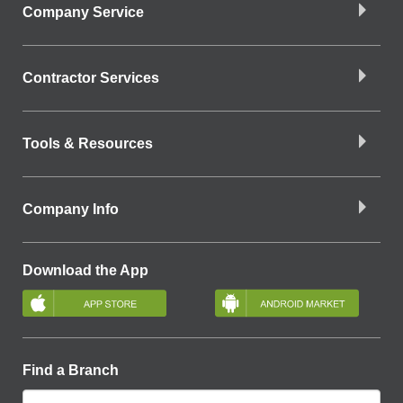
Company Service
Contractor Services
Tools & Resources
Company Info
Download the App
Find a Branch