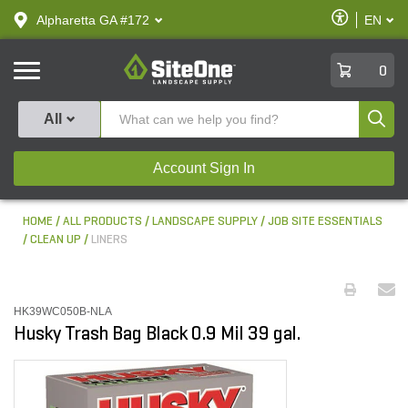
text.skipToContent
text.skipToNavigation
Enable
Alpharetta GA #172
EN
text.lan
Accessibilit
SiteOne
0
Produ
All
Account Sign In
HOME
ALL PRODUCTS
LANDSCAPE SUPPLY
JOB SITE ESSENTIALS
CLEAN UP
LINERS
HK39WC050B-NLA
Husky Trash Bag Black 0.9 Mil 39 gal.