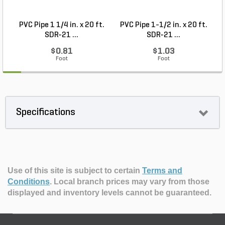
PVC Pipe 1 1/4 in. x 20 ft.
PVC Pipe 1-1/2 in. x 20 ft.
SDR-21 ...
SDR-21 ...
$0.81
$1.03
Foot
Foot
Specifications
Use of this site is subject to certain
Terms and
Conditions
.
Local branch prices may vary from those
displayed and inventory levels cannot be guaranteed.