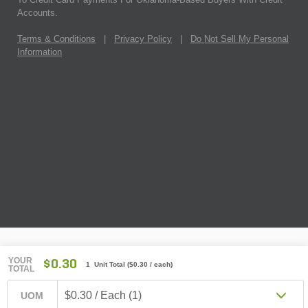
Accounts.
Terms & Conditions
|
Privacy Policy
|
Do Not Sell My Personal
Information
YOUR
$0.30
1 Unit Total
(
$0.30
/ each)
TOTAL
$0.30 / Each (1)
UOM