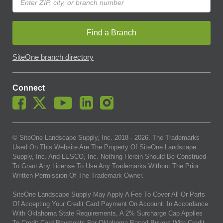
Find a Branch
SiteOne branch directory
Connect
© SiteOne Landscape Supply, Inc. 2018 -
2026
. The Trademarks
Used On This Website Are The Property Of SiteOne Landscape
Supply, Inc. And LESCO, Inc. Nothing Herein Should Be Construed
To Grant Any License To Use Any Trademarks Without The Prior
Written Permission Of The Trademark Owner.
SiteOne Landscape Supply May Apply A Fee To Cover All Or Parts
Of Accepting Your Credit Card Payment On Account. In Accordance
With Oklahoma State Requirements, A 2% Surcharge Cap Applies
To Credit Card Payments For Oklahoma-Based Buyers With Credit