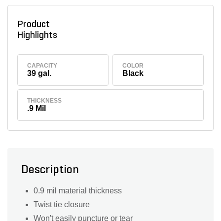
Product
Highlights
CAPACITY
COLOR
39 gal.
Black
THICKNESS
.9 Mil
Description
0.9 mil material thickness
Twist tie closure
Won't easily puncture or tear