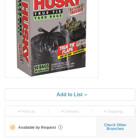
Add to List
Pick-Up
Delivery
Shipping
Check Other
Available by Request
i
Branches