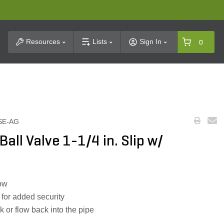
t Search
Resources
Lists
Sign In
0
SE-AG
all Valve 1-1/4 in. Slip w/
low
for added security
k or flow back into the pipe