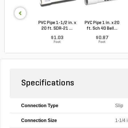
PVC Pipe 1-1/2 in. x
PVC Pipe 1 in. x 20
20 ft. SDR-21 ...
ft. Sch 40 Bell...
$1.03
$0.87
Foot
Foot
Specifications
Connection Type
Slip
Connection Size
1-1/4 i