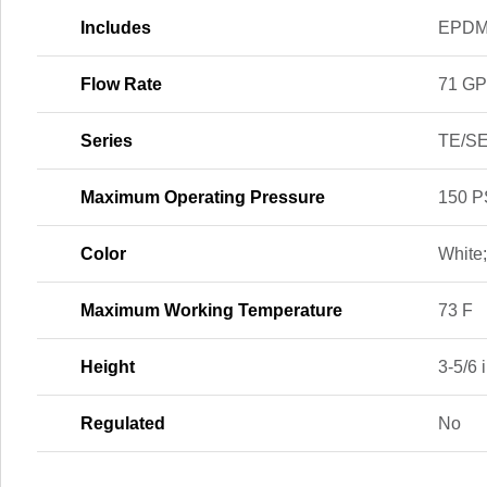
Includes
EPDM 
Flow Rate
71 G
Series
TE/SE
Maximum Operating Pressure
150 P
Color
White
Maximum Working Temperature
73 F
Height
3-5/6 i
Regulated
No