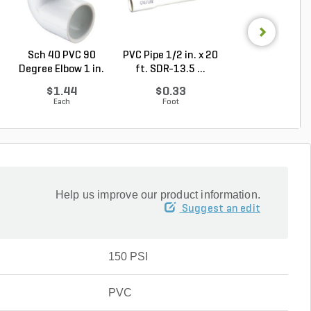
Sch 40 PVC 90
PVC Pipe 1/2 in. x 20
PVC Pipe 3/4 in. 
Degree Elbow 1 in.
ft. SDR-13.5 ...
ft. SDR-21 (C..
So...
$1.44
$0.33
$0.36
Each
Foot
Foot
Help us improve our product information.
Suggest an edit
150 PSI
PVC