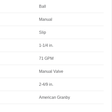
Ball
Manual
Slip
1-1/4 in.
71 GPM
Manual Valve
2-4/9 in.
American Granby