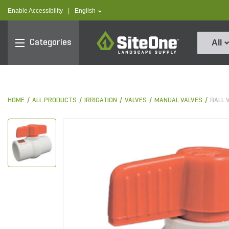
text.skipToContent
text.skipToNavigation
text.language
Enable Accessibility
|
English
SiteOne
Categories
All
HOME
ALL PRODUCTS
IRRIGATION
VALVES
MANUAL VALVES
BALL 