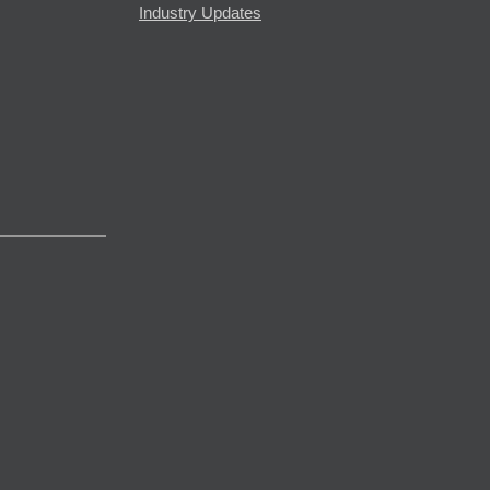
Industry Updates