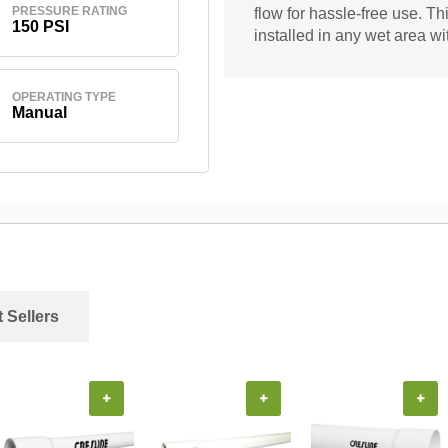
PRESSURE RATING
flow for hassle-free use. Th
150 PSI
installed in any wet area 
OPERATING TYPE
Manual
 Sellers
+
+
+