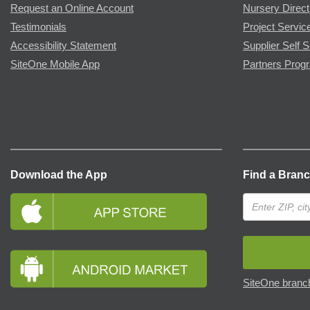
Request an Online Account
Nursery Direct
Testimonials
Project Servic
Accessibility Statement
Supplier Self S
SiteOne Mobile App
Partners Prog
Download the App
Find a Bran
SiteOne branch