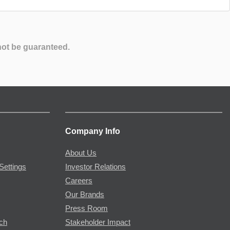
not be guaranteed.
Company Info
About Us
Settings
Investor Relations
Careers
Our Brands
Press Room
rch
Stakeholder Impact