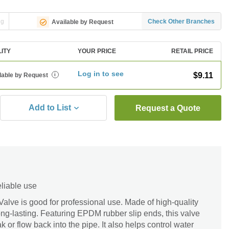
ng
Check Other Branches
Available by Request
LITY
YOUR PRICE
RETAIL PRICE
Log in to see
$9.11
lable by Request
i
Add to List
Request a Quote
eliable use
lve is good for professional use. Made of high-quality
long-lasting. Featuring EPDM rubber slip ends, this valve
k or flow back into the pipe. It also helps control water