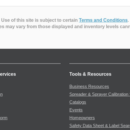
Use of this site is subject to certain
Terms and Conditions
.
es may vary from those displayed and inventory levels can
ervices
Tools & Resources
Business Resources
gn
Spreader & Sprayer Calibration 
Catalogs
Events
Form
Homeowners
Safety Data Sheet & Label Sea