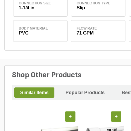
CONNECTION SIZE
CONNECTION TYPE
1-1/4 in.
Slip
BODY MATERIAL
FLOW RATE
PVC
71 GPM
Shop Other Products
Similar Items
Popular Products
Best
+
+