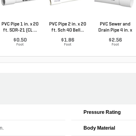
PVC Pipe 1 in. x 20
PVC Pipe 2 in. x 20
PVC Sewer and
ft. SDR-21 (CL ...
ft. Sch 40 Bell...
Drain Pipe 4 in. x
10...
$0.50
$1.86
$2.56
Foot
Foot
Foot
Pressure Rating
n.
Body Material