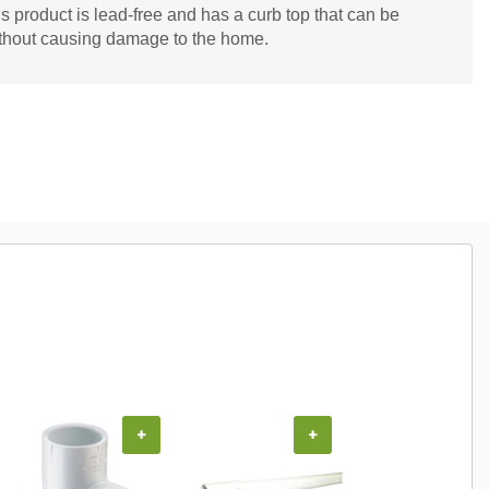
is product is lead-free and has a curb top that can be
without causing damage to the home.
+
+
+