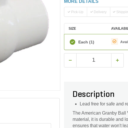
MORE DETAILS
Pick-Up
Delivery
Shippi
SIZE
AVAILABI
Each
(1)
Avai
Description
Lead free for safe and r
The American Granby Ball Va
material, it is durable and 
ensures that water won't lea