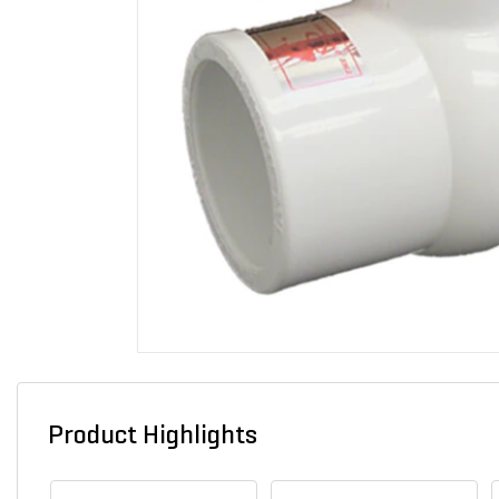
Product Highlights