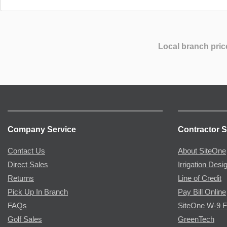
Local branch pric
Company Service
Contractor S
Contact Us
About SiteOne
Direct Sales
Irrigation Desi
Returns
Line of Credit
Pick Up In Branch
Pay Bill Online
FAQs
SiteOne W-9 
Golf Sales
GreenTech