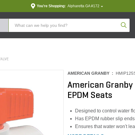
You're Shopping:
Alpharetta GA #172
Produc
VALVE
AMERICAN GRANBY :
HMIP125
American Granby B
EPDM Seats
Designed to control water f
Has EPDM rubber slip ends 
Ensures that water won't lea