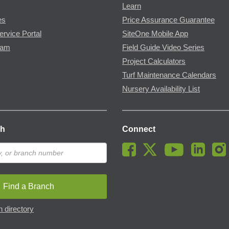
Learn
es
Price Assurance Guarantee
ervice Portal
SiteOne Mobile App
ram
Field Guide Video Series
Project Calculators
Turf Maintenance Calendars
Nursery Availability List
ch
Connect
Find a Branch
 directory