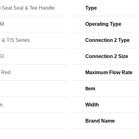
Seat Seal & Tee Handle
Type
PM
Operating Type
 & T/S Series
Connection 2 Type
SI
Connection 2 Size
; Red
Maximum Flow Rate
Item
n.
Width
Brand Name