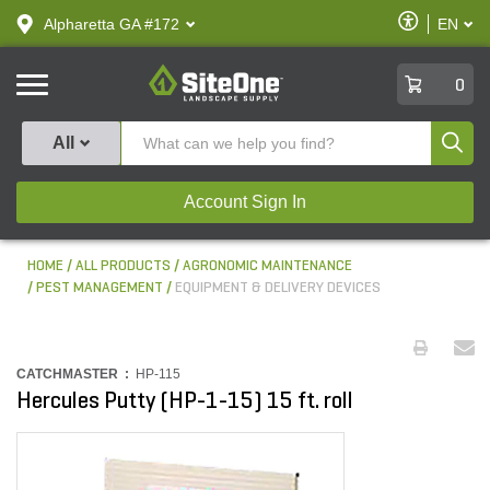
text.skipToContent
text.skipToNavigation
Enable
Alpharetta GA #172
EN
text.lan
Accessibilit
SiteOne
0
Produ
All
Account Sign In
HOME
ALL PRODUCTS
AGRONOMIC MAINTENANCE
PEST MANAGEMENT
EQUIPMENT & DELIVERY DEVICES
CATCHMASTER :
HP-115
Hercules Putty (HP-1-15) 15 ft. roll