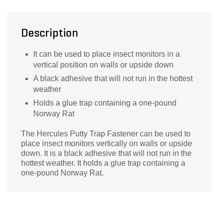
Description
It can be used to place insect monitors in a
vertical position on walls or upside down
A black adhesive that will not run in the hottest
weather
Holds a glue trap containing a one-pound
Norway Rat
The Hercules Putty Trap Fastener can be used to
place insect monitors vertically on walls or upside
down. It is a black adhesive that will not run in the
hottest weather. It holds a glue trap containing a
one-pound Norway Rat.