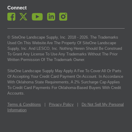
Connect
© SiteOne Landscape Supply, Inc. 2018 -
2026
. The Trademarks
Used On This Website Are The Property Of SiteOne Landscape
Supply, Inc. And LESCO, Inc. Nothing Herein Should Be Construed
To Grant Any License To Use Any Trademarks Without The Prior
Written Permission Of The Trademark Owner.
SiteOne Landscape Supply May Apply A Fee To Cover All Or Parts
Of Accepting Your Credit Card Payment On Account. In Accordance
With Oklahoma State Requirements, A 2% Surcharge Cap Applies
To Credit Card Payments For Oklahoma-Based Buyers With Credit
Accounts.
Terms & Conditions
|
Privacy Policy
|
Do Not Sell My Personal
Information