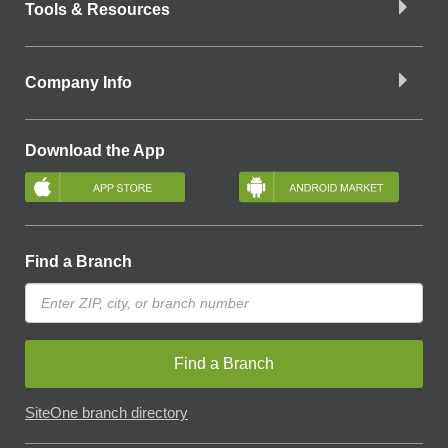
Tools & Resources
Company Info
Download the App
Find a Branch
Find a Branch
SiteOne branch directory