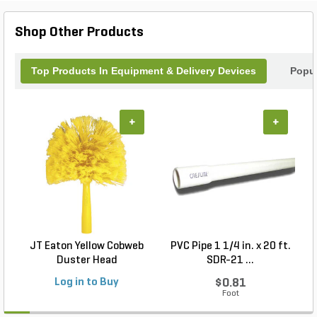
Shop Other Products
Top Products In Equipment & Delivery Devices
Popul
+
+
JT Eaton Yellow Cobweb
PVC Pipe 1 1/4 in. x 20 ft.
P
Duster Head
SDR-21 ...
Log in to Buy
$0.81
Foot