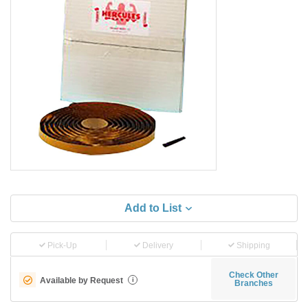
Add to List
Pick-Up
Delivery
Shipping
Check Other
Available by Request
i
Branches