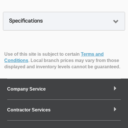
Specifications
Use of this site is subject to certain
Terms and
Conditions
.
Local branch prices may vary from those
displayed and inventory levels cannot be guaranteed.
Company Service
Contractor Services