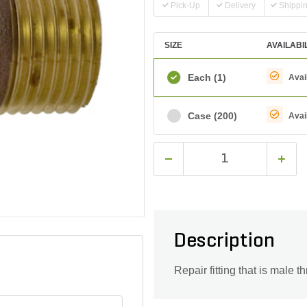
Pick-Up
Delivery
Shippi
SIZE
AVAILABI
Each
(1)
Avai
Case
(200)
Avai
Description
Repair fitting that is male t