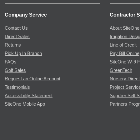
Company Service
Contractor S
Contact Us
About SiteOne
Direct Sales
Irrigation Desi
Returns
Line of Credit
Pick Up In Branch
Pay Bill Online
FAQs
SiteOne W-9 
Golf Sales
GreenTech
Request an Online Account
Nursery Direct
Testimonials
Project Servic
Accessibility Statement
Supplier Self S
SiteOne Mobile App
Partners Prog