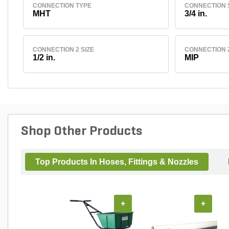
CONNECTION TYPE
CONNECTION 
MHT
3/4 in.
CONNECTION 2 SIZE
CONNECTION 
1/2 in.
MIP
Shop Other Products
Top Products In Hoses, Fittings & Nozzles
+
+