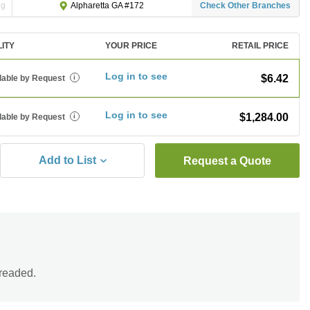
ng
Check Other Branches
Alpharetta GA #172
LITY
YOUR PRICE
RETAIL PRICE
Log in to see
$6.42
lable by Request
i
Log in to see
$1,284.00
lable by Request
i
Add to List
Request a Quote
hreaded.