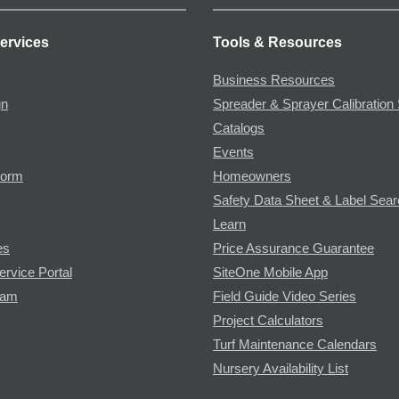
ervices
Tools & Resources
Business Resources
gn
Spreader & Sprayer Calibration 
Catalogs
Events
Form
Homeowners
Safety Data Sheet & Label Sea
Learn
es
Price Assurance Guarantee
ervice Portal
SiteOne Mobile App
ram
Field Guide Video Series
Project Calculators
Turf Maintenance Calendars
Nursery Availability List