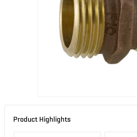
Product Highlights