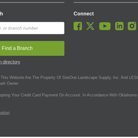
ch
Connect
Find a Branch
 directory
This Website Are The Property Of SiteOne Landscape Supply, Inc. And LESC
ark Owner.
epting Your Credit Card Payment On Account. In Accordance With Oklahoma 
mation