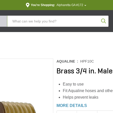
You're Shopping:
Alpharetta GA #172
Produc
AQUALINE :
HPF10C
Brass 3/4 in. Male
Easy to use
Fit Aqualine hoses and othe
Helps prevent leaks
MORE DETAILS