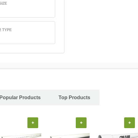
SIZE
2 TYPE
Popular Products
Top Products
+
+
+