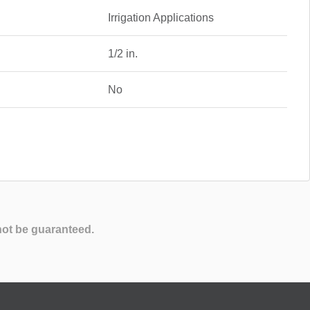
Irrigation Applications
1/2 in.
No
not be guaranteed.