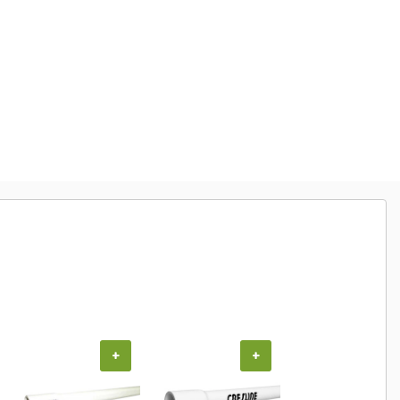
+
+
+