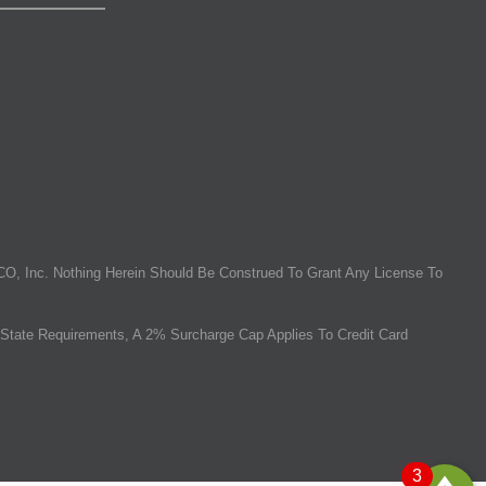
O, Inc. Nothing Herein Should Be Construed To Grant Any License To
State Requirements, A 2% Surcharge Cap Applies To Credit Card
3