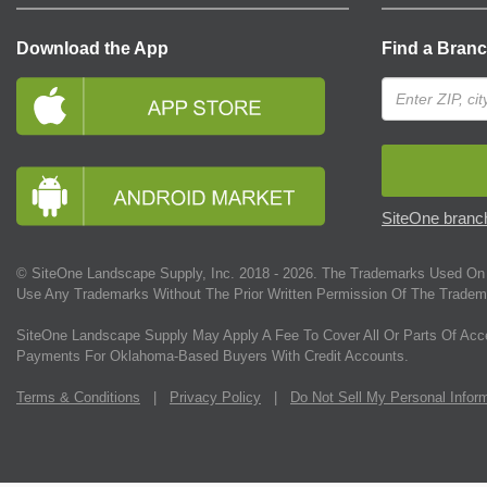
Download the App
Find a Bran
SiteOne branch
© SiteOne Landscape Supply, Inc. 2018 -
2026
. The Trademarks Used On 
Use Any Trademarks Without The Prior Written Permission Of The Tradem
SiteOne Landscape Supply May Apply A Fee To Cover All Or Parts Of Acc
Payments For Oklahoma-Based Buyers With Credit Accounts.
Terms & Conditions
|
Privacy Policy
|
Do Not Sell My Personal Infor