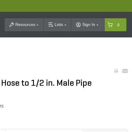
t Search
Resources
Lists
Sign In
0
 Hose to 1/2 in. Male Pipe
rs