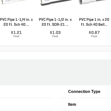
PVC Pipe 1-1/4 in. x
PVC Pipe 1-1/2 in. x
PVC Pipe 1 in. x 20
20 ft. Sch 40 ...
20 ft. SDR-21 ...
ft. Sch 40 Bell...
$1.21
$1.03
$0.87
Foot
Foot
Foot
Connection Type
Item