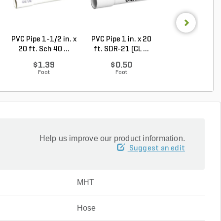
PVC Pipe 1-1/2 in. x
PVC Pipe 1 in. x 20
PVC Pipe 2 in. x
20 ft. Sch 40 ...
ft. SDR-21 (CL ...
ft. Sch 40 Bell.
$1.39
$0.50
$1.86
Foot
Foot
Foot
Help us improve our product information.
Suggest an edit
MHT
Hose