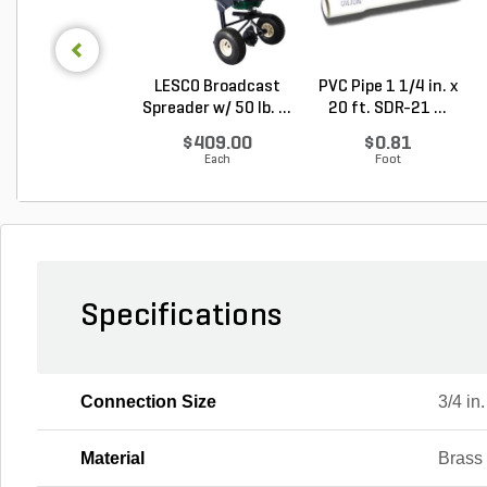
LESCO Broadcast
PVC Pipe 1 1/4 in. x
Spreader w/ 50 lb. ...
20 ft. SDR-21 ...
$409.00
$0.81
Each
Foot
Specifications
Connection Size
3/4 in.
Material
Brass