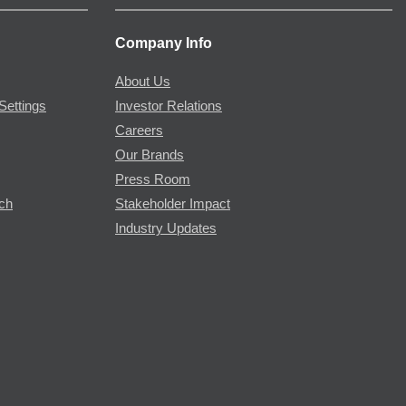
Company Info
About Us
Settings
Investor Relations
Careers
Our Brands
Press Room
rch
Stakeholder Impact
Industry Updates