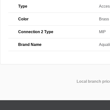
Type
Acces
Color
Brass
Connection 2 Type
MIP
Brand Name
Aqual
Local branch pric