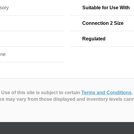
sory
Suitable for Use With
Connection 2 Size
Regulated
ine
Use of this site is subject to certain
Terms and Conditions
.
es may vary from those displayed and inventory levels can