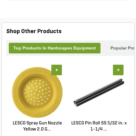
handle provides increased comfort on the job.
Shop Other Products
Top Products In Hardscapes Equipment
Popular Pro
+
+
LESCO Spray Gun Nozzle
LESCO Pin Roll SS 5/32 in. x
Yellow 2.0 G...
1-1/4 ...