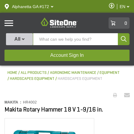
text.skipToContent
text.skipToNavigation
Enable
Alpharetta GA #172
EN
text.lan
Accessibilit
SiteOne
0
Produ
All
Account Sign In
HOME
ALL PRODUCTS
AGRONOMIC MAINTENANCE
EQUIPMENT
HARDSCAPES EQUIPMENT
HARDSCAPES EQUIPMENT
MAKITA :
HR4002
Makita Rotary Hammer 18 V 1-9/16 in.