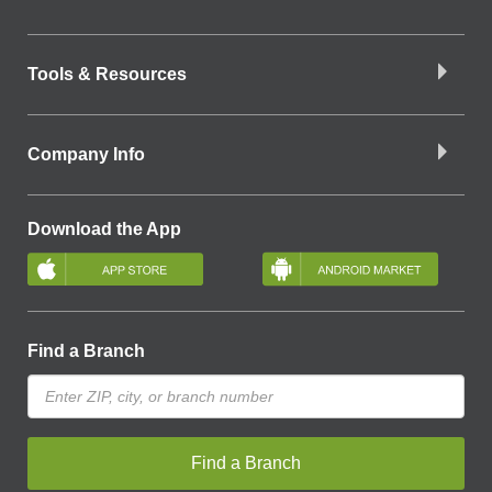
Tools & Resources
Company Info
Download the App
Find a Branch
Find a Branch