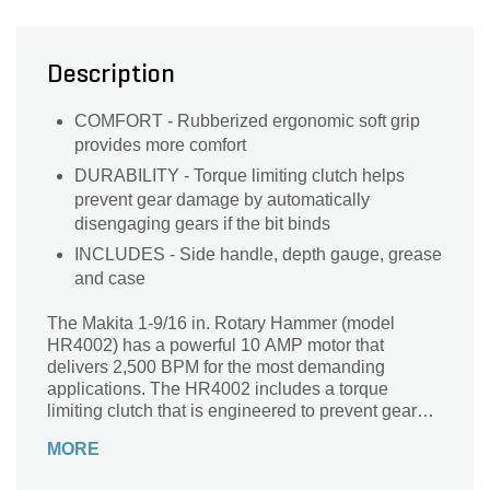
Description
COMFORT - Rubberized ergonomic soft grip
provides more comfort
DURABILITY - Torque limiting clutch helps
prevent gear damage by automatically
disengaging gears if the bit binds
INCLUDES - Side handle, depth gauge, grease
and case
The Makita 1-9/16 in. Rotary Hammer (model
HR4002) has a powerful 10 AMP motor that
delivers 2,500 BPM for the most demanding
applications. The HR4002 includes a torque
limiting clutch that is engineered to prevent gear
damage by automatically disengaging gears if the
MORE
bit binds. The in.no hammering when idling in.
function helps increase tool life, and the soft grip