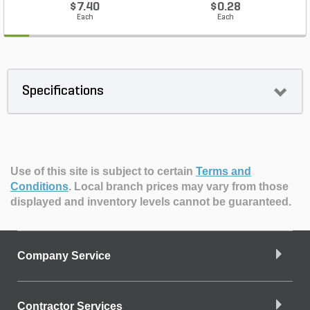
$7.40
$0.28
Each
Each
Specifications
Use of this site is subject to certain
Terms and
Conditions
.
Local branch prices may vary from those
displayed and inventory levels cannot be guaranteed.
Company Service
Contractor Services