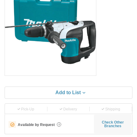
Add to List
Pick-Up
Delivery
Shipping
Check Other
Available by Request
i
Branches