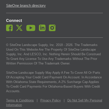
SiteOne branch directory
Connect
© SiteOne Landscape Supply, Inc. 2018 -
2026
. The Trademarks
Used On This Website Are The Property Of SiteOne Landscape
Supply, Inc. And LESCO, Inc. Nothing Herein Should Be Construed
To Grant Any License To Use Any Trademarks Without The Prior
Written Permission Of The Trademark Owner.
SiteOne Landscape Supply May Apply A Fee To Cover All Or Parts
Of Accepting Your Credit Card Payment On Account. In Accordance
With Oklahoma State Requirements, A 2% Surcharge Cap Applies
To Credit Card Payments For Oklahoma-Based Buyers With Credit
Accounts.
Terms & Conditions
|
Privacy Policy
|
Do Not Sell My Personal
Information