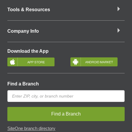
Tools & Resources
Company Info
Download the App
Find a Branch
Find a Branch
SiteOne branch directory