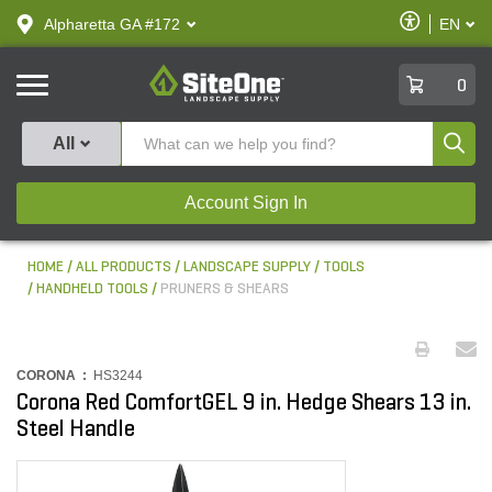
text.skipToContent
text.skipToNavigation
Enable
Alpharetta GA #172
EN
text.lan
Accessibilit
SiteOne
0
Produ
All
Account Sign In
HOME
ALL PRODUCTS
LANDSCAPE SUPPLY
TOOLS
HANDHELD TOOLS
PRUNERS & SHEARS
CORONA :
HS3244
Corona Red ComfortGEL 9 in. Hedge Shears 13 in.
Steel Handle