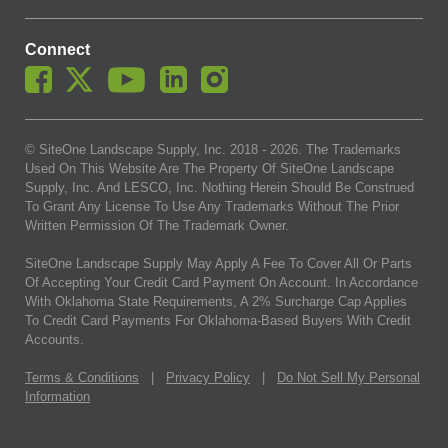
Connect
© SiteOne Landscape Supply, Inc. 2018 -
2026
. The Trademarks
Used On This Website Are The Property Of SiteOne Landscape
Supply, Inc. And LESCO, Inc. Nothing Herein Should Be Construed
To Grant Any License To Use Any Trademarks Without The Prior
Written Permission Of The Trademark Owner.
SiteOne Landscape Supply May Apply A Fee To Cover All Or Parts
Of Accepting Your Credit Card Payment On Account. In Accordance
With Oklahoma State Requirements, A 2% Surcharge Cap Applies
To Credit Card Payments For Oklahoma-Based Buyers With Credit
Accounts.
Terms & Conditions
|
Privacy Policy
|
Do Not Sell My Personal
Information