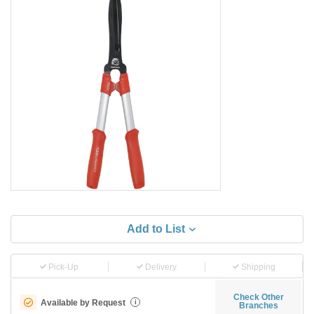
Add to List
Pick-Up
Delivery
Shipping
Check Other
Available by Request
i
Branches