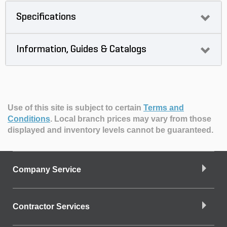
Specifications
Information, Guides & Catalogs
Use of this site is subject to certain
Terms and
Conditions
.
Local branch prices may vary from those
displayed and inventory levels cannot be guaranteed.
Company Service
Contractor Services