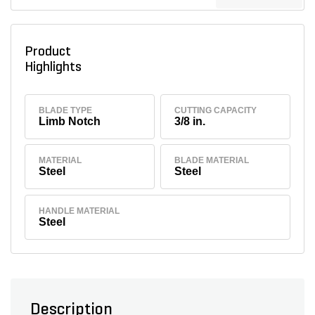
Product
Highlights
BLADE TYPE
CUTTING CAPACITY
Limb Notch
3/8 in.
MATERIAL
BLADE MATERIAL
Steel
Steel
HANDLE MATERIAL
Steel
Description