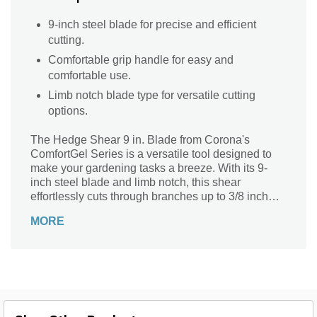
9-inch steel blade for precise and efficient
cutting.
Comfortable grip handle for easy and
comfortable use.
Limb notch blade type for versatile cutting
options.
The Hedge Shear 9 in. Blade from Corona's
ComfortGel Series is a versatile tool designed to
make your gardening tasks a breeze. With its 9-
inch steel blade and limb notch, this shear
effortlessly cuts through branches up to 3/8 inch
thick. The straight tooth pattern ensures clean and
MORE
precise cuts every time. The sturdy steel frame and
comfortable grip handle provide durability and
ease of use. Available in black, silver, and red, this
shear is not only functional but also stylish.
Weighing just 2.6 lbs, it is lightweight and easy to
maneuver, making it perfect for trimming hedges,
shrubs, and more.