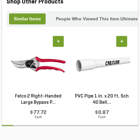
Shop Other Products
Similar Items
People Who Viewed This Item Ultimate
+
+
Felco 2 Right-Handed
PVC Pipe 1 in. x 20 ft. Sch
P
Large Bypass P...
40 Bell...
$77.72
$0.87
Each
Foot