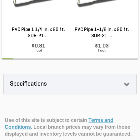
PVC Pipe 1 1/4 in. x 20 ft.
PVC Pipe 1-1/2 in. x 20 ft.
SDR-21 ...
SDR-21 ...
$0.81
$1.03
Foot
Foot
Specifications
Use of this site is subject to certain
Terms and
Conditions
.
Local branch prices may vary from those
displayed and inventory levels cannot be guaranteed.