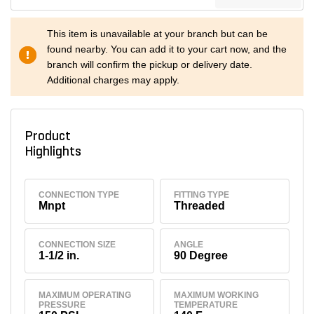
This item is unavailable at your branch but can be
found nearby. You can add it to your cart now, and the
branch will confirm the pickup or delivery date.
Additional charges may apply.
Product
Highlights
CONNECTION TYPE
FITTING TYPE
Mnpt
Threaded
CONNECTION SIZE
ANGLE
1-1/2 in.
90 Degree
MAXIMUM OPERATING
MAXIMUM WORKING
PRESSURE
TEMPERATURE