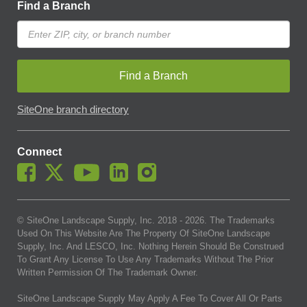
Find a Branch
Find a Branch
SiteOne branch directory
Connect
© SiteOne Landscape Supply, Inc. 2018 -
2026
. The Trademarks
Used On This Website Are The Property Of SiteOne Landscape
Supply, Inc. And LESCO, Inc. Nothing Herein Should Be Construed
To Grant Any License To Use Any Trademarks Without The Prior
Written Permission Of The Trademark Owner.
SiteOne Landscape Supply May Apply A Fee To Cover All Or Parts