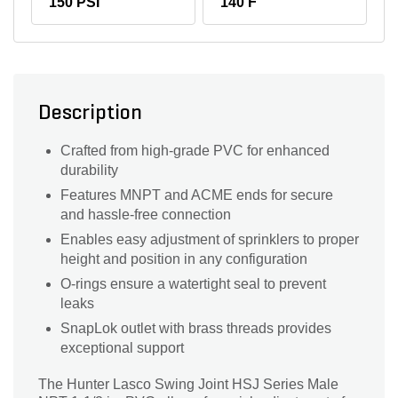
150 PSI
140 F
Description
Crafted from high-grade PVC for enhanced
durability
Features MNPT and ACME ends for secure
and hassle-free connection
Enables easy adjustment of sprinklers to proper
height and position in any configuration
O-rings ensure a watertight seal to prevent
leaks
SnapLok outlet with brass threads provides
exceptional support
The Hunter Lasco Swing Joint HSJ Series Male