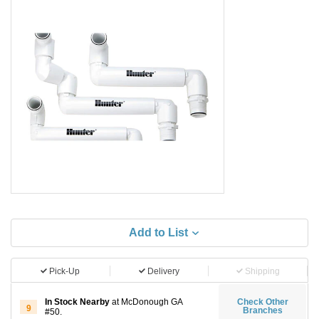
Add to List
Pick-Up
Delivery
Shipping
In Stock Nearby
at McDonough GA
Check Other
9
Branches
#50.