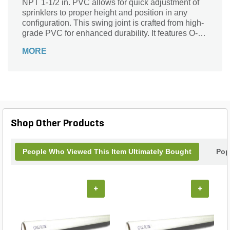
NPT 1-1/2 in. PVC allows for quick adjustment of
sprinklers to proper height and position in any
configuration. This swing joint is crafted from high-
grade PVC for enhanced durability. It features O-
rings for a watertight seal to prevent leaks.
MORE
Moreover, it boasts of a SnapLok outlet with brass
threads for exceptional support.
Shop Other Products
People Who Viewed This Item Ultimately Bought
Pop
+
+