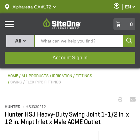
text.skipToContent
text.skipToNavigation
Enable
Alpharetta GA #172
EN
text.lan
Accessibilit
SiteOne
0
Produ
All
Account Sign In
HOME
ALL PRODUCTS
IRRIGATION
FITTINGS
SWING / FLEX PIPE FITTINGS
HUNTER :
HSJ330212
Hunter HSJ Heavy-Duty Swing Joint 1-1/2 in. x
12 in. Mnpt Inlet x Male ACME Outlet