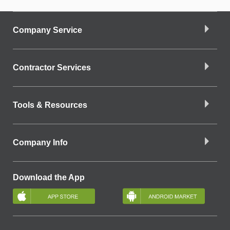
Company Service
Contractor Services
Tools & Resources
Company Info
Download the App