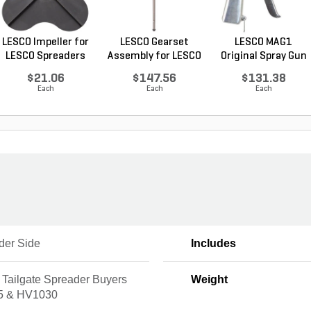
LESCO Impeller for
LESCO Gearset
LESCO MAG1
LESCO Spreaders
Assembly for LESCO
Original Spray Gun
80...
$21.06
$147.56
$131.38
Each
Each
Each
der Side
Includes
 Tailgate Spreader Buyers
Weight
5 & HV1030