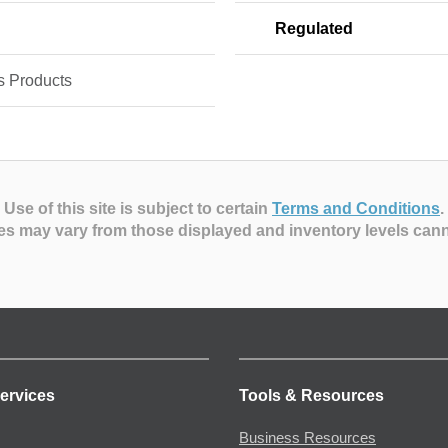
Regulated
s Products
Use of this site is subject to certain
Terms and Conditions
.
es may vary from those displayed and inventory levels can
ervices
Tools & Resources
Business Resources