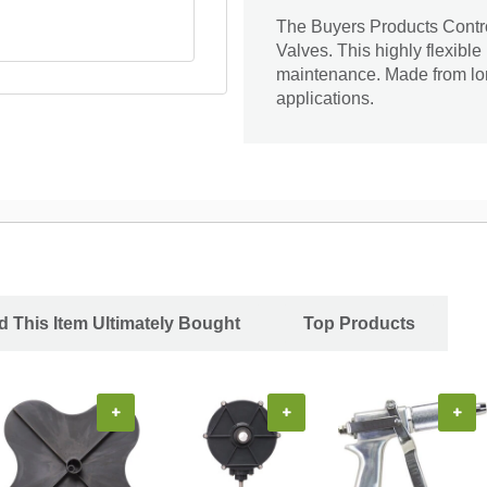
The Buyers Products Contro
Valves. This highly flexible
maintenance. Made from long
applications.
 This Item Ultimately Bought
Top Products
+
+
+