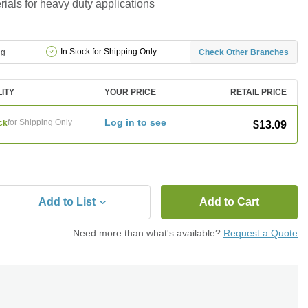
ials for heavy duty applications
In Stock for Shipping Only
ng
Check Other Branches
LITY
YOUR PRICE
RETAIL PRICE
Log in to see
for Shipping Only
ck
$13.09
Add to List
Add to Cart
Need more than what's available?
Request a Quote