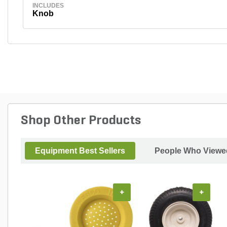
INCLUDES
Knob
Shop Other Products
Equipment Best Sellers
People Who Viewed
+
+