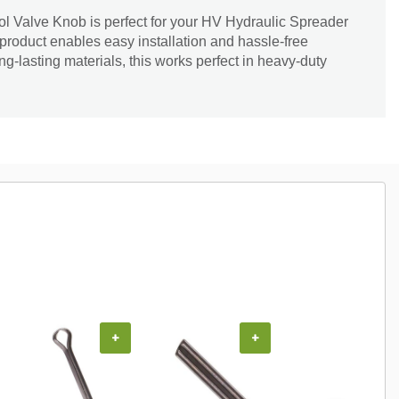
l Valve Knob is perfect for your HV Hydraulic Spreader
 product enables easy installation and hassle-free
-lasting materials, this works perfect in heavy-duty
+
+
+