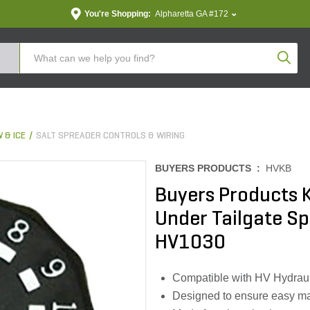
You're Shopping:
Alpharetta GA #172
Produc
 & ICE
SALT SPREADER CONTROLS & WIRING
BUYERS PRODUCTS :
HVKB
Buyers Products 
Under Tailgate S
HV1030
Compatible with HV Hydraul
Designed to ensure easy m