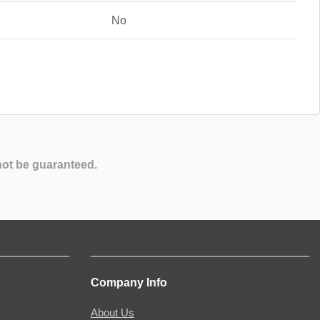
No
not be guaranteed.
Company Info
About Us