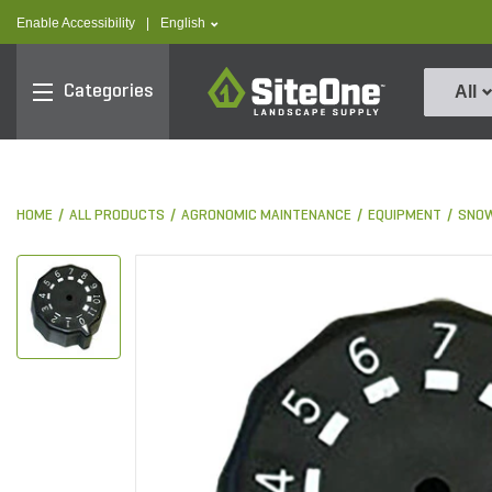
text.skipToContent
text.skipToNavigation
text.language
Enable Accessibility
|
English
SiteOne
Categories
All
HOME
ALL PRODUCTS
AGRONOMIC MAINTENANCE
EQUIPMENT
SNOW