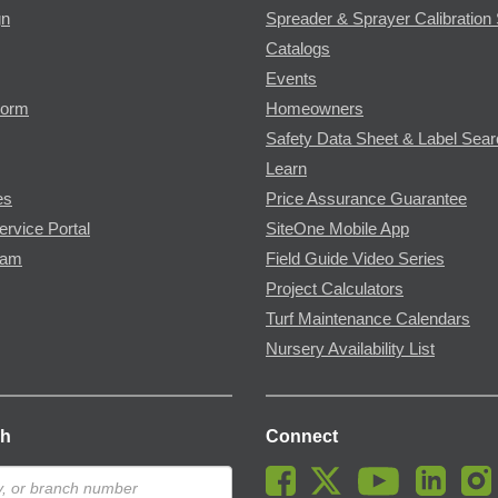
gn
Spreader & Sprayer Calibration 
Catalogs
Events
Form
Homeowners
Safety Data Sheet & Label Sea
Learn
es
Price Assurance Guarantee
ervice Portal
SiteOne Mobile App
ram
Field Guide Video Series
Project Calculators
Turf Maintenance Calendars
Nursery Availability List
ch
Connect