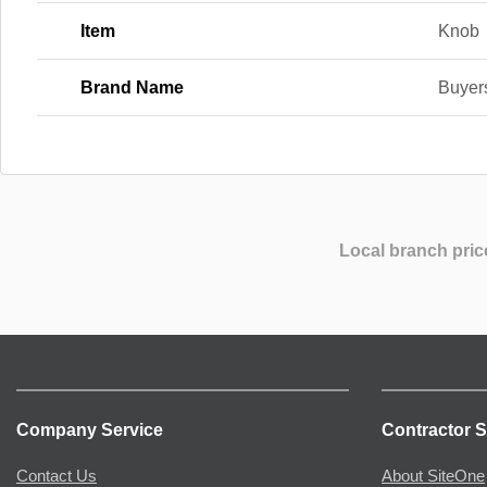
Item
Knob
Brand Name
Buyer
Local branch pric
Company Service
Contractor S
Contact Us
About SiteOne