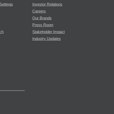
Settings
Investor Relations
Careers
Our Brands
Press Room
rch
Stakeholder Impact
Industry Updates