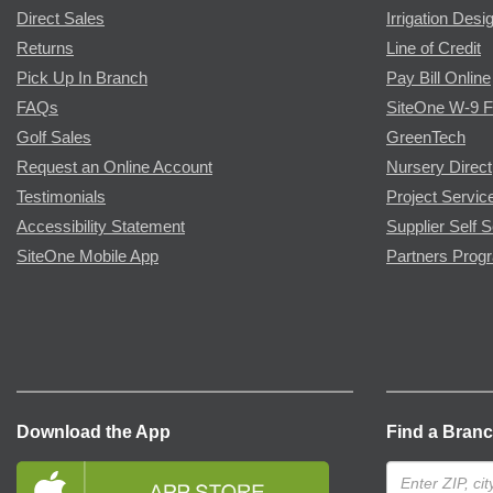
Direct Sales
Irrigation Desi
Returns
Line of Credit
Pick Up In Branch
Pay Bill Online
FAQs
SiteOne W-9 
Golf Sales
GreenTech
Request an Online Account
Nursery Direct
Testimonials
Project Servic
Accessibility Statement
Supplier Self S
SiteOne Mobile App
Partners Prog
Download the App
Find a Bran