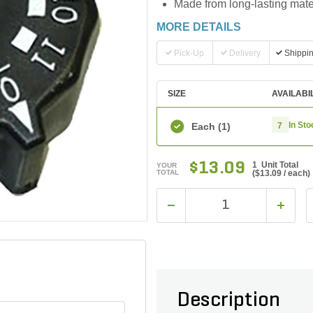
Made from long-lasting mater
MORE DETAILS
Pick-Up
Delivery
Shippi
SIZE
AVAILABI
In Sto
Each
(1)
7
$13.09
1 Unit Total
YOUR
TOTAL
(
$13.09
/ each)
Description