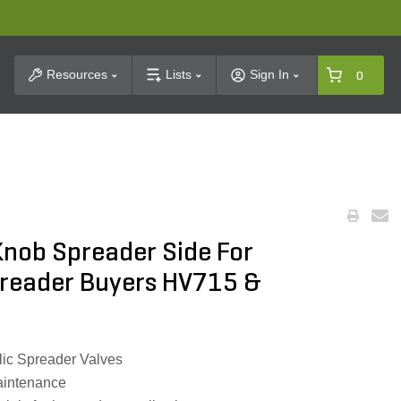
t Search
Resources
Lists
Sign In
0
Knob Spreader Side For
preader Buyers HV715 &
ic Spreader Valves
aintenance