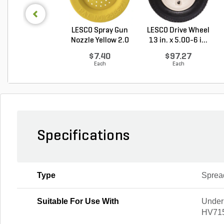
LESCO Spray Gun
LESCO Drive Wheel
Nozzle Yellow 2.0
13 in. x 5.00-6 i...
G...
$7.40
$97.27
Each
Each
Specifications
Type
Sprea
Suitable For Use With
Under
HV71