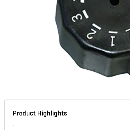
Product Highlights