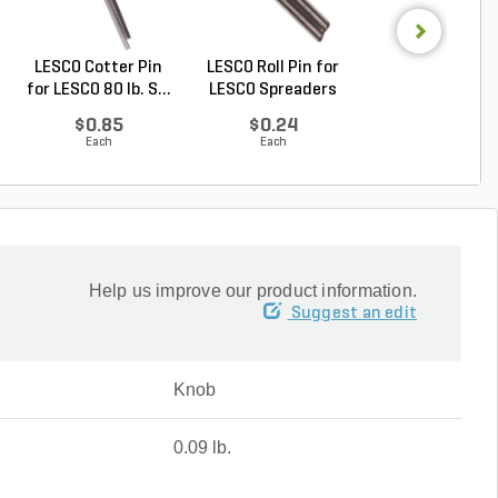
LESCO Cotter Pin
LESCO Roll Pin for
LESCO Broadca
for LESCO 80 lb. S...
LESCO Spreaders
Spreader w/ 50 lb.
$0.85
$0.24
$409.00
Each
Each
Each
Help us improve our product information.
Suggest an edit
Knob
0.09 lb.