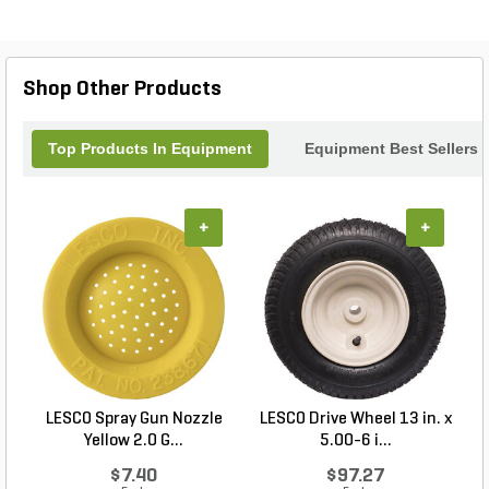
Shop Other Products
Top Products In Equipment
Equipment Best Sellers
+
+
LESCO Spray Gun Nozzle
LESCO Drive Wheel 13 in. x
Yellow 2.0 G...
5.00-6 i...
$7.40
$97.27