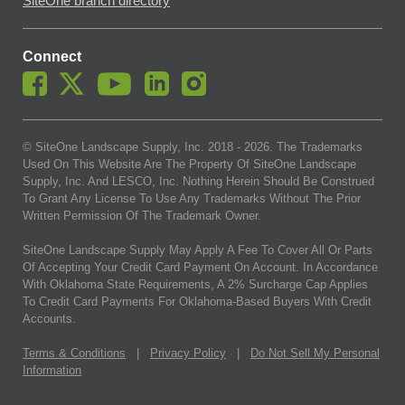
SiteOne branch directory
Connect
© SiteOne Landscape Supply, Inc. 2018 -
2026
. The Trademarks
Used On This Website Are The Property Of SiteOne Landscape
Supply, Inc. And LESCO, Inc. Nothing Herein Should Be Construed
To Grant Any License To Use Any Trademarks Without The Prior
Written Permission Of The Trademark Owner.
SiteOne Landscape Supply May Apply A Fee To Cover All Or Parts
Of Accepting Your Credit Card Payment On Account. In Accordance
With Oklahoma State Requirements, A 2% Surcharge Cap Applies
To Credit Card Payments For Oklahoma-Based Buyers With Credit
Accounts.
Terms & Conditions
|
Privacy Policy
|
Do Not Sell My Personal
Information