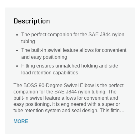
Description
The perfect companion for the SAE J844 nylon
tubing
The built-in swivel feature allows for convenient
and easy positioning
Fitting ensures unmatched holding and side
load retention capabilities
The BOSS 90-Degree Swivel Elbow is the perfect
companion for the SAE J844 nylon tubing. The
built-in swivel feature allows for convenient and
easy positioning. It is engineered with a superior
tube retention system and seal design. This fitting
ensures unmatched holding and side load
MORE
retention capabilities.