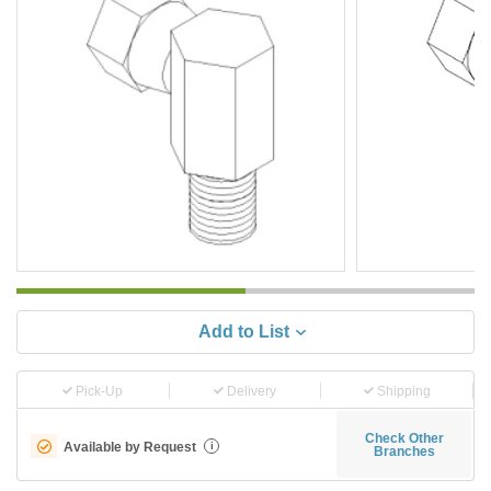
Add to List
Pick-Up
Delivery
Shipping
Check Other
Available by Request
i
Branches