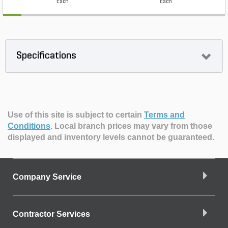
Each
Each
Specifications
Use of this site is subject to certain
Terms and
Conditions
.
Local branch prices may vary from those
displayed and inventory levels cannot be guaranteed.
Company Service
Contractor Services