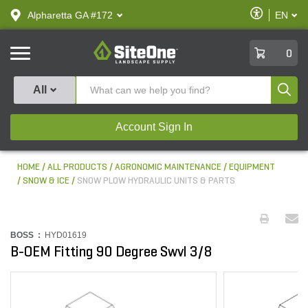
text.skipToContent
text.skipToNavigation
Enable
Alpharetta GA #172
EN
text.lan
Accessibilit
SiteOne
0
Produ
All
Account Sign In
HOME
ALL PRODUCTS
AGRONOMIC MAINTENANCE
EQUIPMENT
SNOW & ICE
SNOW PLOW HYDRAULIC UNITS & PARTS
BOSS :
HYD01619
B-OEM Fitting 90 Degree Swvl 3/8