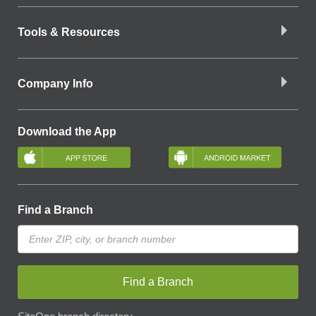
Tools & Resources
Company Info
Download the App
Find a Branch
Find a Branch