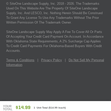
© SiteOne Landscape Supply, Inc. 2018 -
2026
. The Trademarks
Used On This Website Are The Property Of SiteOne Landscape
Supply, Inc. And LESCO, Inc. Nothing Herein Should Be Construed
To Grant Any License To Use Any Trademarks Without The Prior
Written Permission Of The Trademark Owner.
SiteOne Landscape Supply May Apply A Fee To Cover All Or Parts
Of Accepting Your Credit Card Payment On Account. In Accordance
With Oklahoma State Requirements, A 2% Surcharge Cap Applies
To Credit Card Payments For Oklahoma-Based Buyers With Credit
Accounts.
Terms & Conditions
|
Privacy Policy
|
Do Not Sell My Personal
Information
YOUR
$14.99
1 Unit Total
(
$14.99
/each)
TOTAL