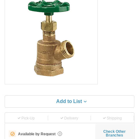
Add to List
Pick-Up
Delivery
Shipping
Check Other
Available by Request
i
Branches