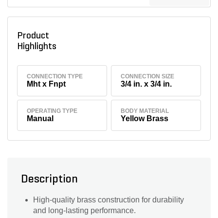
Product
Highlights
CONNECTION TYPE
CONNECTION SIZE
Mht x Fnpt
3/4 in. x 3/4 in.
OPERATING TYPE
BODY MATERIAL
Manual
Yellow Brass
Description
High-quality brass construction for durability
and long-lasting performance.