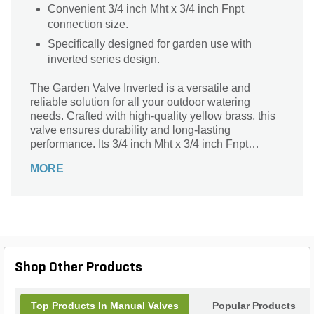
Convenient 3/4 inch Mht x 3/4 inch Fnpt
connection size.
Specifically designed for garden use with
inverted series design.
The Garden Valve Inverted is a versatile and
reliable solution for all your outdoor watering
needs. Crafted with high-quality yellow brass, this
valve ensures durability and long-lasting
performance. Its 3/4 inch Mht x 3/4 inch Fnpt
connection size allows for easy installation and
MORE
compatibility with various garden hoses and
fittings. Perfect for controlling water flow, this valve
is ideal for garden irrigation, lawn maintenance,
and other outdoor applications. With its inverted
design and sturdy construction, it provides a secure
and leak-free connection, giving you peace of
mind. Upgrade your garden with the Garden Valve
Shop Other Products
Inverted and experience efficient and hassle-free
watering.
Top Products In Manual Valves
Popular Products