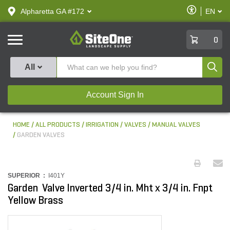
text.skipToContent
text.skipToNavigation
Enable
Alpharetta GA #172
EN
text.lan
Accessibilit
SiteOne
0
Produ
All
Account Sign In
HOME
ALL PRODUCTS
IRRIGATION
VALVES
MANUAL VALVES
GARDEN VALVES
SUPERIOR :
I401Y
Garden Valve Inverted 3/4 in. Mht x 3/4 in. Fnpt
Yellow Brass