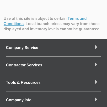
Use of this site is subject to certain
Terms and
Conditions
.
Local branch prices may vary from those
displayed and inventory levels cannot be guaranteed.
Company Service
Contractor Services
Tools & Resources
Company Info