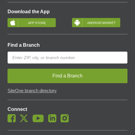
Download the App
Find a Branch
Find a Branch
SiteOne branch directory
Connect