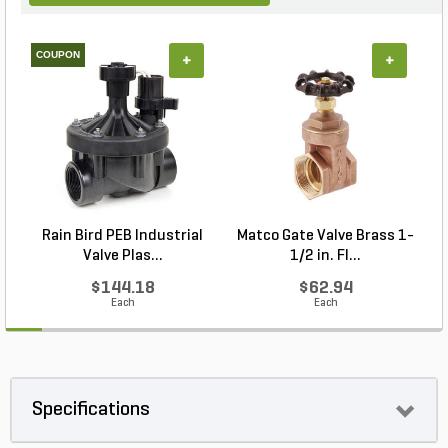
COUPON
+
+
Rain Bird PEB Industrial
Matco Gate Valve Brass 1-
Valve Plas...
1/2 in. FI...
$144.18
$62.94
Each
Each
Specifications