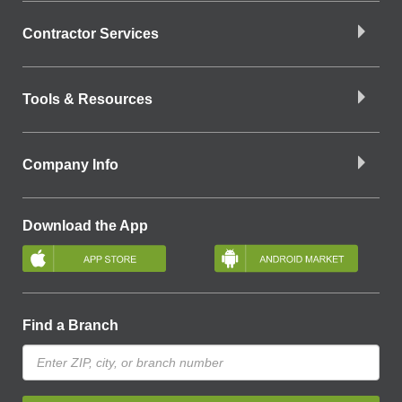
Contractor Services
Tools & Resources
Company Info
Download the App
Find a Branch