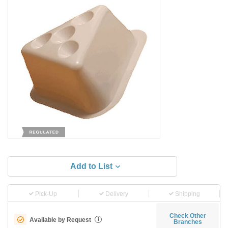
Add to List
Pick-Up
Delivery
Shipping
Check Other
Available by Request
i
Branches