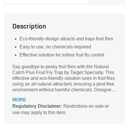
Description
Eco-friendly design attracts and traps fruit flies
Easy to use, no chemicals required
Effective solution for indoor fruit fly control
Say goodbye to pesky fruit flies with the Natural
Catch Plus Fruit Fly Trap by Target Specialty. This
effective and eco-friendly solution lures in fruit flies
using an all-natural attractant, ensuring a pest-free
environment without harmful chemicals. Designed
for both indoor and outdoor use, it seamlessly
MORE
blends into any setting while delivering maximum
Regulatory Disclaimer:
Restrictions on sale or
results. Perfect for kitchens, gardens, and fruit
use may apply to this item.
storage areas, the Natural Catch Plus trap is easy
to use and highly effective, providing peace of mind
as you enjoy your fresh produce. Keep your space