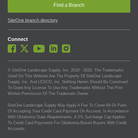
Find a Branch
SiteOne branch directory
Connect
© SiteOne Landscape Supply, Inc. 2018 -
2026
. The Trademarks
Used On This Website Are The Property Of SiteOne Landscape
Supply, Inc. And LESCO, Inc. Nothing Herein Should Be Construed
To Grant Any License To Use Any Trademarks Without The Prior
Written Permission Of The Trademark Owner.
SiteOne Landscape Supply May Apply A Fee To Cover All Or Parts
Of Accepting Your Credit Card Payment On Account. In Accordance
With Oklahoma State Requirements, A 2% Surcharge Cap Applies
To Credit Card Payments For Oklahoma-Based Buyers With Credit
Accounts.