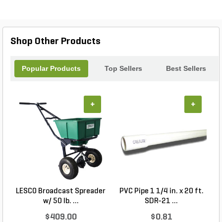
clean and fly-free with this must-have trap!
Shop Other Products
Popular Products
Top Sellers
Best Sellers
+
+
LESCO Broadcast Spreader
PVC Pipe 1 1/4 in. x 20 ft.
P
w/ 50 lb. ...
SDR-21 ...
$409.00
$0.81