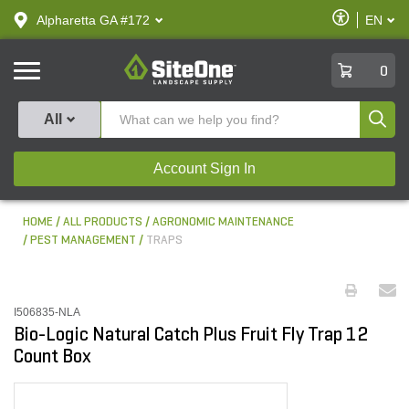
text.skipToContent
text.skipToNavigation
Enable
Alpharetta GA #172
EN
text.lan
Accessibilit
SiteOne
0
Produ
All
Account Sign In
HOME
ALL PRODUCTS
AGRONOMIC MAINTENANCE
PEST MANAGEMENT
TRAPS
I506835-NLA
Bio-Logic Natural Catch Plus Fruit Fly Trap 12
Count Box