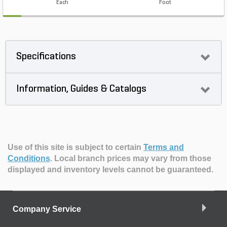
Each
Foot
Specifications
Information, Guides & Catalogs
Use of this site is subject to certain
Terms and
Conditions
.
Local branch prices may vary from those
displayed and inventory levels cannot be guaranteed.
Company Service