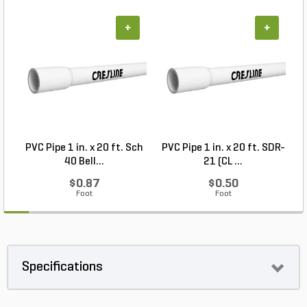
+
+
PVC Pipe 1 in. x 20 ft. Sch
PVC Pipe 1 in. x 20 ft. SDR-
40 Bell...
21 (CL ...
$0.87
$0.50
Foot
Foot
Specifications