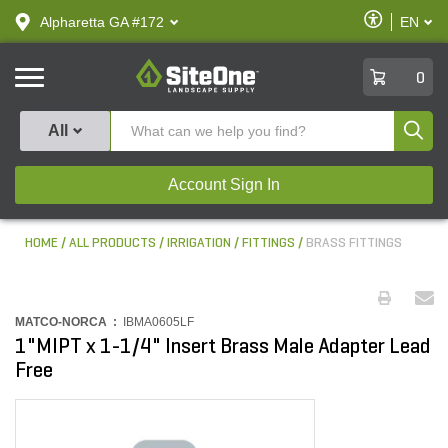
text.skipToContent
text.skipToNavigation
Enable
Alpharetta GA #172
EN
text.lan
Accessibilit
SiteOne
0
Produ
All
Account Sign In
HOME
ALL PRODUCTS
IRRIGATION
FITTINGS
BRASS FITTINGS
MATCO-NORCA :
IBMA0605LF
1"MIPT x 1-1/4" Insert Brass Male Adapter Lead
Free