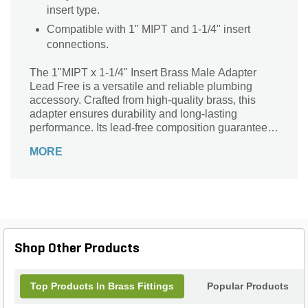
insert type.
Compatible with 1" MIPT and 1-1/4" insert
connections.
The 1"MIPT x 1-1/4" Insert Brass Male Adapter
Lead Free is a versatile and reliable plumbing
accessory. Crafted from high-quality brass, this
adapter ensures durability and long-lasting
performance. Its lead-free composition guarantees
safe and clean water flow. With a 1" MIPT
MORE
connection on one end and a 1-1/4" insert on the
other, this adapter seamlessly connects different
pipe sizes. Whether you're working on a residential
or commercial project, this adapter is perfect for
joining pipes securely and efficiently. Trust the
trusted brand, Matco-Norca, for all your plumbing
needs. Upgrade your plumbing system with this
Shop Other Products
reliable and efficient brass male adapter.
Top Products In Brass Fittings
Popular Products