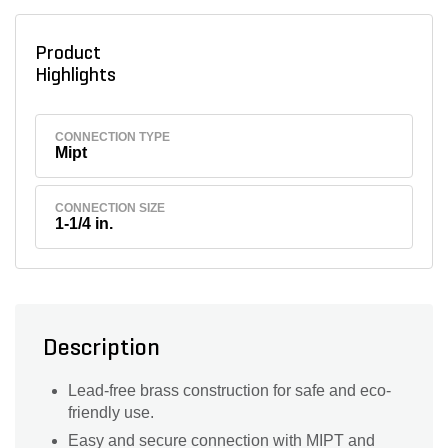
Product
Highlights
CONNECTION TYPE
Mipt
CONNECTION SIZE
1-1/4 in.
Description
Lead-free brass construction for safe and eco-
friendly use.
Easy and secure connection with MIPT and