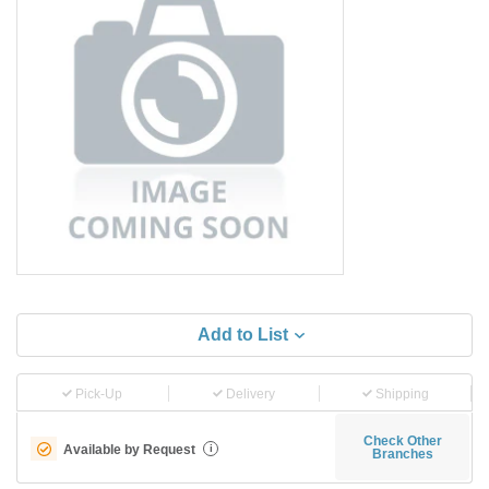
Add to List
Pick-Up
Delivery
Shipping
Check Other
Available by Request
i
Branches