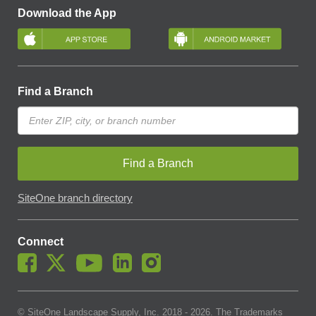
Download the App
Find a Branch
Find a Branch
SiteOne branch directory
Connect
© SiteOne Landscape Supply, Inc. 2018 -
2026
. The Trademarks