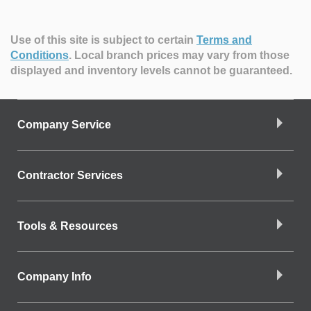
Use of this site is subject to certain
Terms and
Conditions
.
Local branch prices may vary from those
displayed and inventory levels cannot be guaranteed.
Company Service
Contractor Services
Tools & Resources
Company Info