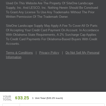
Used On This Website Are The Property Of SiteOne Landscape
Supply, Inc. And LESCO, Inc. Nothing Herein Should Be Construed
To Grant Any License To Use Any Trademarks Without The Prior
Written Permission Of The Trademark Owner.
SiteOne Landscape Supply May Apply A Fee To Cover All Or Parts
Of Accepting Your Credit Card Payment On Account. In Accordance
With Oklahoma State Requirements, A 2% Surcharge Cap Applies
To Credit Card Payments For Oklahoma-Based Buyers With Credit
Accounts.
Terms & Conditions
|
Privacy Policy
|
Do Not Sell My Personal
Information
YOUR
$33.25
1 Unit Total
(
$33.25
/each)
TOTAL