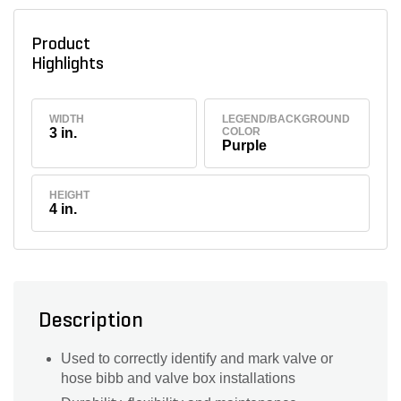
Product
Highlights
WIDTH
LEGEND/BACKGROUND
3 in.
COLOR
Purple
HEIGHT
4 in.
Description
Used to correctly identify and mark valve or
hose bibb and valve box installations