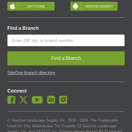
Find a Branch
Find a Branch
SiteOne branch directory
Connect
© SiteOne Landscape Supply, Inc. 2018 -
2026
. The Trademarks
Used On This Website Are The Property Of SiteOne Landscape
Supply, Inc. And LESCO, Inc. Nothing Herein Should Be Construed