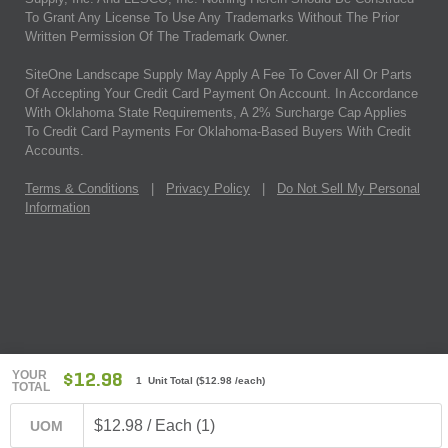
To Grant Any License To Use Any Trademarks Without The Prior
Written Permission Of The Trademark Owner.
SiteOne Landscape Supply May Apply A Fee To Cover All Or Parts
Of Accepting Your Credit Card Payment On Account. In Accordance
With Oklahoma State Requirements, A 2% Surcharge Cap Applies
To Credit Card Payments For Oklahoma-Based Buyers With Credit
Accounts.
Terms & Conditions
|
Privacy Policy
|
Do Not Sell My Personal
Information
YOUR
$12.98
1 Unit Total
(
$12.98
/each)
TOTAL
$12.98 / Each (1)
UOM