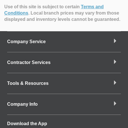
Use of this site is subject to certain
Terms and
Conditions
.
Local branch prices may vary from those
displayed and inventory levels cannot be guaranteed.
Company Service
Contractor Services
Tools & Resources
Company Info
Download the App