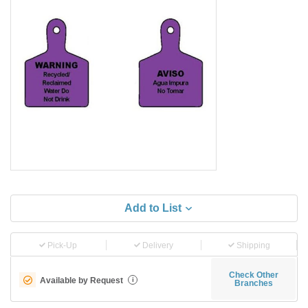
Add to List
Pick-Up
Delivery
Shipping
Check Other
Available by Request
i
Branches