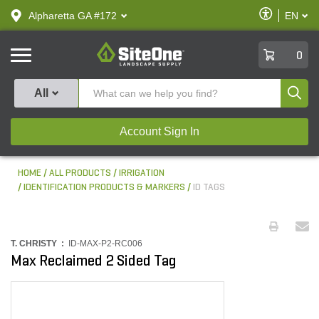
text.skipToContent
text.skipToNavigation
Enable
Alpharetta GA #172
EN
text.lan
Accessibilit
SiteOne
0
Produ
All
Account Sign In
HOME
ALL PRODUCTS
IRRIGATION
IDENTIFICATION PRODUCTS & MARKERS
ID TAGS
T. CHRISTY :
ID-MAX-P2-RC006
Max Reclaimed 2 Sided Tag