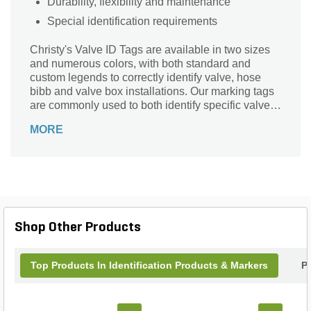
Durability, flexibility and maintenance
Special identification requirements
Christy's Valve ID Tags are available in two sizes
and numerous colors, with both standard and
custom legends to correctly identify valve, hose
bibb and valve box installations. Our marking tags
are commonly used to both identify specific valve
sequences (A1, A2 . . . A99) and specific
MORE
applications (i.e. Recycled/ Reclaimed Water). Our
Valve I.D. Tags are designed and tested to last for
years, while withstanding ultra-violet degradation
and general weathering.
Shop Other Products
Top Products In Identification Products & Markers
P