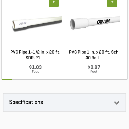
+
+
PVC Pipe 1-1/2 in. x 20 ft.
PVC Pipe 1 in. x 20 ft. Sch
P
SDR-21 ...
40 Bell...
$1.03
$0.87
Foot
Foot
Specifications