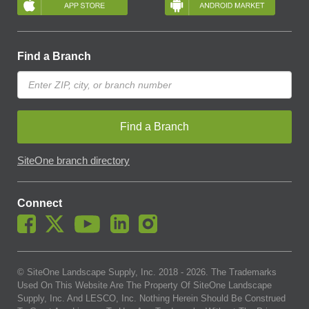
Find a Branch
Find a Branch
SiteOne branch directory
Connect
© SiteOne Landscape Supply, Inc. 2018 -
2026
. The Trademarks
Used On This Website Are The Property Of SiteOne Landscape
Supply, Inc. And LESCO, Inc. Nothing Herein Should Be Construed