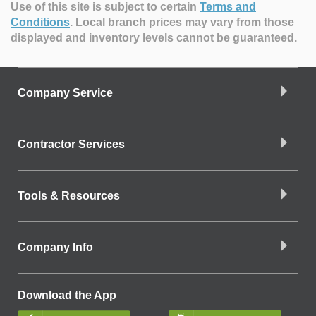
Use of this site is subject to certain
Terms and
Conditions
.
Local branch prices may vary from those
displayed and inventory levels cannot be guaranteed.
Company Service
Contractor Services
Tools & Resources
Company Info
Download the App