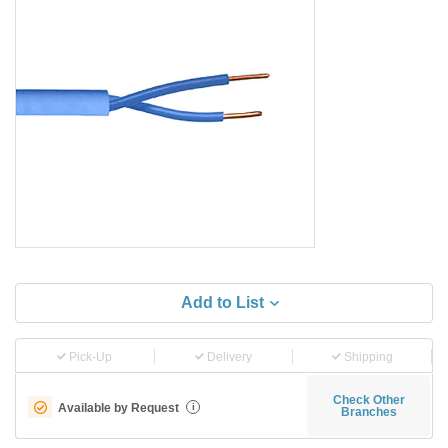
Add to List
Pick-Up
Delivery
Shipping
Check Other
Available by Request
i
Branches