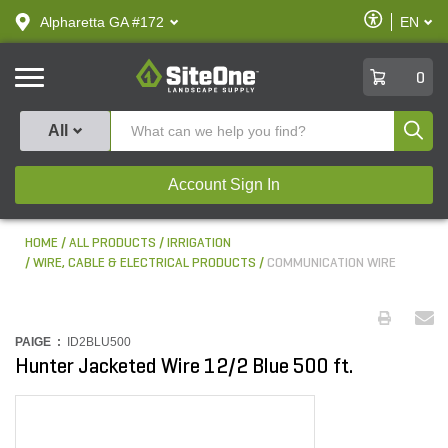
text.skipToContent
text.skipToNavigation
Enable
Alpharetta GA #172
EN
text.lan
Accessibilit
SiteOne
0
Produ
All
Account Sign In
HOME
ALL PRODUCTS
IRRIGATION
WIRE, CABLE & ELECTRICAL PRODUCTS
COMMUNICATION WIRE
PAIGE :
ID2BLU500
Hunter Jacketed Wire 12/2 Blue 500 ft.