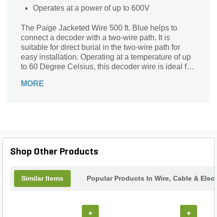
Operates at a power of up to 600V
The Paige Jacketed Wire 500 ft. Blue helps to
connect a decoder with a two-wire path. It is
suitable for direct burial in the two-wire path for
easy installation. Operating at a temperature of up
to 60 Degree Celsius, this decoder wire is ideal for
use. It works at a power output of up to 600V to
MORE
ensure high-efficiency performance.
Shop Other Products
Similar Items
Popular Products In Wire, Cable & Elect
+
+