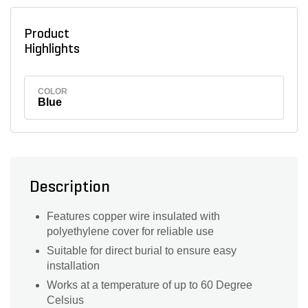
Product
Highlights
COLOR
Blue
Description
Features copper wire insulated with
polyethylene cover for reliable use
Suitable for direct burial to ensure easy
installation
Works at a temperature of up to 60 Degree
Celsius