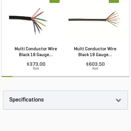
Multi Conductor Wire
Multi Conductor Wire
Black 18 Gauge...
Black 18 Gauge...
$373.00
$603.50
Roll
Roll
Specifications