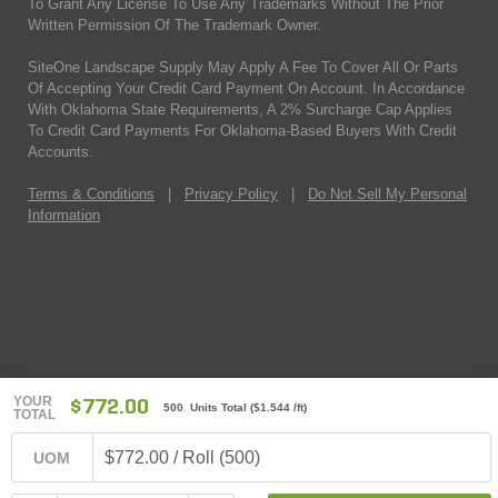
To Grant Any License To Use Any Trademarks Without The Prior
Written Permission Of The Trademark Owner.
SiteOne Landscape Supply May Apply A Fee To Cover All Or Parts
Of Accepting Your Credit Card Payment On Account. In Accordance
With Oklahoma State Requirements, A 2% Surcharge Cap Applies
To Credit Card Payments For Oklahoma-Based Buyers With Credit
Accounts.
Terms & Conditions
|
Privacy Policy
|
Do Not Sell My Personal
Information
YOUR
$772.00
500 Units Total
(
$1.544
/ft)
TOTAL
$772.00 / Roll (500)
UOM