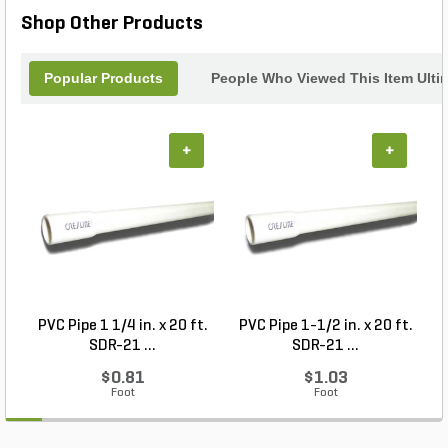
Shop Other Products
Popular Products
People Who Viewed This Item Ulti
+
+
PVC Pipe 1 1/4 in. x 20 ft.
PVC Pipe 1-1/2 in. x 20 ft.
SDR-21 ...
SDR-21 ...
$0.81
$1.03
Foot
Foot