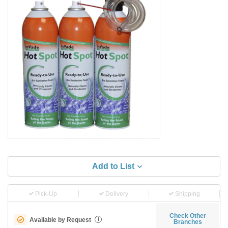
Add to List
Pick-Up
Delivery
Shipping
Check Other
Available by Request
i
Branches