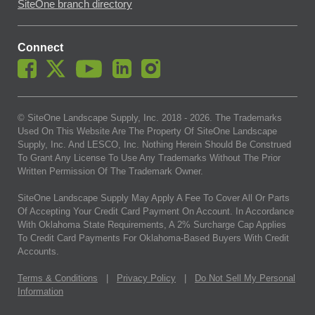
SiteOne branch directory
Connect
© SiteOne Landscape Supply, Inc. 2018 -
2026
. The Trademarks
Used On This Website Are The Property Of SiteOne Landscape
Supply, Inc. And LESCO, Inc. Nothing Herein Should Be Construed
To Grant Any License To Use Any Trademarks Without The Prior
Written Permission Of The Trademark Owner.
SiteOne Landscape Supply May Apply A Fee To Cover All Or Parts
Of Accepting Your Credit Card Payment On Account. In Accordance
With Oklahoma State Requirements, A 2% Surcharge Cap Applies
To Credit Card Payments For Oklahoma-Based Buyers With Credit
Accounts.
Terms & Conditions
|
Privacy Policy
|
Do Not Sell My Personal
Information