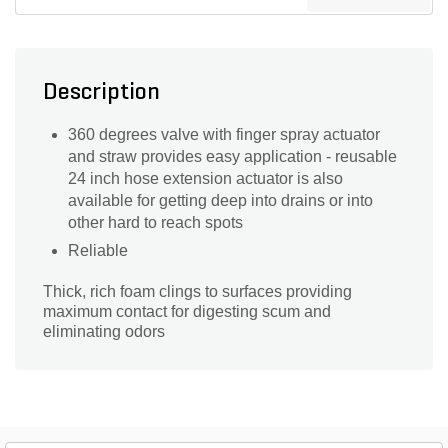
Description
360 degrees valve with finger spray actuator
and straw provides easy application - reusable
24 inch hose extension actuator is also
available for getting deep into drains or into
other hard to reach spots
Reliable
Thick, rich foam clings to surfaces providing
maximum contact for digesting scum and
eliminating odors