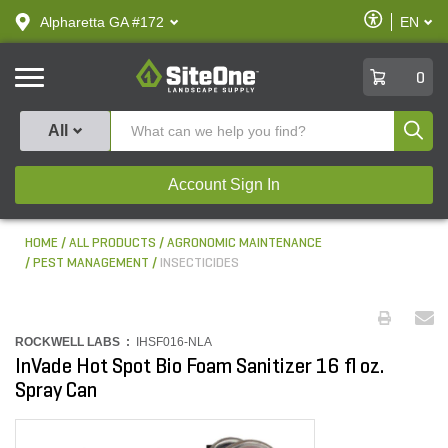
text.skipToContent
text.skipToNavigation
Enable
Alpharetta GA #172
EN
text.lan
Accessibilit
SiteOne
0
Produ
All
Account Sign In
HOME
ALL PRODUCTS
AGRONOMIC MAINTENANCE
PEST MANAGEMENT
INSECTICIDES
ROCKWELL LABS :
IHSF016-NLA
InVade Hot Spot Bio Foam Sanitizer 16 fl oz.
Spray Can