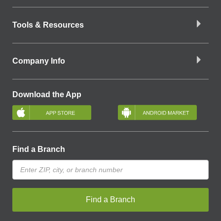
Tools & Resources
Company Info
Download the App
Find a Branch
Find a Branch