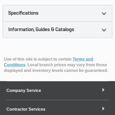
Specifications
Information, Guides & Catalogs
Use of this site is subject to certain
Terms and
Conditions
.
Local branch prices may vary from those
displayed and inventory levels cannot be guaranteed.
Company Service
Contractor Services