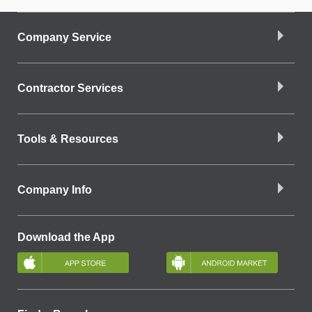
Company Service
Contractor Services
Tools & Resources
Company Info
Download the App