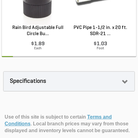
Rain Bird Adjustable Full
PVC Pipe 1-1/2 in. x 20 ft.
Circle Bu...
SDR-21 ...
$1.89
$1.03
Each
Foot
Specifications
Use of this site is subject to certain
Terms and
Conditions
.
Local branch prices may vary from those
displayed and inventory levels cannot be guaranteed.