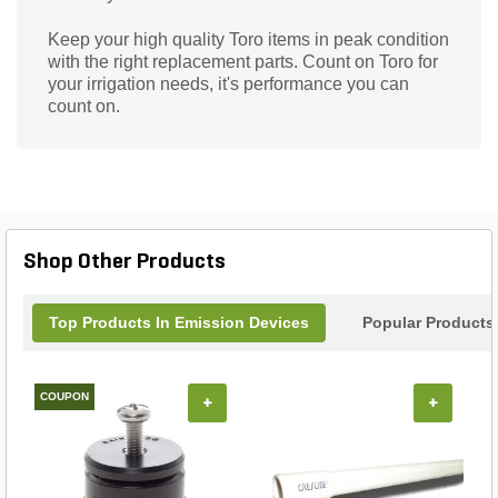
Keep your high quality Toro items in peak condition
with the right replacement parts. Count on Toro for
your irrigation needs, it's performance you can
count on.
Shop Other Products
Top Products In Emission Devices
Popular Products
COUPON
+
+