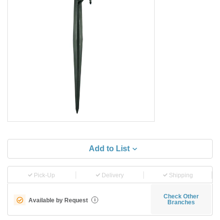
Add to List
Pick-Up
Delivery
Shipping
Check Other
Available by Request
i
Branches