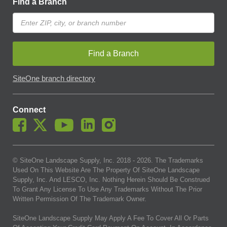
Find a Branch
Find a Branch
SiteOne branch directory
Connect
© SiteOne Landscape Supply, Inc. 2018 -
2026
. The Trademarks
Used On This Website Are The Property Of SiteOne Landscape
Supply, Inc. And LESCO, Inc. Nothing Herein Should Be Construed
To Grant Any License To Use Any Trademarks Without The Prior
Written Permission Of The Trademark Owner.
SiteOne Landscape Supply May Apply A Fee To Cover All Or Parts