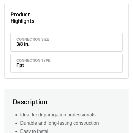
Product
Highlights
CONNECTION SIZE
3/8 in.
CONNECTION TYPE
Fpt
Description
Ideal for drip-irrigation professionals
Durable and long-lasting construction
Easy to install