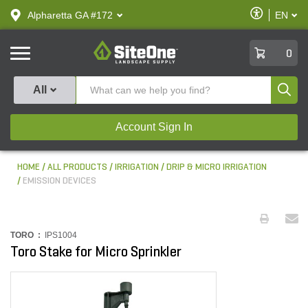
text.skipToContent
text.skipToNavigation
Enable
Alpharetta GA #172
EN
text.lan
Accessibilit
SiteOne
0
Produ
All
Account Sign In
HOME
ALL PRODUCTS
IRRIGATION
DRIP & MICRO IRRIGATION
EMISSION DEVICES
TORO :
IPS1004
Toro Stake for Micro Sprinkler