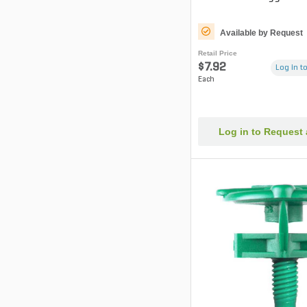
Available by Request
Retail Price
$7.92
Log in to
Each
Log in to Request