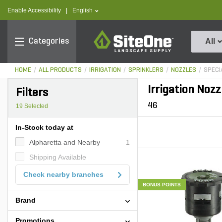
text.skipToContent
text.skipToNavigation
text.language
Enable Accessibility
|
English
SiteOne
Categories
All
HOME
ALL PRODUCTS
IRRIGATION
SPRINKLERS
NOZZLES
SPECI
Irrigation Nozz
Filters
46
19
Selected
In-Stock today at
Alpharetta and Nearby
1
Shipping Available
Check nearby branches
BONUS POINTS
Brand
Promotions