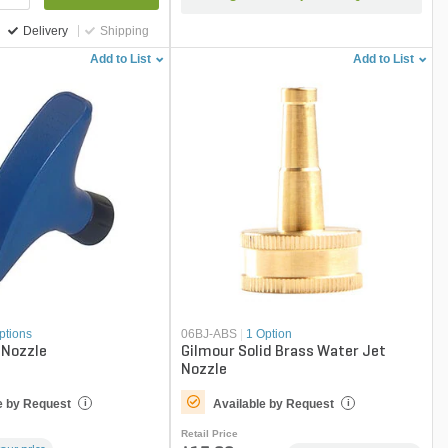
Delivery
Shipping
Add to List
Add to List
ptions
06BJ-ABS
|
1 Option
Nozzle
Gilmour Solid Brass Water Jet
Nozzle
e by Request
Available by Request
i
i
Retail Price