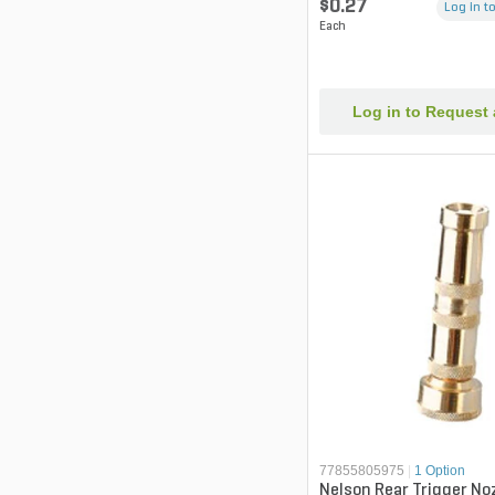
$0.27
Log in to
Each
Log in to Request
77855805975
|
1 Option
Nelson Rear Trigger No