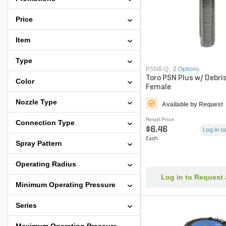
Price
Item
Type
PSN8-Q
|
2 Options
Toro PSN Plus w/ Debri
Color
Female
Nozzle Type
Available by Request
Retail Price
Connection Type
$6.46
Log in to
Each
Spray Pattern
Operating Radius
Log in to Request
Minimum Operating Pressure
Series