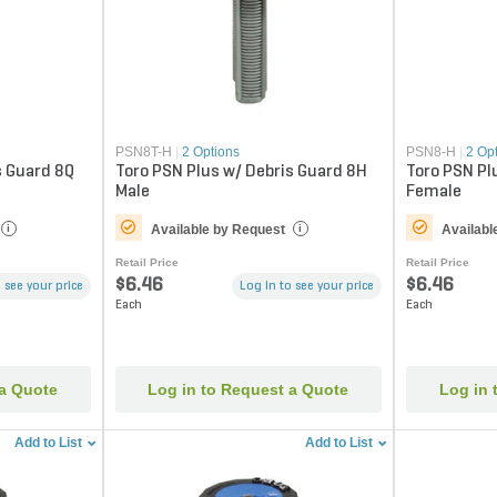
PSN8T-H
|
2 Options
PSN8-H
|
2 Op
s Guard 8Q
Toro PSN Plus w/ Debris Guard 8H
Toro PSN Pl
Male
Female
Available by Request
Availabl
i
i
Retail Price
Retail Price
$6.46
$6.46
 see your price
Log in to see your price
Each
Each
 a Quote
Log in to Request a Quote
Log in 
Add to List
Add to List