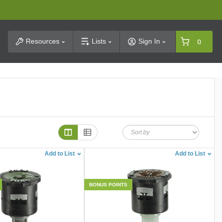
t Search
Resources
Lists
Sign In
0
Add to List
Add to List
BONUS POINTS