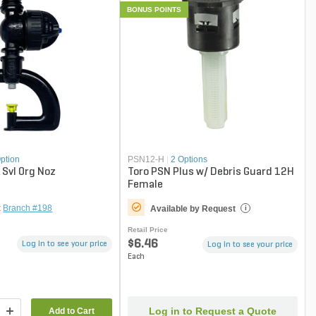
BONUS POINTS
ption
PSN12-H
|
2 Options
 Svl Org Noz
Toro PSN Plus w/ Debris Guard 12H
Female
t
Branch #198
Available by Request
i
Retail Price
$6.46
Log in to see your price
Log in to see your price
Each
Log in to Request a Quote
Add to Cart