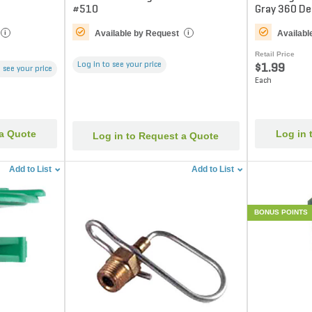
#510
Gray 360 D
Available by Request
Availabl
i
i
Retail Price
Log in to see your price
$1.99
 see your price
Each
 a Quote
Log in 
Log in to Request a Quote
Add to List
Add to List
BONUS POINTS