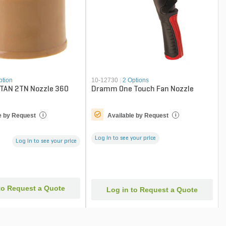
ption
10-12730
|
2 Options
 TAN 2TN Nozzle 360
Dramm One Touch Fan Nozzle
e by Request
Available by Request
i
i
Log in to see your price
Log in to see your price
to Request a Quote
Log in to Request a Quote