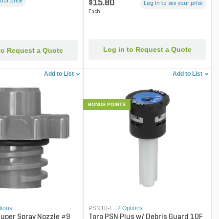
your price
$15.80
Log in to see your price
Each
Log in to Request a Quote
to Request a Quote
Add to List
Add to List
BONUS POINTS
tions
PSN10-F
|
2 Options
uper Spray Nozzle #9
Toro PSN Plus w/ Debris Guard 10F