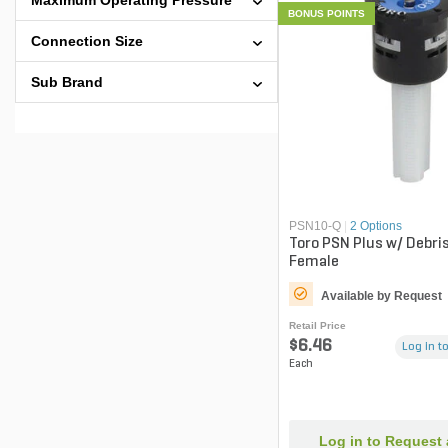
Maximum Operating Pressure
BONUS POINTS
Connection Size
Sub Brand
PSN10-Q
|
2 Options
Toro PSN Plus w/ Debri
Female
Available by Request
Retail Price
$6.46
Log in to
Each
Log in to Request