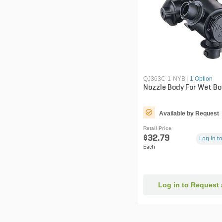
QJ363C-1-NYB
|
1 Option
Nozzle Body For Wet B
Available by Request
Retail Price
$32.79
Log in to
Each
Log in to Request