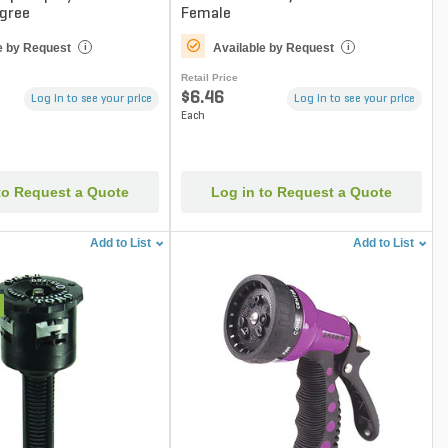
egree
Female
e by Request
Available by Request
i
i
Retail Price
$6.46
Log in to see your price
Log in to see your price
Each
to Request a Quote
Log in to Request a Quote
Add to List
Add to List