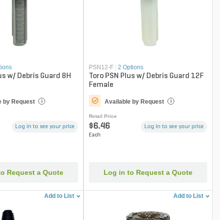
tions
PSN12-F
|
2 Options
us w/ Debris Guard 8H
Toro PSN Plus w/ Debris Guard 12F
Female
e by Request
Available by Request
i
i
Retail Price
$6.46
Log in to see your price
Log in to see your price
Each
to Request a Quote
Log in to Request a Quote
Add to List
Add to List