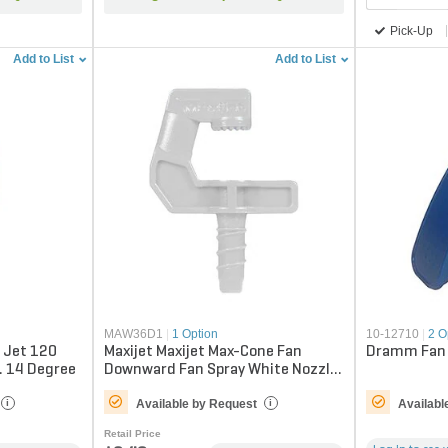
Pick-Up
Add to List
Add to List
MAW36D1
|
1 Option
10-12710
|
2 O
y Jet 120
Maxijet Maxijet Max-Cone Fan
Dramm Fan 
. 14 Degree
Downward Fan Spray White Nozzle
2.5 ft. 360 Degree
Available by Request
Availabl
i
i
Retail Price