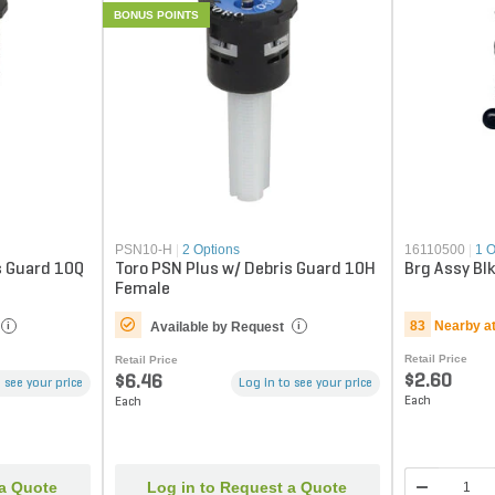
BONUS POINTS
PSN10-H
|
2 Options
16110500
|
1 O
s Guard 10Q
Toro PSN Plus w/ Debris Guard 10H
Brg Assy Blk
Female
83
Nearby a
Available by Request
i
i
Retail Price
Retail Price
$2.60
$6.46
 see your price
Log in to see your price
Each
Each
 a Quote
Log in to Request a Quote