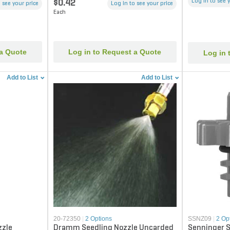
Log in to see 
$0.42
 see your price
Log in to see your price
Each
 a Quote
Log in to Request a Quote
Log in 
Add to List
Add to List
20-72350
|
2 Options
SSNZ09
|
2 Op
zzle
Dramm Seedling Nozzle Uncarded
Senninger S