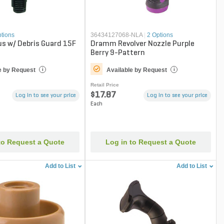
ptions
36434127068-NLA
|
2 Options
us w/ Debris Guard 15F
Dramm Revolver Nozzle Purple
Berry 9-Pattern
e by Request
Available by Request
i
i
Retail Price
$17.87
Log in to see your price
Log in to see your price
Each
to Request a Quote
Log in to Request a Quote
Add to List
Add to List