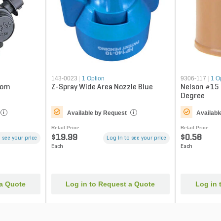
143-0023
|
1 Option
9306-117
|
1 O
oom
Z-Spray Wide Area Nozzle Blue
Nelson #15
Degree
Available by Request
Availabl
i
i
Retail Price
Retail Price
$19.99
$0.58
 see your price
Log in to see your price
Each
Each
 a Quote
Log in to Request a Quote
Log in 