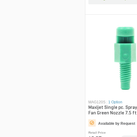
MAG120S
|
1 Option
Maxijet Single pc. Spra
Fan Green Nozzle 7.5 ft
Available by Request
Retail Price