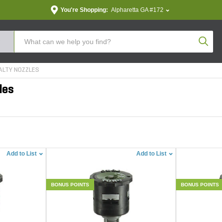
You're Shopping:
Alpharetta GA #172
Produc
ALTY NOZZLES
les
Add to List
Add to List
BONUS POINTS
BONUS POINTS