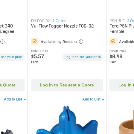
FN-FOG-02
|
1 Option
PSN15-F
|
2 O
Jet 340
Vu-Flow Fogger Nozzle FOG-02
Toro PSN Pl
 Degree
Female
Available by Request
Availabl
i
i
Retail Price
Retail Price
$5.57
$6.46
 see your price
Log in to see your price
Each
Each
 a Quote
Log in to Request a Quote
Log in 
Add to List
Add to List