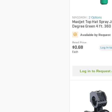
MAG340H
|
2 Options
Maxijet Top Hat Spray 
Degree Green 4 ft. 360
Available by Request
Retail Price
$0.68
Log in to
Each
Log in to Request