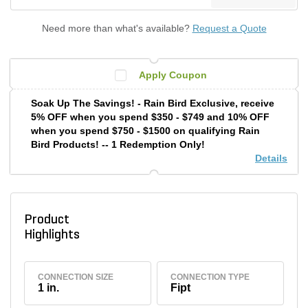
Need more than what's available?
Request a Quote
Apply Coupon
Soak Up The Savings! - Rain Bird Exclusive, receive
5% OFF when you spend $350 - $749 and 10% OFF
when you spend $750 - $1500 on qualifying Rain
Bird Products! -- 1 Redemption Only!
Details
Product
Highlights
CONNECTION SIZE
CONNECTION TYPE
1 in.
Fipt