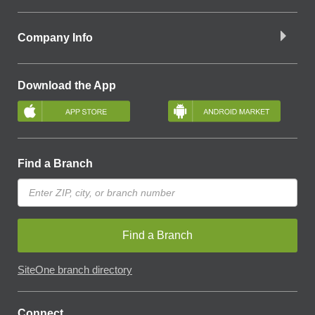
Company Info
Download the App
Find a Branch
Find a Branch
SiteOne branch directory
Connect