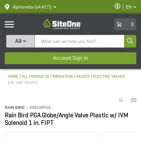
text.skipToContent
text.skipToNavigation
Enable
Alpharetta GA #172
EN
text.lan
Accessibilit
SiteOne
0
Produ
All
Account Sign In
HOME
ALL PRODUCTS
IRRIGATION
VALVES
ELECTRIC VALVES
IN-LINE VALVES
RAIN BIRD :
IVM100PGA
Rain Bird PGA Globe/Angle Valve Plastic w/ IVM
Solenoid 1 in. FIPT