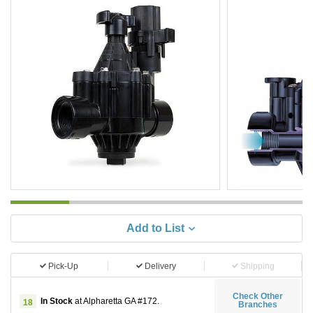
Add to List
Pick-Up
Delivery
Shipping
Check Other
In Stock
at Alpharetta GA #172.
18
Branches