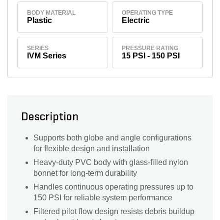
BODY MATERIAL
OPERATING TYPE
Plastic
Electric
SERIES
PRESSURE RATING
IVM Series
15 PSI - 150 PSI
Description
Supports both globe and angle configurations
for flexible design and installation
Heavy-duty PVC body with glass-filled nylon
bonnet for long-term durability
Handles continuous operating pressures up to
150 PSI for reliable system performance
Filtered pilot flow design resists debris buildup