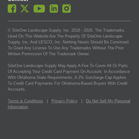
© SiteOne Landscape Supply, Inc. 2018 -
2026
. The Trademarks
Used On This Website Are The Property Of SiteOne Landscape
Supply, Inc. And LESCO, Inc. Nothing Herein Should Be Construed
To Grant Any License To Use Any Trademarks Without The Prior
Written Permission Of The Trademark Owner.
SiteOne Landscape Supply May Apply A Fee To Cover All Or Parts
Of Accepting Your Credit Card Payment On Account. In Accordance
With Oklahoma State Requirements, A 2% Surcharge Cap Applies
To Credit Card Payments For Oklahoma-Based Buyers With Credit
Accounts.
Terms & Conditions
|
Privacy Policy
|
Do Not Sell My Personal
Information