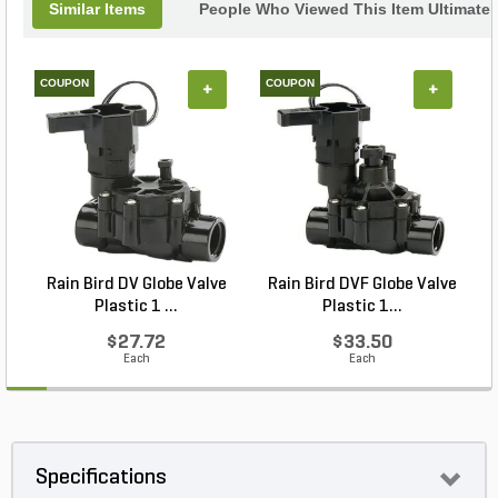
Similar Items
People Who Viewed This Item Ultimate
COUPON
COUPON
+
+
Rain Bird DV Globe Valve
Rain Bird DVF Globe Valve
Plastic 1 ...
Plastic 1...
$27.72
$33.50
Each
Each
Specifications