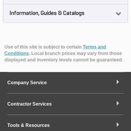
Information, Guides & Catalogs
Use of this site is subject to certain
Terms and
Conditions
.
Local branch prices may vary from those
displayed and inventory levels cannot be guaranteed.
Company Service
Contractor Services
Tools & Resources