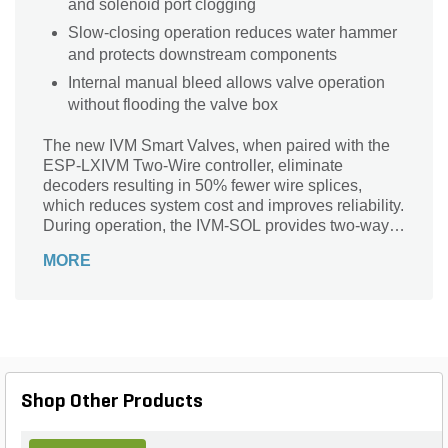
and solenoid port clogging
Slow-closing operation reduces water hammer
and protects downstream components
Internal manual bleed allows valve operation
without flooding the valve box
The new IVM Smart Valves, when paired with the
ESP-LXIVM Two-Wire controller, eliminate
decoders resulting in 50% fewer wire splices,
which reduces system cost and improves reliability.
During operation, the IVM-SOL provides two-way
communication between the valve and controller to
MORE
provide advanced diagnostic capability and faster
response time.
Shop Other Products